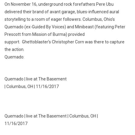
On November 16, underground rock forefathers Pere Ubu
delivered their brand of avant garage, blues-influenced aural
storytelling to a room of eager followers. Columbus, Ohio’s
Quemado (ex-Guided By Voices) and Minibeast (featuring Peter
Prescott from Mission of Burma) provided
support. Ghettoblaster’s Christopher Corn was there to capture
the action.
Quemado:
Quemado | live at The Basement
| Columbus, OH | 11/16/2017
Quemado | live at The Basement | Columbus, OH |
11/16/2017