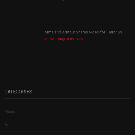
Arms and Armour Shares Video for ‘Terror By...
Music
August 08, 2026
CATEGORIES
Music
Art