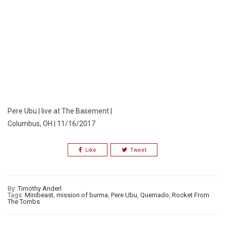
Pere Ubu | live at The Basement |
Columbus, OH | 11/16/2017
Like
Tweet
By:
Timothy Anderl
Tags:
Minibeast
,
mission of burma
,
Pere Ubu
,
Quemado
,
Rocket From
The Tombs