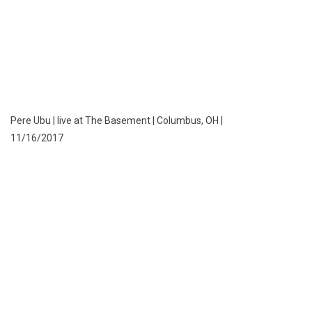
Pere Ubu | live at The Basement | Columbus, OH |
11/16/2017