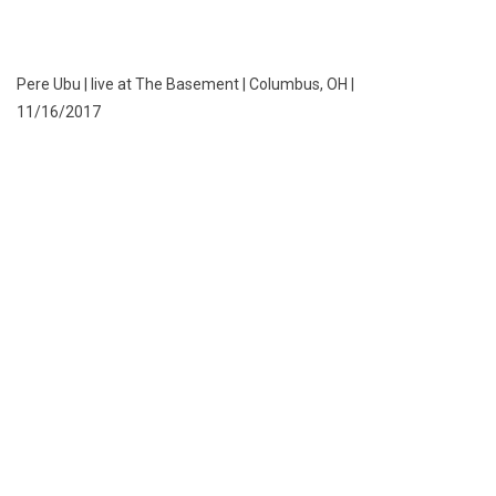
Pere Ubu | live at The Basement | Columbus, OH |
11/16/2017