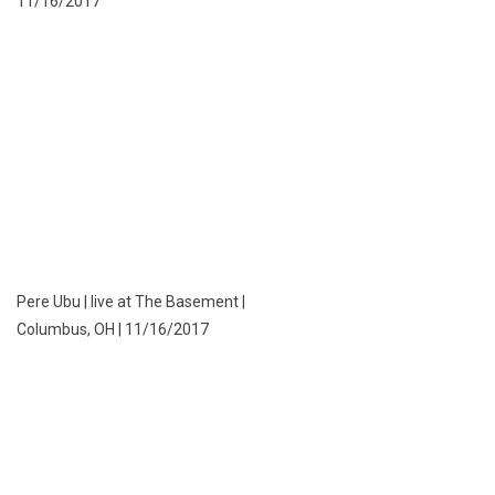
11/16/2017
Pere Ubu | live at The Basement |
Columbus, OH | 11/16/2017