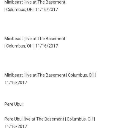
Minibeast | live at The Basement
| Columbus, OH | 11/16/2017
Minibeast | live at The Basement
| Columbus, OH | 11/16/2017
Minibeast | live at The Basement | Columbus, OH |
11/16/2017
Pere Ubu:
Pere Ubu | live at The Basement | Columbus, OH |
11/16/2017