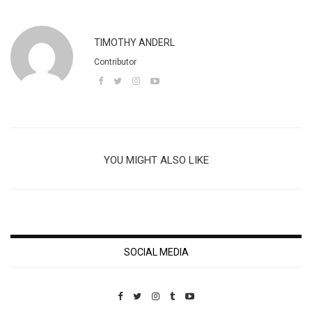
TIMOTHY ANDERL
Contributor
YOU MIGHT ALSO LIKE
SOCIAL MEDIA