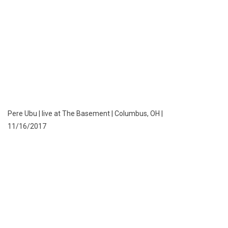
Pere Ubu | live at The Basement | Columbus, OH |
11/16/2017