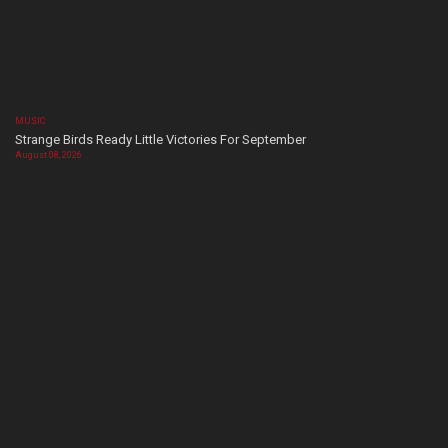
MUSIC
Strange Birds Ready Little Victories For September
August 08, 2026