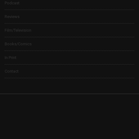
Podcast
Reviews
Film/Television
Books/Comics
In Print
Contact