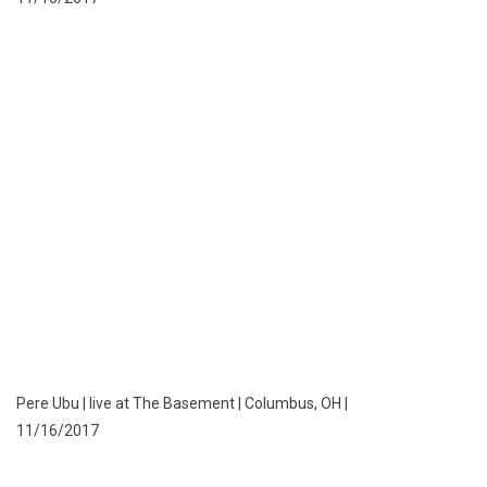
Pere Ubu | live at The Basement | Columbus, OH |
11/16/2017