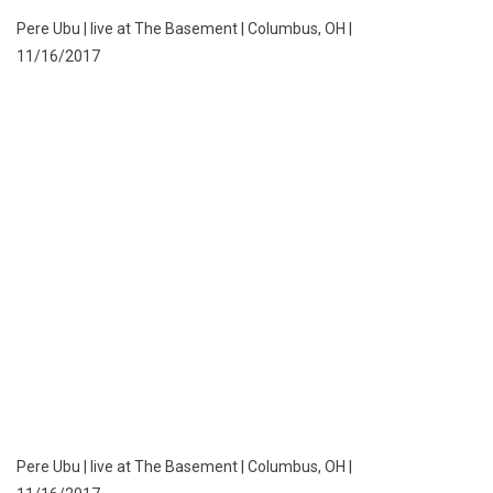
Pere Ubu | live at The Basement | Columbus, OH |
11/16/2017
Pere Ubu | live at The Basement | Columbus, OH |