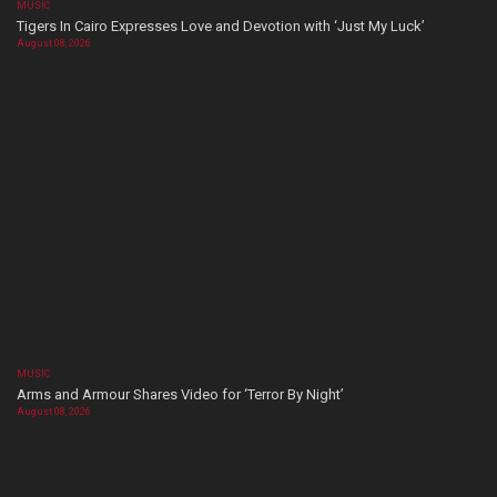
MUSIC
Tigers In Cairo Expresses Love and Devotion with ‘Just My Luck’
August 08, 2026
MUSIC
Arms and Armour Shares Video for ‘Terror By Night’
August 08, 2026