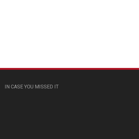
Custom Pet Portraits
IN CASE YOU MISSED IT