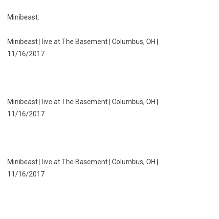
Minibeast:
Minibeast | live at The Basement | Columbus, OH |
11/16/2017
Minibeast | live at The Basement | Columbus, OH |
11/16/2017
Minibeast | live at The Basement | Columbus, OH |
11/16/2017