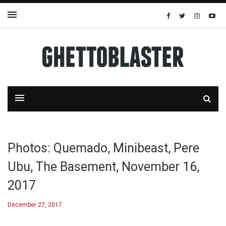
Photos: Quemado, Minibeast, Pere
Ubu, The Basement, November 16,
2017
December 27, 2017