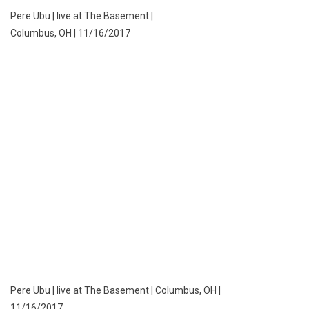
Pere Ubu | live at The Basement |
Columbus, OH | 11/16/2017
Pere Ubu | live at The Basement | Columbus, OH |
11/16/2017