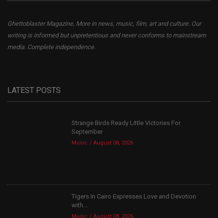
Ghettoblaster Magazine, More in news, music, film, art and culture. Our
writing is informed but unpretentious and never conforms to mainstream
media. Complete independence.
LATEST POSTS
Strange Birds Ready Little Victories For
September
Music
August 08, 2026
Tigers In Cairo Expresses Love and Devotion
with...
Music
August 08, 2026