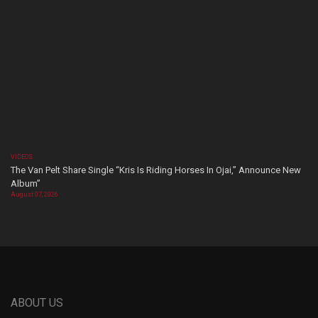
VIDEOS
The Van Pelt Share Single “Kris Is Riding Horses In Ojai,” Announce New
Album”
August 07, 2026
ABOUT US