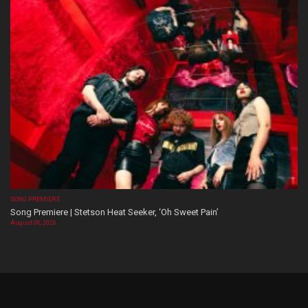
SONG PREMIERE
Song Premiere | Stetson Heat Seeker, ‘Oh Sweet Pain’
August 06, 2026