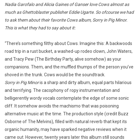
Nadia Garofalo and Alicia Gaines of Ganser love Cows almost as
much as Ghettoblaster publisher Eddie Ugarte. So ofcourse we had
to ask them about their favorite Cows album, Sorry in Pig Minor.
This is what they had to say about it:
“There’s something filthy about Cows. Imagine this: A backwoods
road trip in a rust bucket, a washed-up rodeo clown, John Waters,
and Tracy Pew (The Birthday Party, alive somehow) as your
companions. Them, and the muffled thumps of the person you’ve
shoved in the trunk. Cows would be the soundtrack.
Sorry in Pig Minor
is a sharp and dirty album, equal parts hilarious
and terrifying. The cacophony of ropy instrumentation and
belligerently wordy vocals contemplate the edge of some sonic
cliff. It somehow avoids the machismo that was poisoning
alternative music at the time. The production style (credit Buzz
Osborne of The Melvins), filled with natural reverb that kept its
organic humanity, may have sparked negative reviews when it
came out. However, twenty years later this album still sounds