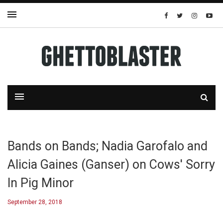
Bands on Bands; Nadia Garofalo and
Alicia Gaines (Ganser) on Cows' Sorry
In Pig Minor
September 28, 2018