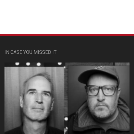
Custom Pet Portraits
IN CASE YOU MISSED IT