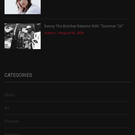
Benny The Butcher Returns With “Summer ’26”
Videos
August 06, 2026
CATEGORIES
Music
Art
Podcast
Reviews