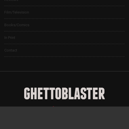
Film/Television
Books/Comics
In Print
Contact