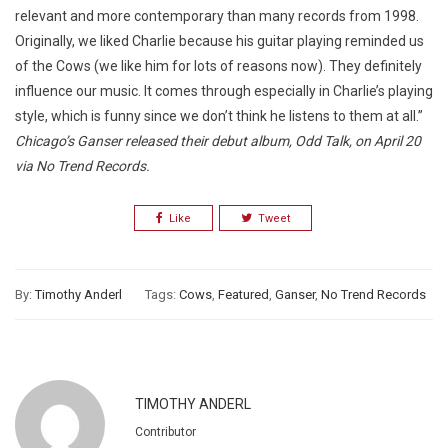
relevant and more contemporary than many records from 1998.
Originally, we liked Charlie because his guitar playing reminded us
of the Cows (we like him for lots of reasons now). They definitely
influence our music. It comes through especially in Charlie’s playing
style, which is funny since we don’t think he listens to them at all.”
Chicago’s Ganser released their debut album, Odd Talk, on April 20
via No Trend Records.
Like
Tweet
By:
Timothy Anderl
Tags:
Cows
,
Featured
,
Ganser
,
No Trend Records
TIMOTHY ANDERL
Contributor