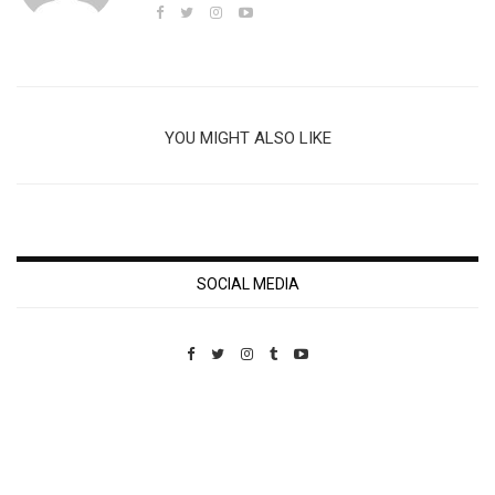
YOU MIGHT ALSO LIKE
SOCIAL MEDIA