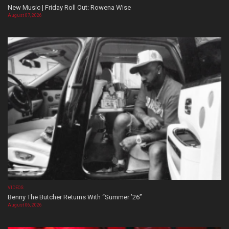
New Music | Friday Roll Out: Rowena Wise
August 07, 2026
VIDEOS
Benny The Butcher Returns With “Summer ’26”
August 06, 2026