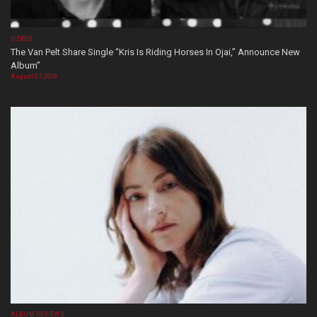
VIDEOS
The Van Pelt Share Single “Kris Is Riding Horses In Ojai,” Announce New
Album”
August 07, 2026
ALBUM REVIEWS