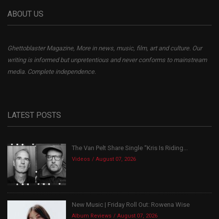
ABOUT US
Ghettoblaster Magazine, More in news, music, film, art and culture. Our
writing is informed but unpretentious and never conforms to mainstream
media. Complete independence.
LATEST POSTS
The Van Pelt Share Single “Kris Is Riding...
Videos
August 07, 2026
New Music | Friday Roll Out: Rowena Wise
Album Reviews
August 07, 2026