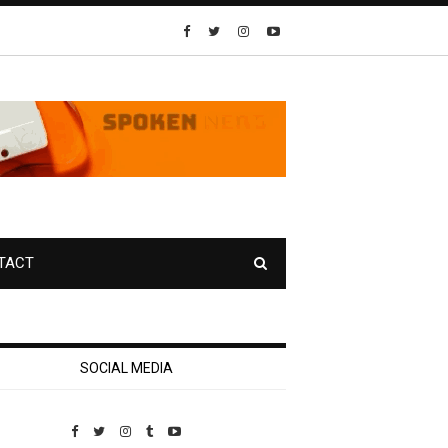
TACT
SOCIAL MEDIA