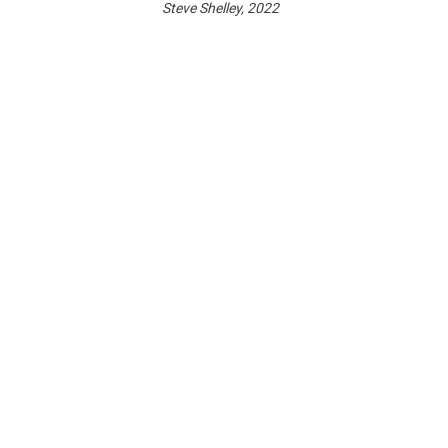
Steve Shelley, 2022