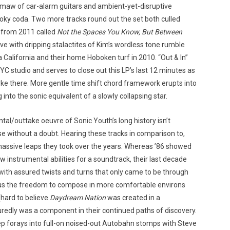
 maw of car-alarm guitars and ambient-yet-disruptive
moky coda. Two more tracks round out the set both culled
s from 2011 called
Not the Spaces You Know, But Between
ave with dripping stalactites of Kim’s wordless tone rumble
alifornia and their home Hoboken turf in 2010. “Out & In”
 studio and serves to close out this LP’s last 12 minutes as
rke there. More gentle time shift chord framework erupts into
into the sonic equivalent of a slowly collapsing star.
tal/outtake oeuvre of Sonic Youth’s long history isn’t
e without a doubt. Hearing these tracks in comparison to,
assive leaps they took over the years. Whereas ’86 showed
w instrumental abilities for a soundtrack, their last decade
h assured twists and turns that only came to be through
 plus the freedom to compose in more comfortable environs
(hard to believe
Daydream Nation
was created in a
edly was a component in their continued paths of discovery.
ep forays into full-on noised-out Autobahn stomps with Steve