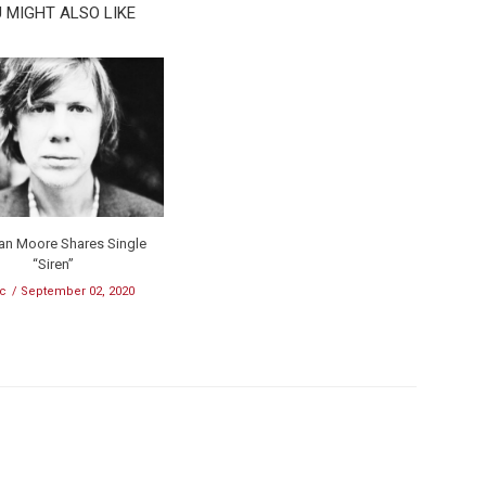
 MIGHT ALSO LIKE
an Moore Shares Single
“Siren”
c
September 02, 2020