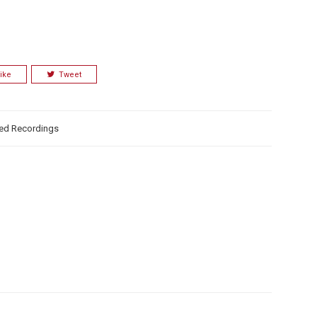
ike
Tweet
ed Recordings