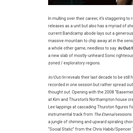
In mulling over their career, it’s staggering to
releases as a unit but also has a myriad of she
current Bandcamp abode lays out a generous a
massive mountain to chip away at in the sens
a whole other game, needless to say.
In/Out/I
a new slab of mostly-unheard Sonic righteous
zoned / exploratory regions.
In/Out/In
reveals their last decade to be still
recorded in one session but rather spread out
thought out. Opening with the 2008 “Basemen
at Kim and Thurston’s Northampton house cre
Lee lappings at cascading Thurston figures 
instrumental track from
The Eternal
sessions 
a jungle of chiming and upward spiraling chor
“Social Static” from the Chris Habib/Spencer