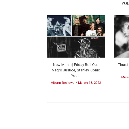
YOU
New Music | Friday Roll Out:
Thurst
Negro Justice, Stanley, Sonic
Youth
Musi
Album Reviews
March 18, 2022