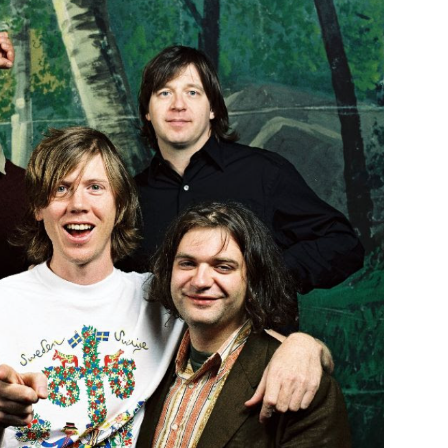
Custo