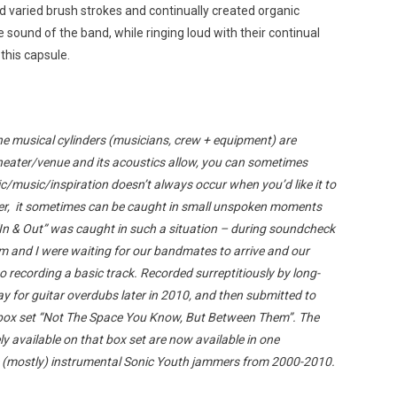
nd varied brush strokes and continually created organic
 sound of the band, while ringing loud with their continual
this capsule.
the musical cylinders (musicians, crew + equipment) are
heater/venue and its acoustics allow, you can sometimes
/music/inspiration doesn’t always occur when you’d like it to
er, it sometimes can be caught in small unspoken moments
In & Out” was caught in such a situation – during soundcheck
m and I were waiting for our bandmates to arrive and our
o recording a basic track. Recorded surreptitiously by long-
 for guitar overdubs later in 2010, and then submitted to
t box set “Not The Space You Know, But Between Them”. The
 available on that box set are now available in one
ee (mostly) instrumental Sonic Youth jammers from 2000-2010.