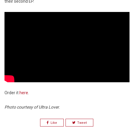
their second EP.
Order it
here
.
Photo courtesy of Ultra Lover.
Like
Tweet