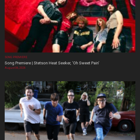
SONG PREMIERE
Song Premiere | Stetson Heat Seeker, ‘Oh Sweet Pain’
August 06, 2026