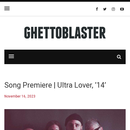
Song Premiere | Ultra Lover, ’14’
November 16, 2023