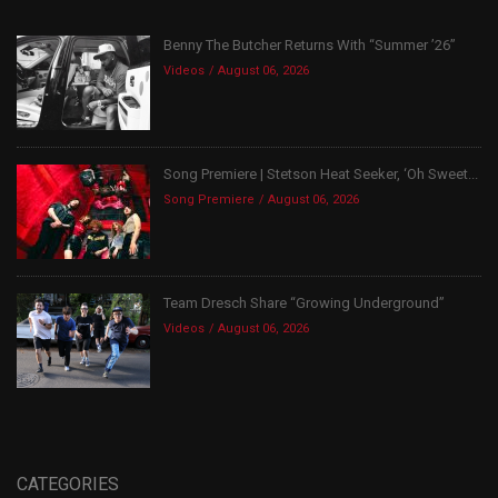
Benny The Butcher Returns With “Summer ’26”
Videos
August 06, 2026
Song Premiere | Stetson Heat Seeker, ‘Oh Sweet...
Song Premiere
August 06, 2026
Team Dresch Share “Growing Underground”
Videos
August 06, 2026
CATEGORIES