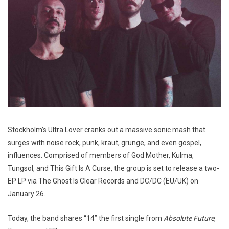
Stockholm’s Ultra Lover cranks out a massive sonic mash that
surges with noise rock, punk, kraut, grunge, and even gospel,
influences. Comprised of members of God Mother, Kulma,
Tungsol, and This Gift Is A Curse, the group is set to release a two-
EP LP via The Ghost Is Clear Records and DC/DC (EU/UK) on
January 26.
Today, the band shares “14” the first single from
Absolute Future
,