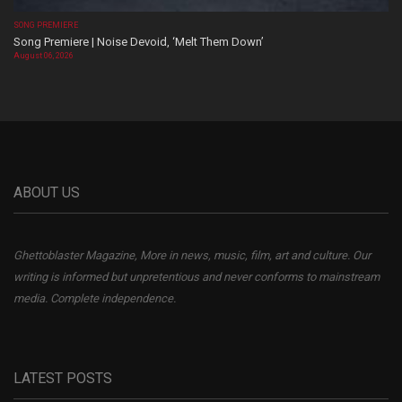
SONG PREMIERE
Song Premiere | Noise Devoid, ‘Melt Them Down’
August 06, 2026
ABOUT US
Ghettoblaster Magazine, More in news, music, film, art and culture. Our
writing is informed but unpretentious and never conforms to mainstream
media. Complete independence.
LATEST POSTS