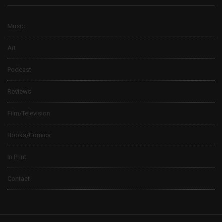
Music
Art
Podcast
Reviews
Film/Television
Books/Comics
In Print
Contact