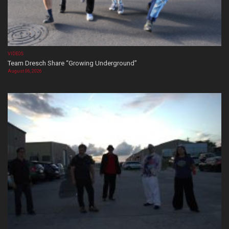
VIDEOS
Team Dresch Share “Growing Underground”
August 06, 2026