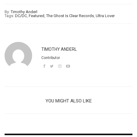
By:
Timothy Anderl
Tags:
DC/DC
,
Featured
,
The Ghost Is Clear Records
,
Ultra Lover
TIMOTHY ANDERL
Contributor
YOU MIGHT ALSO LIKE