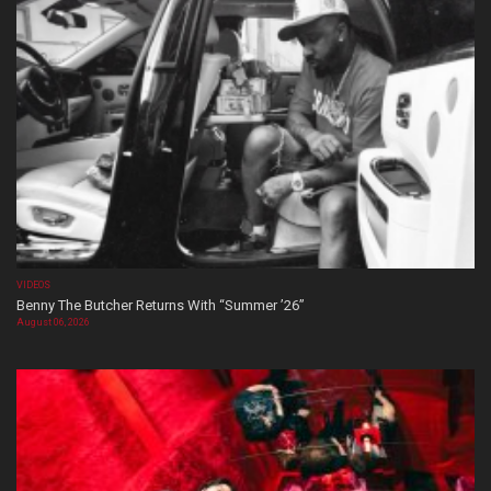
VIDEOS
Benny The Butcher Returns With “Summer ’26”
August 06, 2026