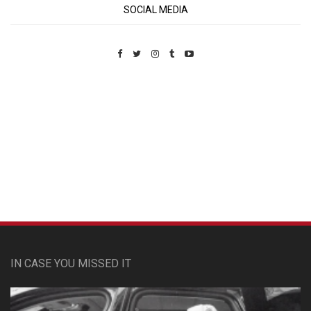
SOCIAL MEDIA
Custom Pet Portraits
IN CASE YOU MISSED IT