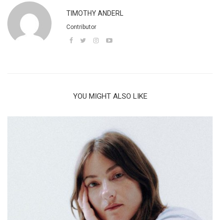
TIMOTHY ANDERL
Contributor
YOU MIGHT ALSO LIKE