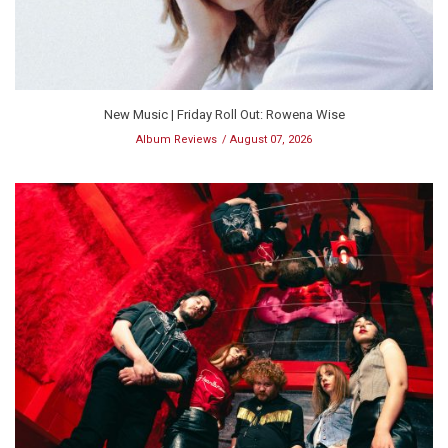
New Music | Friday Roll Out: Rowena Wise
Album Reviews
August 07, 2026