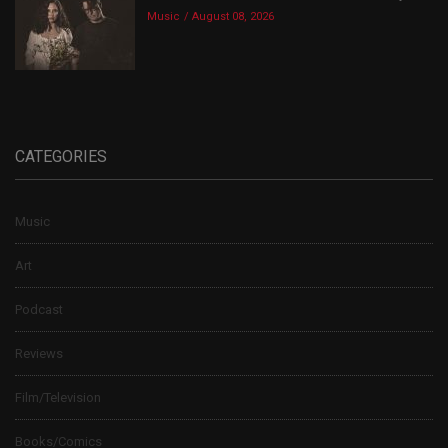
Music
August 08, 2026
CATEGORIES
Music
Art
Podcast
Reviews
Film/Television
Books/Comics