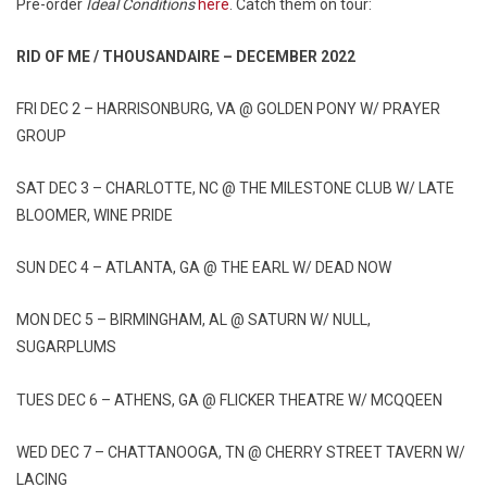
Pre-order
Ideal Conditions
here
. Catch them on tour:
RID OF ME / THOUSANDAIRE – DECEMBER 2022
FRI DEC 2 – HARRISONBURG, VA @ GOLDEN PONY W/ PRAYER
GROUP
SAT DEC 3 – CHARLOTTE, NC @ THE MILESTONE CLUB W/ LATE
BLOOMER, WINE PRIDE
SUN DEC 4 – ATLANTA, GA @ THE EARL W/ DEAD NOW
MON DEC 5 – BIRMINGHAM, AL @ SATURN W/ NULL,
SUGARPLUMS
TUES DEC 6 – ATHENS, GA @ FLICKER THEATRE W/ MCQQEEN
WED DEC 7 – CHATTANOOGA, TN @ CHERRY STREET TAVERN W/
LACING