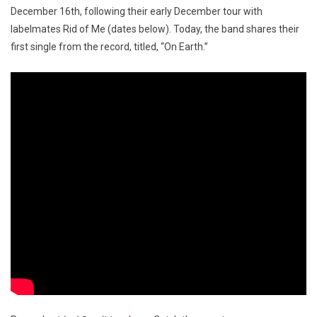
December 16th, following their early December tour with
labelmates Rid of Me (dates below). Today, the band shares their
first single from the record, titled, “On Earth.”