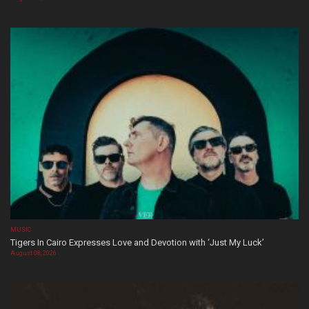
MUSIC
Tigers In Cairo Expresses Love and Devotion with ‘Just My Luck’
August 08, 2026