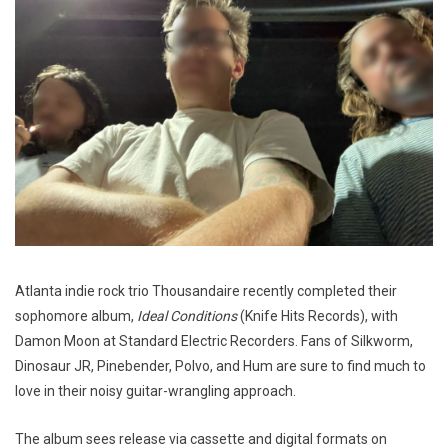
Atlanta indie rock trio Thousandaire recently completed their
sophomore album,
Ideal Conditions
(Knife Hits Records), with
Damon Moon at Standard Electric Recorders. Fans of Silkworm,
Dinosaur JR, Pinebender, Polvo, and Hum are sure to find much to
love in their noisy guitar-wrangling approach.
The album sees release via cassette and digital formats on