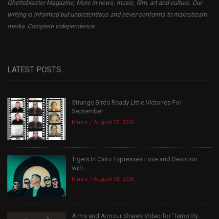
Ghettoblaster Magazine, More in news, music, film, art and culture. Our
writing is informed but unpretentious and never conforms to mainstream
media. Complete independence.
LATEST POSTS
Strange Birds Ready Little Victories For
September
Music
August 08, 2026
Tigers In Cairo Expresses Love and Devotion
with...
Music
August 08, 2026
Arms and Armour Shares Video for ‘Terror By...