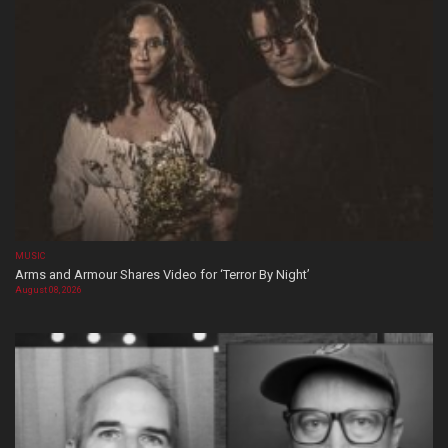
MUSIC
Arms and Armour Shares Video for ‘Terror By Night’
August 08, 2026