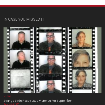
IN CASE YOU MISSED IT
MUSIC
Strange Birds Ready Little Victories For September
August 08, 2026