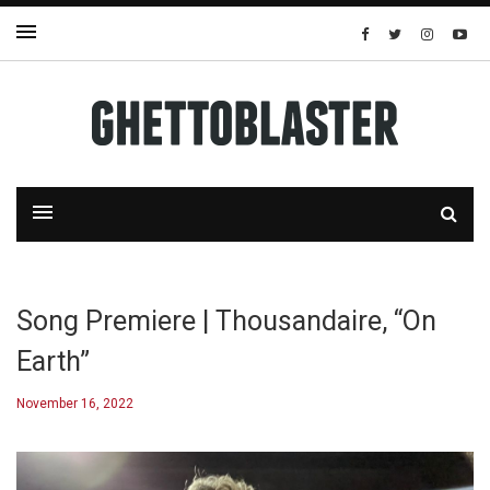
Song Premiere | Thousandaire, “On
Earth”
November 16, 2022