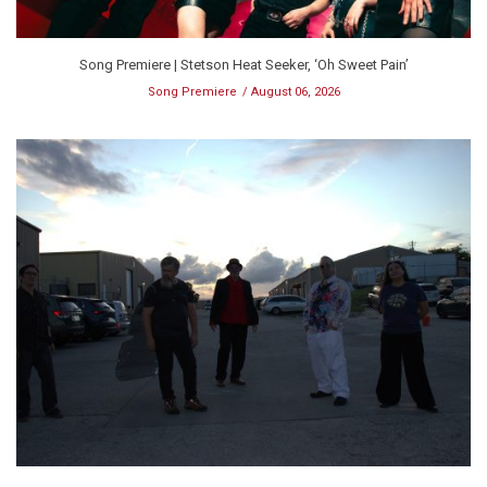
Song Premiere | Stetson Heat Seeker, ‘Oh Sweet Pain’
Song Premiere
August 06, 2026