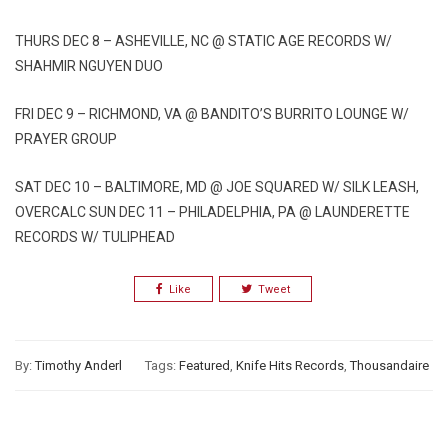
THURS DEC 8 – ASHEVILLE, NC @ STATIC AGE RECORDS W/
SHAHMIR NGUYEN DUO
FRI DEC 9 – RICHMOND, VA @ BANDITO’S BURRITO LOUNGE W/
PRAYER GROUP
SAT DEC 10 – BALTIMORE, MD @ JOE SQUARED W/ SILK LEASH,
OVERCALC SUN DEC 11 – PHILADELPHIA, PA @ LAUNDERETTE
RECORDS W/ TULIPHEAD
Like
Tweet
By:
Timothy Anderl
Tags:
Featured
,
Knife Hits Records
,
Thousandaire