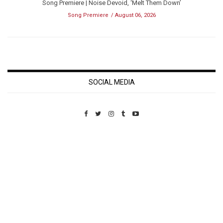
Song Premiere | Noise Devoid, ‘Melt Them Down’
Song Premiere
August 06, 2026
SOCIAL MEDIA
Custom Pet Portraits