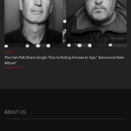
VIDEOS
The Van Pelt Share Single “Kris Is Riding Horses In Ojai,” Announce New
Album”
August 07, 2026
ABOUT US