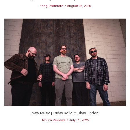
Song Premiere
August 06, 2026
New Music | Friday Rollout: Okay Lindon
Album Reviews
July 31, 2026