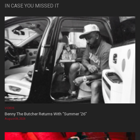
IN CASE YOU MISSED IT
VIDEOS
Benny The Butcher Returns With “Summer ’26”
August 06, 2026