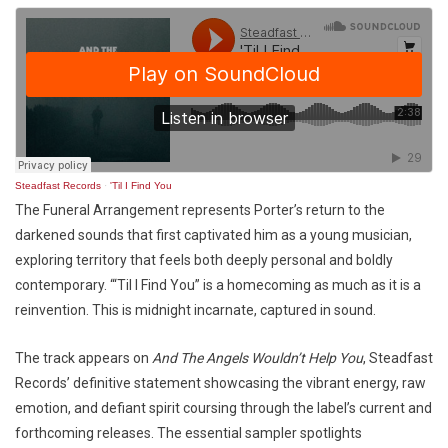
Steadfast Records
·
'Til I Find You
The Funeral Arrangement represents Porter’s return to the
darkened sounds that first captivated him as a young musician,
exploring territory that feels both deeply personal and boldly
contemporary. “‘Til I Find You” is a homecoming as much as it is a
reinvention. This is midnight incarnate, captured in sound.
The track appears on
And The Angels Wouldn’t Help You
, Steadfast
Records’ definitive statement showcasing the vibrant energy, raw
emotion, and defiant spirit coursing through the label’s current and
forthcoming releases. The essential sampler spotlights