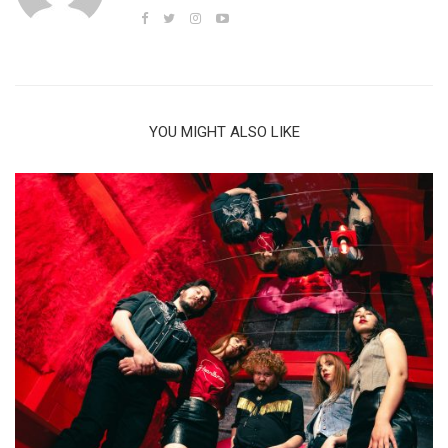
YOU MIGHT ALSO LIKE