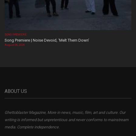
SONG PREMIERE
Song Premiere | Noise Devoid, ‘Melt Them Down’
August 06, 2026
ABOUT US
Ghettoblaster Magazine, More in news, music, film, art and culture. Our
writing is informed but unpretentious and never conforms to mainstream
media. Complete independence.