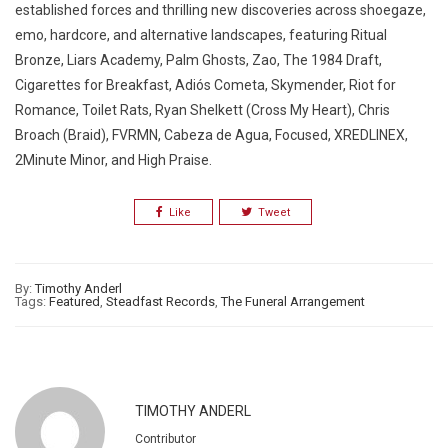
established forces and thrilling new discoveries across shoegaze,
emo, hardcore, and alternative landscapes, featuring Ritual
Bronze, Liars Academy, Palm Ghosts, Zao, The 1984 Draft,
Cigarettes for Breakfast, Adiós Cometa, Skymender, Riot for
Romance, Toilet Rats, Ryan Shelkett (Cross My Heart), Chris
Broach (Braid), FVRMN, Cabeza de Agua, Focused, XREDLINEX,
2Minute Minor, and High Praise.
Like
Tweet
By:
Timothy Anderl
Tags:
Featured
,
Steadfast Records
,
The Funeral Arrangement
TIMOTHY ANDERL
Contributor