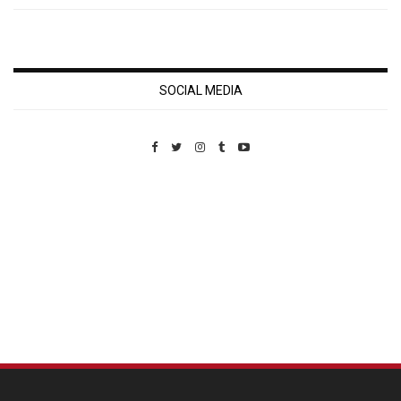
SOCIAL MEDIA
Custom Pet Portraits