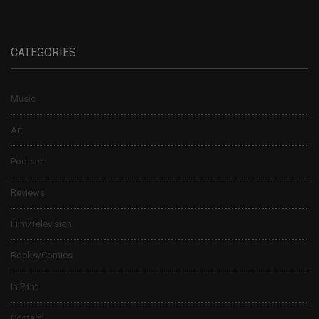
CATEGORIES
Music
Art
Podcast
Reviews
Film/Television
Books/Comics
In Print
Contact