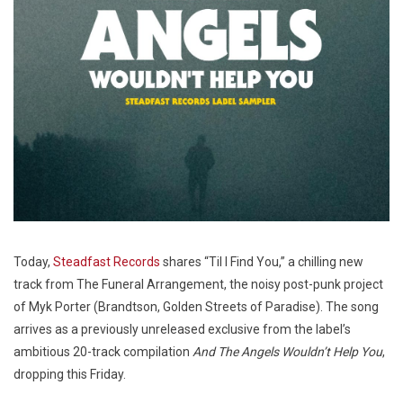
Today,
Steadfast Records
shares “Til I Find You,” a chilling new
track from The Funeral Arrangement, the noisy post-punk project
of Myk Porter (Brandtson, Golden Streets of Paradise). The song
arrives as a previously unreleased exclusive from the label’s
ambitious 20-track compilation
And The Angels Wouldn’t Help You
,
dropping this Friday.