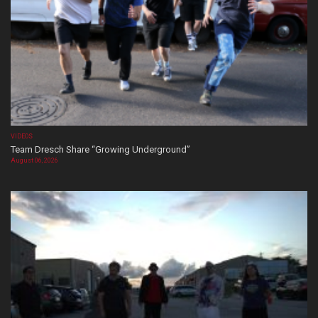
VIDEOS
Team Dresch Share “Growing Underground”
August 06, 2026