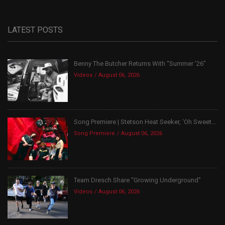
LATEST POSTS
Benny The Butcher Returns With “Summer ’26”
Videos
August 06, 2026
Song Premiere | Stetson Heat Seeker, ‘Oh Sweet...
Song Premiere
August 06, 2026
Team Dresch Share “Growing Underground”
Videos
August 06, 2026