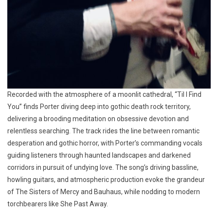
Recorded with the atmosphere of a moonlit cathedral, “Til I Find
You” finds Porter diving deep into gothic death rock territory,
delivering a brooding meditation on obsessive devotion and
relentless searching. The track rides the line between romantic
desperation and gothic horror, with Porter’s commanding vocals
guiding listeners through haunted landscapes and darkened
corridors in pursuit of undying love. The song’s driving bassline,
howling guitars, and atmospheric production evoke the grandeur
of The Sisters of Mercy and Bauhaus, while nodding to modern
torchbearers like She Past Away.