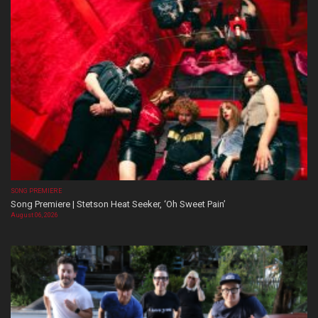
SONG PREMIERE
Song Premiere | Stetson Heat Seeker, ‘Oh Sweet Pain’
August 06, 2026