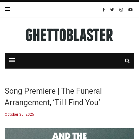
Song Premiere | The Funeral
Arrangement, ‘Til I Find You’
October 30, 2025