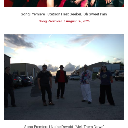
Song Premiere | Stetson Heat Seeker, ‘Oh Sweet Pain’
Song Premiere
August 06, 2026
Song Premiere | Noise Devoid, ‘Melt Them Down’