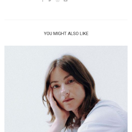
YOU MIGHT ALSO LIKE