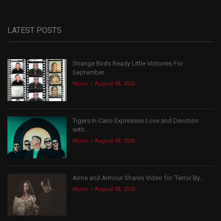
LATEST POSTS
Strange Birds Ready Little Victories For
September
Music
August 08, 2026
Tigers In Cairo Expresses Love and Devotion
with...
Music
August 08, 2026
Arms and Armour Shares Video for ‘Terror By...
Music
August 08, 2026