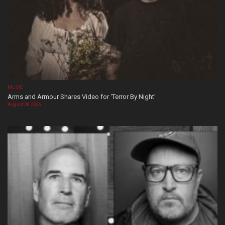
MUSIC
Arms and Armour Shares Video for ‘Terror By Night’
August 08, 2026