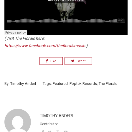
(Visit The Florals here:
https://www.facebook.com/thefloralsmusic
.)
Like
Tweet
By:
Timothy Anderl
Tags:
Featured
,
Poptek Records
,
The Florals
TIMOTHY ANDERL
Contributor