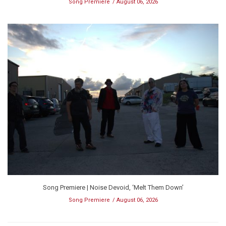
Song Premiere
August 06, 2026
Song Premiere | Noise Devoid, ‘Melt Them Down’
Song Premiere
August 06, 2026