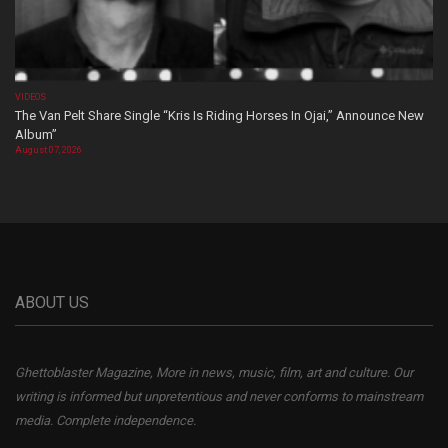
VIDEOS
The Van Pelt Share Single “Kris Is Riding Horses In Ojai,” Announce New
Album”
August 07, 2026
ABOUT US
Ghettoblaster Magazine, More in news, music, film, art and culture. Our
writing is informed but unpretentious and never conforms to mainstream
media. Complete independence.