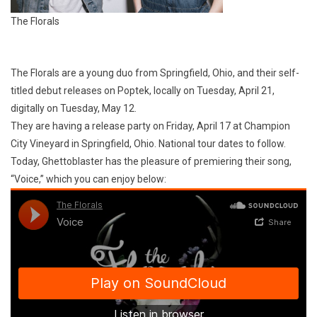
The Florals
The Florals are a young duo from Springfield, Ohio, and their self-
titled debut releases on Poptek, locally on Tuesday, April 21,
digitally on Tuesday, May 12.
They are having a release party on Friday, April 17 at Champion
City Vineyard in Springfield, Ohio. National tour dates to follow.
Today, Ghettoblaster has the pleasure of premiering their song,
“Voice,” which you can enjoy below: