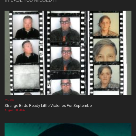
IN CASE YOU MISSED IT
MUSIC
Strange Birds Ready Little Victories For September
August 08, 2026