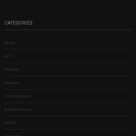
CATEGORIES
Music
Art
Podcast
Reviews
Film/Television
Books/Comics
In Print