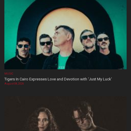
MUSIC
Tigers In Cairo Expresses Love and Devotion with ‘Just My Luck’
August 08, 2026