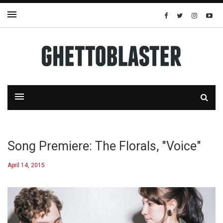
Song Premiere: The Florals, "Voice"
April 14, 2015