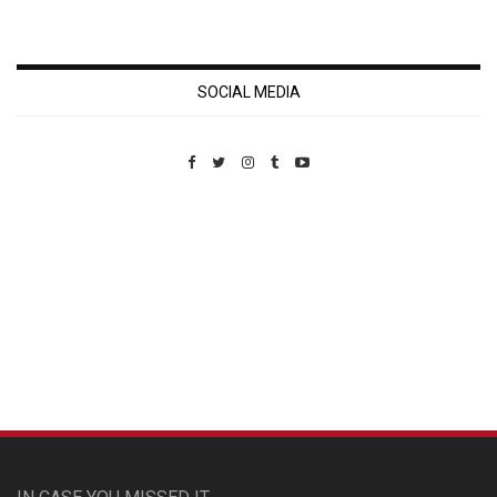
SOCIAL MEDIA
Custom Pet Portraits