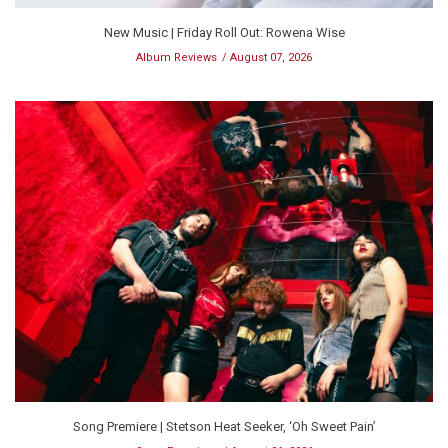
New Music | Friday Roll Out: Rowena Wise
Album Reviews
August 07, 2026
Song Premiere | Stetson Heat Seeker, ‘Oh Sweet Pain’