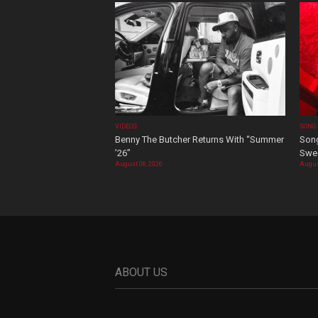
VIDEOS
SONG
Benny The Butcher Returns With “Summer
Song
’26”
Swee
August 06, 2026
Augus
ABOUT US