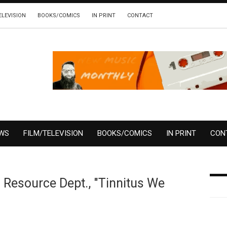
ELEVISION
BOOKS/COMICS
IN PRINT
CONTACT
EWS
FILM/TELEVISION
BOOKS/COMICS
IN PRINT
CON
l Resource Dept., "Tinnitus We