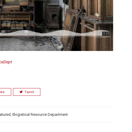
rceDept
ike
Tweet
atured
,
Illogistical Resource Department