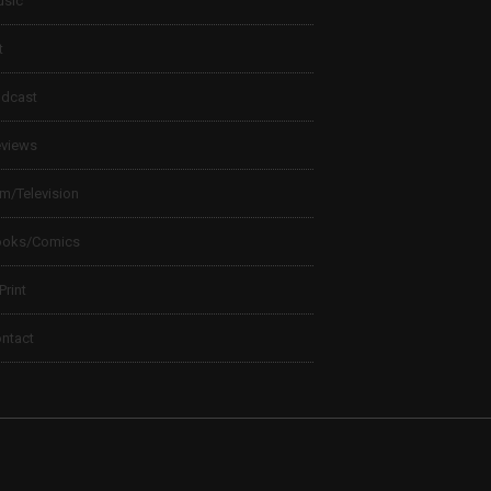
sic
t
dcast
views
lm/Television
ooks/Comics
 Print
ntact