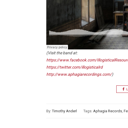
(Visit the band at:
https://www.facebook.com/IllogisticalResou
https://twitter.com/illogisticalrd
http://www.aphagiarecordings.com/
)
L
By:
Timothy Anderl
Tags:
Aphagia Records
,
Fe