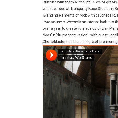
Bringing with them all the influence of greats
was recorded at Tranquility Base Studios in B
Blending elements of rock with psychedelic, a
Transmission Cinema
is an intense look into t
over a year to create, is made up of Dan Menap
Noa Oz (drums/percussion), with guest vocali
Ghettoblaster has the pleasure of premiering,