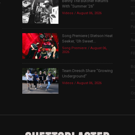
Mu
Benny The Butcher Returns
,
With “Summer ’26”
Videos
August 06, 2026
Ar
Po
Song Premiere | Stetson Heat
Re
Seeker, ‘Oh Sweet...
Song Premiere
August 06,
2026
Fi
B
Team Dresch Share “Growing
Underground”
In
Videos
August 06, 2026
Co