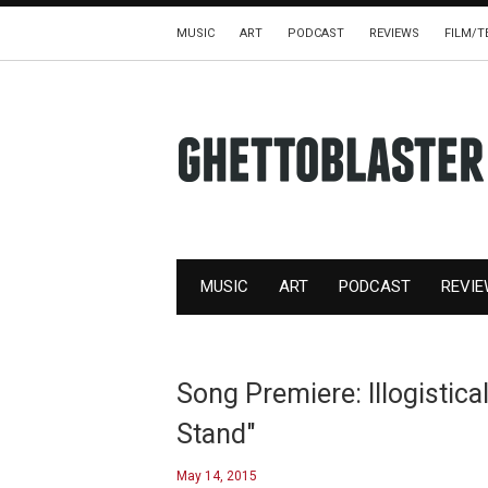
MUSIC
ART
PODCAST
REVIEWS
FILM/T
MUSIC
ART
PODCAST
REVI
Song Premiere: Illogistica
Stand"
May 14, 2015