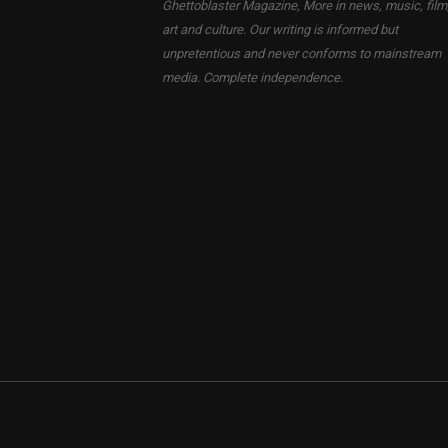
Ghettoblaster Magazine, More in news, music, film
art and culture. Our writing is informed but
unpretentious and never conforms to mainstream
media. Complete independence.