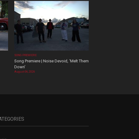
SONG PREMIERE
Song Premiere | Noise Devoid, ‘Melt Them
Down’
August 06, 2026
ATEGORIES