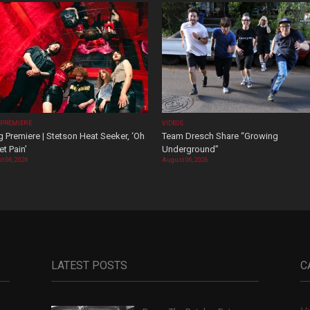
 PREMIERE
VIDEOS
 Premiere | Stetson Heat Seeker, ‘Oh
Team Dresch Share “Growing
t Pain’
Underground”
t 06, 2026
August 06, 2026
LATEST POSTS
C