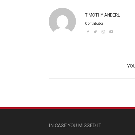
TIMOTHY ANDERL
Contributor
YOU
IN CASE YOU MISSED IT