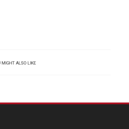
 MIGHT ALSO LIKE