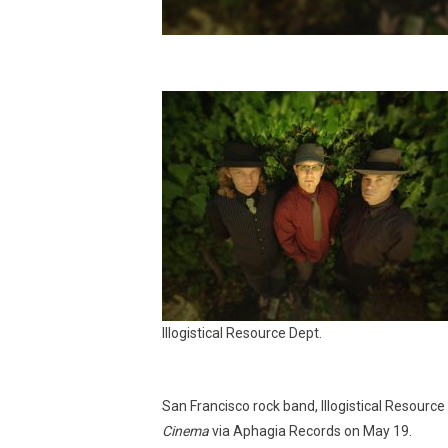
Illogistical Resource Dept.
San Francisco rock band, Illogistical Resour
Cinema
via Aphagia Records on May 19.