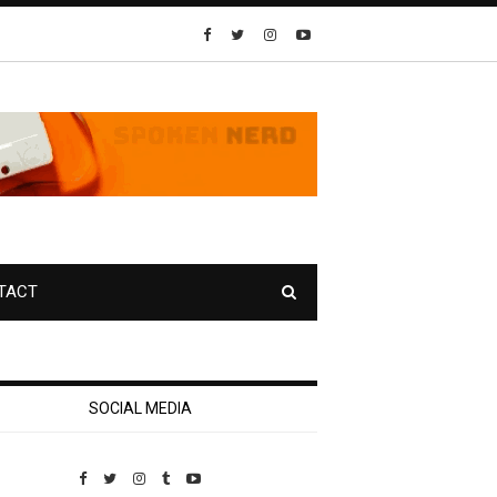
TACT
SOCIAL MEDIA