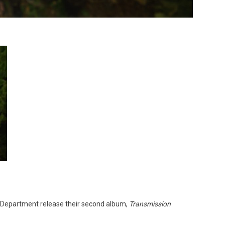
ce Department release their second album,
Transmission