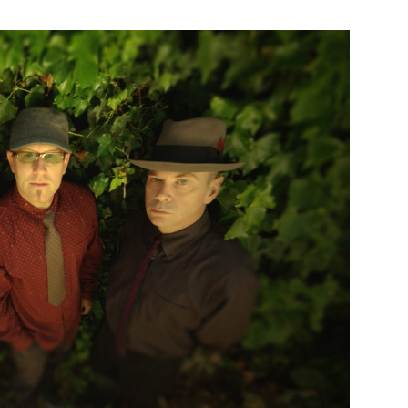
Custo