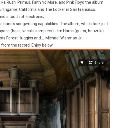
 like Rush, Primus, Faith No More, and Pink Floyd the album
urlingame, California and The Locker in San Francisco.
nd a touch of electronic,
he band’s songwriting capabilities. The album, which took just
ace (bass, vocals, samplers), Jim Harris (guitar, bouzuki),
sts Forest Huggins and L. Michael Wishman Jr.
 from the record. Enjoy below.