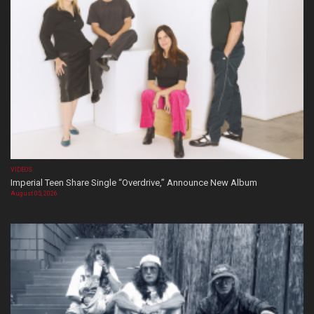
VIDEOS
Imperial Teen Share Single “Overdrive,” Announce New Album
August 05, 2026