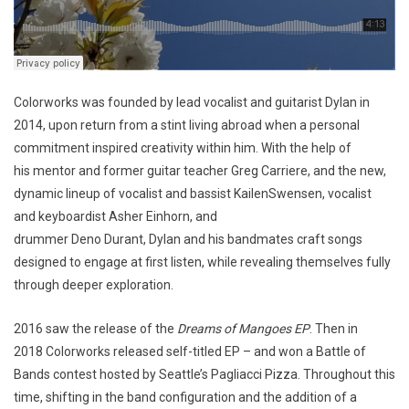
Colorworks was founded by lead vocalist and guitarist Dylan in
2014, upon return from a stint living abroad when a personal
commitment inspired creativity within him. With the help of
his mentor and former guitar teacher Greg Carriere, and the new,
dynamic lineup of vocalist and bassist KailenSwensen, vocalist
and keyboardist Asher Einhorn, and
drummer Deno Durant, Dylan and his bandmates craft songs
designed to engage at first listen, while revealing themselves fully
through deeper exploration.
2016 saw the release of the
Dreams of Mangoes EP
. Then in
2018 Colorworks released self-titled EP – and won a Battle of
Bands contest hosted by Seattle’s Pagliacci Pizza. Throughout this
time, shifting in the band configuration and the addition of a