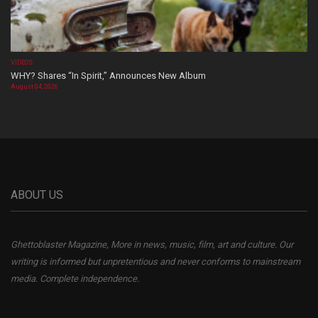
VIDEOS
WHY? Shares “In Spirit,” Announces New Album
August 04, 2026
ABOUT US
Ghettoblaster Magazine, More in news, music, film, art and culture. Our
writing is informed but unpretentious and never conforms to mainstream
media. Complete independence.