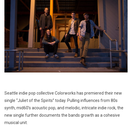
Seattle indie pop collective Colorworks has premiered their new
single “Juliet of the Spirits” today. Pulling influences from 80s
synth, mid60’s acoustic pop, and melodic, intricate indie rock, the
new single further documents the bands growth as a cohesive
musical unit.