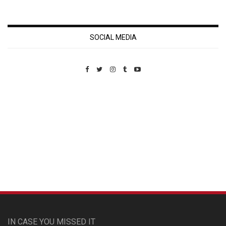
SOCIAL MEDIA
Custom Pet Portraits
IN CASE YOU MISSED IT