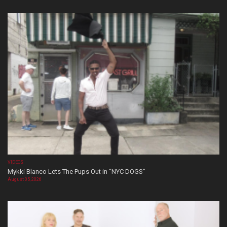
VIDEOS
Mykki Blanco Lets The Pups Out in “NYC DOGS”
August 05, 2026