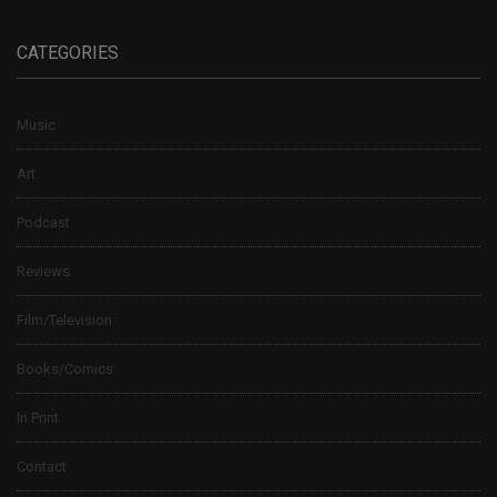
CATEGORIES
Music
Art
Podcast
Reviews
Film/Television
Books/Comics
In Print
Contact