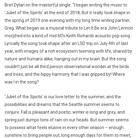
Bret Dylan on the masterful single: “I began writing the music to
‘Juliet of the Spirits’ at the end of 2018, But it really took shape in
the spring of 2019 one evening with my long time writing partner,
Greg. What began as a musical tribute to Let It Be era John Lennon
morphed into a kind of mid 60’s Keith Richards acoustic pop song.
Lyrically the song took shape after an LSD trip on July 4th of last
year, with images of a rich ecosystem teeming with life, shared by
nature and humans alike, hanging out in my brain. But the song
couldn’t just be all third person observational wonder at the birds
and trees, and the hippy harmony that I was gripped by! Where
was I in the song?
‘Juliet of the Spirits’ is our love letter to the summer, and the
possibilities and dreams that the Seattle summer seems to
conjure. Fall is pleasant and poetic, winter is long and grey, and
spring just dumps tons of rain on our heads. But summer seems
to possess what feels elusive in every other season – enough
sunshine to bring people out, long enough days for them to meet,