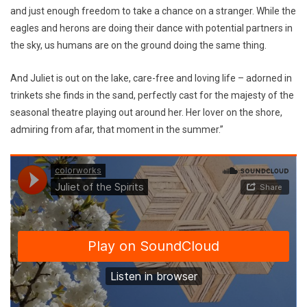
and just enough freedom to take a chance on a stranger. While the
eagles and herons are doing their dance with potential partners in
the sky, us humans are on the ground doing the same thing.
And Juliet is out on the lake, care-free and loving life – adorned in
trinkets she finds in the sand, perfectly cast for the majesty of the
seasonal theatre playing out around her. Her lover on the shore,
admiring from afar, that moment in the summer.”