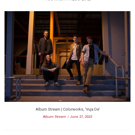
Album Stream | Colorworks, ‘Vuja De’
Album Stream
June 27, 2023