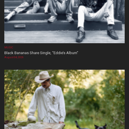
MUSIC
Black Bananas Share Single, “Eddie’s Album”
August 04, 2026