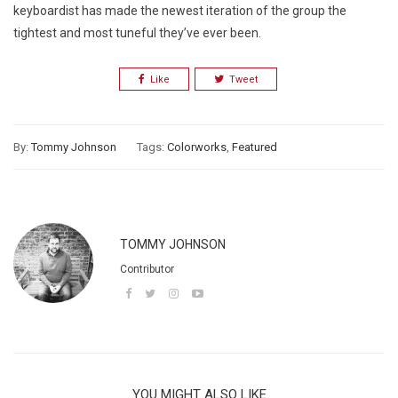
keyboardist has made the newest iteration of the group the
tightest and most tuneful they’ve ever been.
Like
Tweet
By:
Tommy Johnson
Tags:
Colorworks
,
Featured
TOMMY JOHNSON
Contributor
YOU MIGHT ALSO LIKE