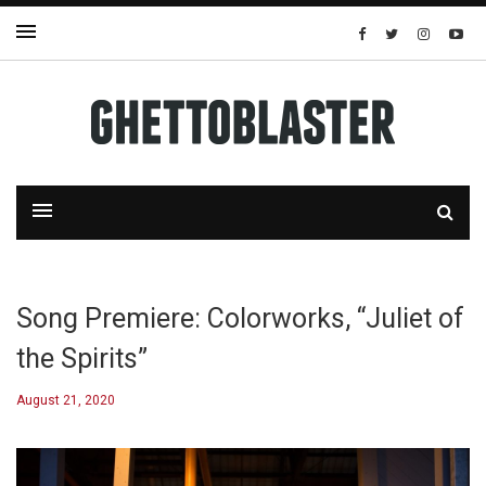
Song Premiere: Colorworks, “Juliet of
the Spirits”
August 21, 2020