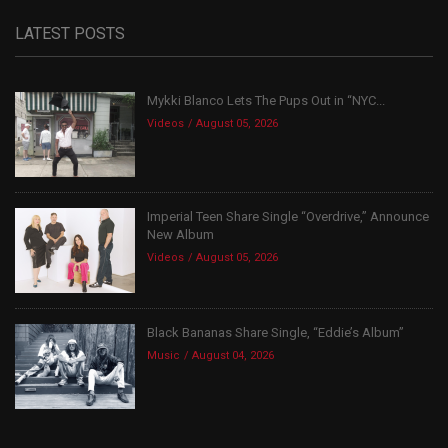
LATEST POSTS
Mykki Blanco Lets The Pups Out in “NYC...
Videos
August 05, 2026
Imperial Teen Share Single “Overdrive,” Announce
New Album
Videos
August 05, 2026
Black Bananas Share Single, “Eddie’s Album”
Music
August 04, 2026