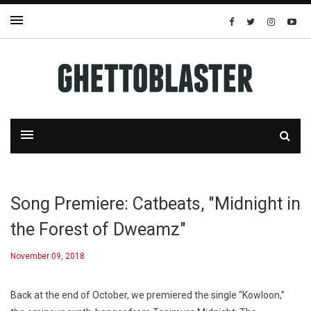
Song Premiere: Catbeats, "Midnight in
the Forest of Dweamz"
November 09, 2018
Back at the end of October, we premiered the single “Kowloon,”