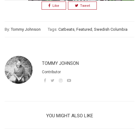
Like
Tweet
By:
Tommy Johnson
Tags:
Catbeats
,
Featured
,
Swedish Columbia
TOMMY JOHNSON
Contributor
YOU MIGHT ALSO LIKE