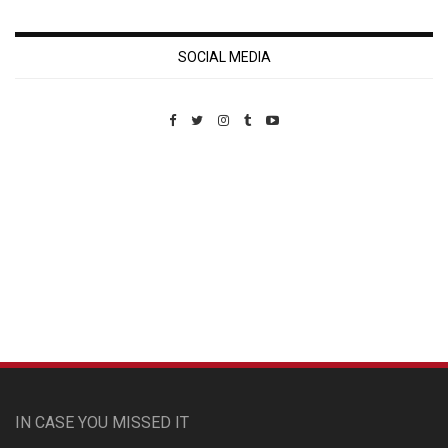
SOCIAL MEDIA
Custom Pet Portraits
IN CASE YOU MISSED IT