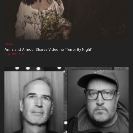
MUSIC
Arms and Armour Shares Video for ‘Terror By Night’
August 08, 2026