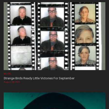
MUSIC
Strange Birds Ready Little Victories For September
August 08, 2026