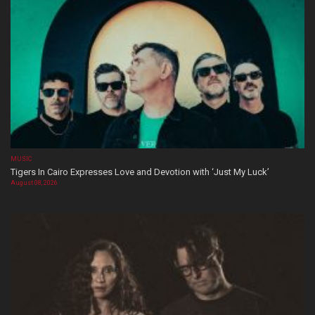
MUSIC
Tigers In Cairo Expresses Love and Devotion with ‘Just My Luck’
August 08, 2026