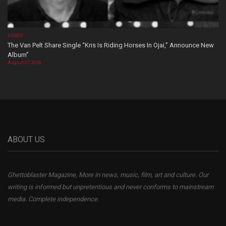
VIDEOS
The Van Pelt Share Single “Kris Is Riding Horses In Ojai,” Announce New
Album”
August 07, 2026
ABOUT US
Ghettoblaster Magazine, More in news, music, film, art and culture. Our
writing is informed but unpretentious and never conforms to mainstream
media. Complete independence.