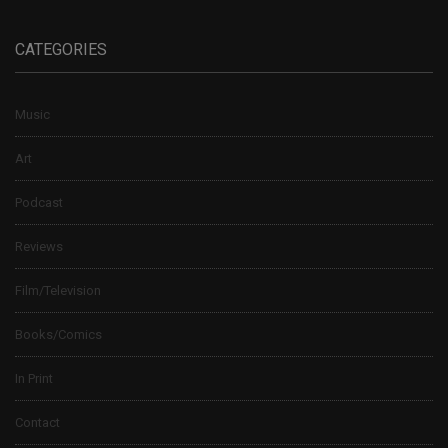
CATEGORIES
Music
Art
Podcast
Reviews
Film/Television
Books/Comics
In Print
Contact