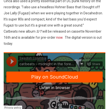
Cinca also used a pretty essential part of DC punk history on the
recordings. “I also use a headless Hohner Bass that I bought off
Joe Lally (Fugazi) when we were playing together in Decahedron.
It’s super 80s and compact, kind of the last bass you’d expect
Fugazi to use but it’s a great one with a great sound.”
Catbeats new album
S/T
will be released on cassette November
16th and is available for pre-order
now
. The digital version is out
today.