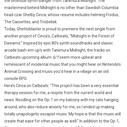
the ominous synth-banger from Tanimura Midnight. The
mastermind behind Midnight is no other than Swedish Columbia
head czar Shelby Cinca, whose resume includes helming Frodus,
The Cassettes, and Triobelisk.
Today, Ghettoblaster is proud to premiere the next single from
another project of Cinca’s, Catbeats, “Midnight in the Forest of
Dweamz.” Inspired by epic 80’s synth soundtracks and classic
arcade bash-em-up’s with Tanimura Midnight, the tracks on
Catbeats upcoming album
S/T
seem more upbeat and
reminiscent of incidental music that you might hear on Nintendo’s
Animal Crossing and music you’d hear in a village on an old
console RPG.
Here’s Cinca on Catbeats: “This project has been a very essential
therapy session for me, a respite from the current world and
news. Noodling on the Op-1 on my balcony with my cats hanging
around, who also reduce anxiety for me, so I ended up making
totally unapologetic escapist music. My hope is that the music will
create that ease for other people as well.” In addition to the Op-1,