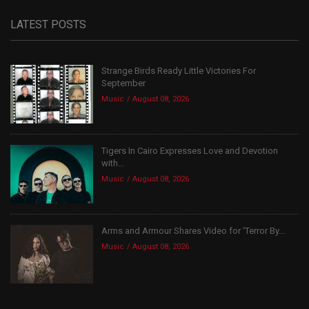
LATEST POSTS
Strange Birds Ready Little Victories For
September
Music
August 08, 2026
Tigers In Cairo Expresses Love and Devotion
with...
Music
August 08, 2026
Arms and Armour Shares Video for ‘Terror By...
Music
August 08, 2026