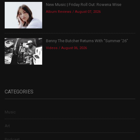
New Music | Friday Roll Out: Rowena Wise
Album Reviews
August 07, 2026
Benny The Butcher Returns With “Summer ’26”
Videos
August 06, 2026
CATEGORIES
Music
Art
Podcast