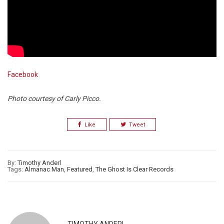
Facebook
Photo courtesy of Carly Picco.
Like
Tweet
By:
Timothy Anderl
Tags:
Almanac Man
,
Featured
,
The Ghost Is Clear Records