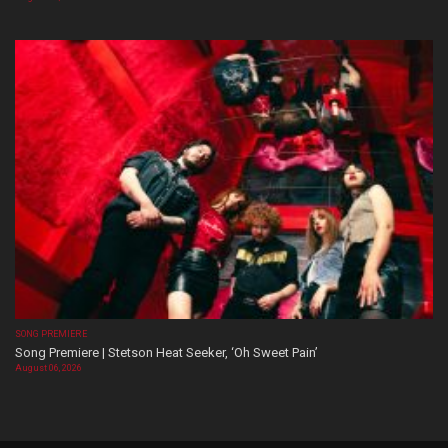
SONG PREMIERE
Song Premiere | Stetson Heat Seeker, ‘Oh Sweet Pain’
August 06, 2026