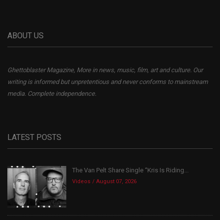
ABOUT US
Ghettoblaster Magazine, More in news, music, film, art and culture. Our
writing is informed but unpretentious and never conforms to mainstream
media. Complete independence.
LATEST POSTS
The Van Pelt Share Single “Kris Is Riding...
Videos
August 07, 2026