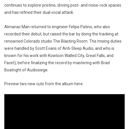
continues to explore pristine, driving post- and noise-rock spaces
and has refined their dual vocal attack.
Almanac Man returned to engineer Felipe Patino, who also
recorded their debut, but raised the bar by doing the tracking at
renowned Colorado studio The Blasting Room. The mixing duties
were handled by Scott Evans of Anti-Sleep Audio, and who is
known for his work with Kowloon Walled City, Great Falls, and
Facet), before finalizing the record by mastering with Brad
Boatright of Audiosiege.
Preview two new cuts from the album here: