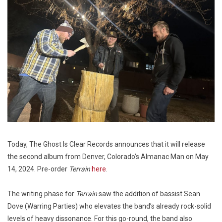
Today, The Ghost Is Clear Records announces that it will release
the second album from Denver, Colorado’s Almanac Man on May
14, 2024. Pre-order
Terrain
here
.
The writing phase for
Terrain
saw the addition of bassist Sean
Dove (Warring Parties) who elevates the band’s already rock-solid
levels of heavy dissonance. For this go-round, the band also