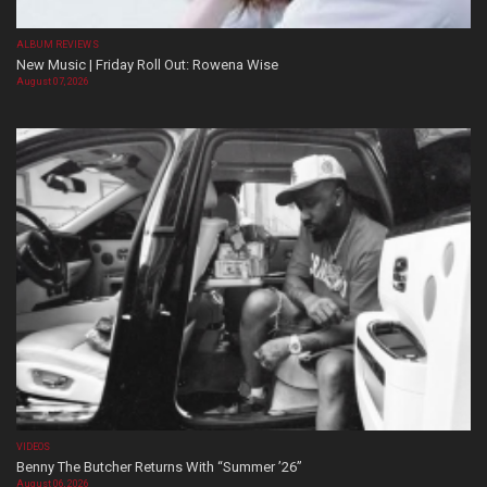
ALBUM REVIEWS
New Music | Friday Roll Out: Rowena Wise
August 07, 2026
VIDEOS
Benny The Butcher Returns With “Summer ’26”
August 06, 2026