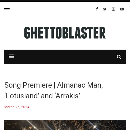
Song Premiere | Almanac Man,
‘Lotusland’ and ‘Arrakis’
March 26, 2024