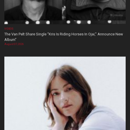
VIDEOS
The Van Pelt Share Single “Kris Is Riding Horses In Ojai,” Announce New
Album”
August 07, 2026