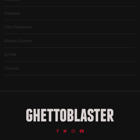
Reviews
Film/Television
Books/Comics
In Print
Contact