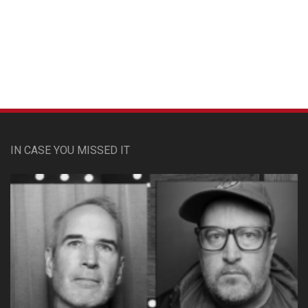
Custom Pet Portraits
IN CASE YOU MISSED IT