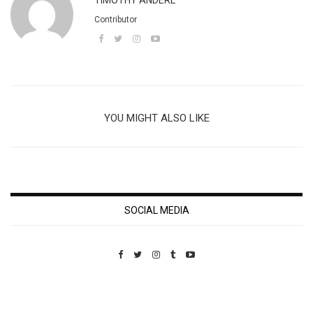
TIMOTHY ANDERL
Contributor
YOU MIGHT ALSO LIKE
SOCIAL MEDIA