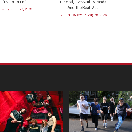
“EVERGREEN”
Dirty Nil, Live Skull, Miranda
And The Beat, AJJ
usic
June 23, 2023
Album Reviews
May 26, 2023