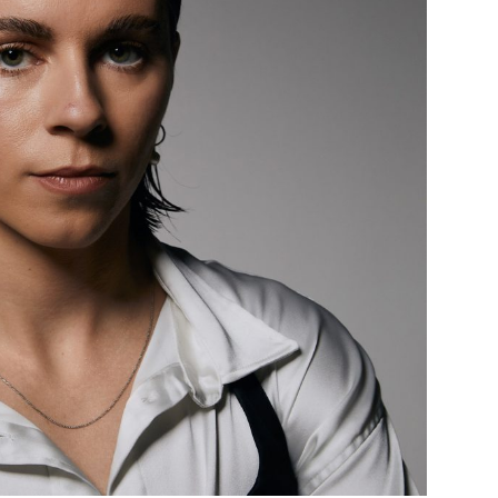
Custo