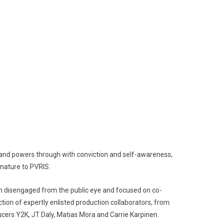
d powers through with conviction and self-awareness,
gnature to PVRIS.
n disengaged from the public eye and focused on co-
tion of expertly enlisted production collaborators, from
ucers Y2K, JT Daly, Matias Mora and Carrie Karpinen.