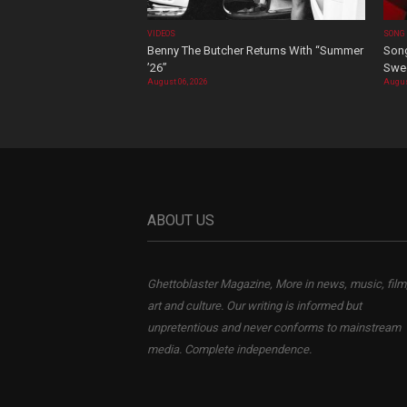
VIDEOS
SONG
Benny The Butcher Returns With “Summer
Song
’26”
Swee
August 06, 2026
Augus
ABOUT US
Ghettoblaster Magazine, More in news, music, film
art and culture. Our writing is informed but
unpretentious and never conforms to mainstream
media. Complete independence.