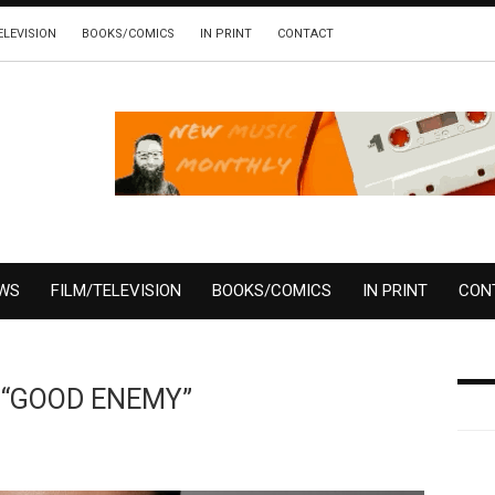
ELEVISION
BOOKS/COMICS
IN PRINT
CONTACT
EWS
FILM/TELEVISION
BOOKS/COMICS
IN PRINT
CON
e “GOOD ENEMY”