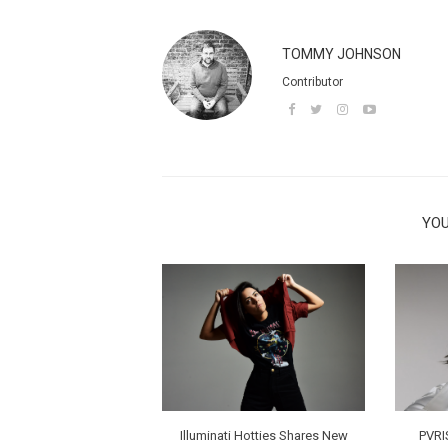
TOMMY JOHNSON
Contributor
YOU
Illuminati Hotties Shares New
PVRI