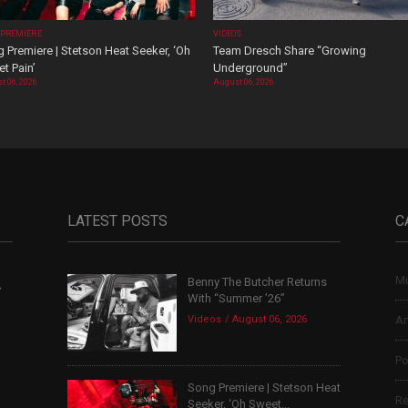
 PREMIERE
VIDEOS
 Premiere | Stetson Heat Seeker, ‘Oh
Team Dresch Share “Growing
t Pain’
Underground”
t 06, 2026
August 06, 2026
LATEST POSTS
C
Mu
Benny The Butcher Returns
,
With “Summer ’26”
Videos
August 06, 2026
Ar
Po
Song Premiere | Stetson Heat
Re
Seeker, ‘Oh Sweet...