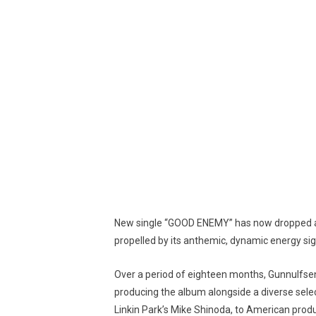
New single “GOOD ENEMY” has now dropped an
propelled by its anthemic, dynamic energy si
Over a period of eighteen months, Gunnulfse
producing the album alongside a diverse selec
Linkin Park’s Mike Shinoda, to American prod