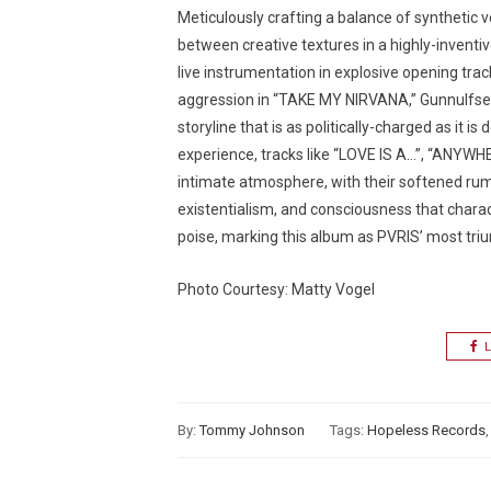
Meticulously crafting a balance of synthetic
between creative textures in a highly-inventi
live instrumentation in explosive opening t
aggression in “TAKE MY NIRVANA,” Gunnulfsen 
storyline that is as politically-charged as it is
experience, tracks like “LOVE IS A…”, “ANYWH
intimate atmosphere, with their softened rum
existentialism, and consciousness that charac
poise, marking this album as PVRIS’ most tri
Photo Courtesy: Matty Vogel
L
By:
Tommy Johnson
Tags:
Hopeless Records