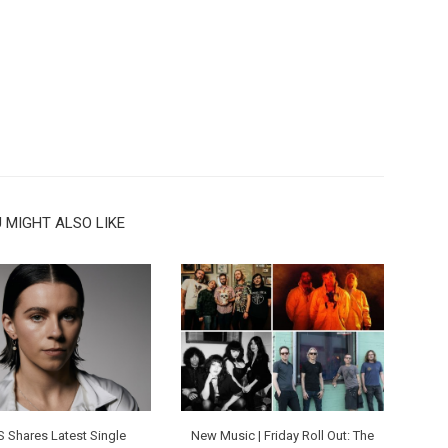
 MIGHT ALSO LIKE
S Shares Latest Single
New Music | Friday Roll Out: The