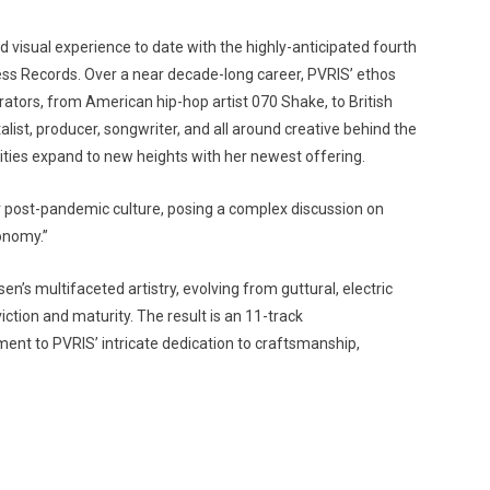
visual experience to date with the highly-anticipated fourth
ess Records. Over a near decade-long career, PVRIS’ ethos
orators, from American hip-hop artist 070 Shake, to British
st, producer, songwriter, and all around creative behind the
lities expand to new heights with her newest offering.
r post-pandemic culture, posing a complex discussion on
onomy.”
’s multifaceted artistry, evolving from guttural, electric
viction and maturity. The result is an 11-track
ent to PVRIS’ intricate dedication to craftsmanship,