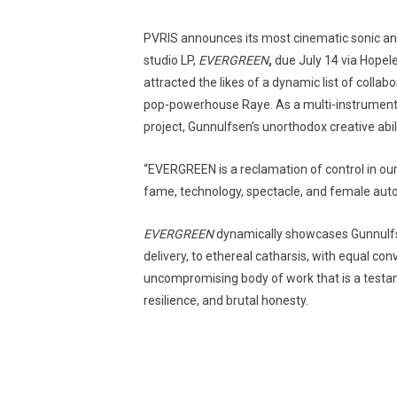
PVRIS announces its most cinematic sonic and 
studio LP,
EVERGREEN
,
due July 14 via Hopel
attracted the likes of a dynamic list of collab
pop-powerhouse Raye. As a multi-instrumentali
project, Gunnulfsen’s unorthodox creative abi
“EVERGREEN is a reclamation of control in ou
fame, technology, spectacle, and female aut
EVERGREEN
dynamically showcases Gunnulfsen
delivery, to ethereal catharsis, with equal con
uncompromising body of work that is a testam
resilience, and brutal honesty.