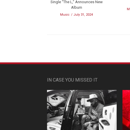
Single “The L,” Announces New
Album
M
Music
July 31, 2024
IN CASE YOU MISSED IT