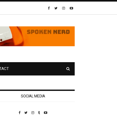
TACT
SOCIAL MEDIA