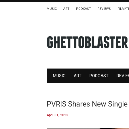
MUSIC
ART
PODCAST
REVIEWS
FILM/T
MUSIC
ART
PODCAST
REVI
PVRIS Shares New Singl
April 01, 2023