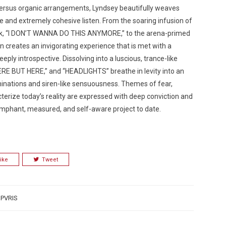
 versus organic arrangements, Lyndsey beautifully weaves
ve and extremely cohesive listen. From the soaring infusion of
rack, “I DON’T WANNA DO THIS ANYMORE,” to the arena-primed
creates an invigorating experience that is met with a
 deeply introspective. Dissolving into a luscious, trance-like
ERE BUT HERE,” and “HEADLIGHTS” breathe in levity into an
inations and siren-like sensuousness. Themes of fear,
terize today’s reality are expressed with deep conviction and
umphant, measured, and self-aware project to date.
ike
Tweet
,
PVRIS