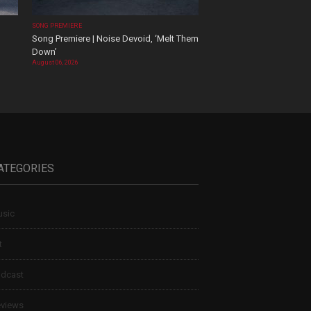
SONG PREMIERE
Song Premiere | Noise Devoid, ‘Melt Them
Down’
August 06, 2026
ATEGORIES
sic
t
dcast
views