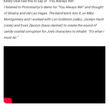
Kelley Deal had this to say of “You Always Win”:
I listened to Protomartyr’s demo for “You Always Win” and thought
of Sinatra and old Las Vegas. The band
were
into it, so Mike
Montgomery and I worked with Lori Goldston (cello), Jocelyn Hach
(viola) and Evan Ziporyn (bass clarinet) to create the sound of
candy-coated corruption for Joe’s characters to inhabit. “It’s what I
must do.”