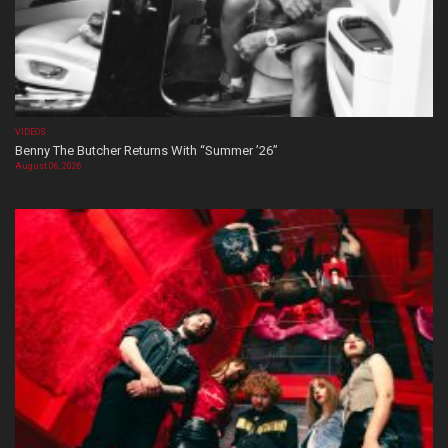
VIDEOS
Benny The Butcher Returns With “Summer ’26”
August 06, 2026