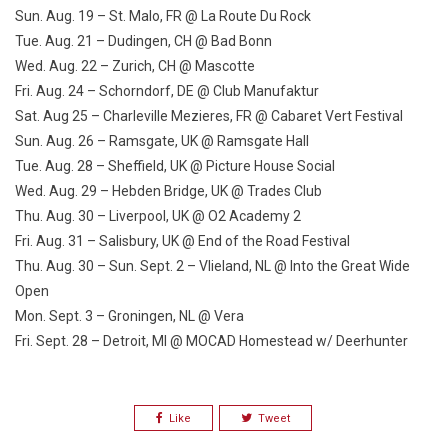
Sun. Aug. 19
– St. Malo, FR @ La Route Du Rock
Tue. Aug. 21
– Dudingen, CH @ Bad Bonn
Wed. Aug. 22
– Zurich, CH @ Mascotte
Fri. Aug. 24
– Schorndorf, DE @ Club Manufaktur
Sat. Aug 25
– Charleville Mezieres, FR @ Cabaret Vert Festival
Sun. Aug. 26
– Ramsgate, UK @ Ramsgate Hall
Tue. Aug. 28
– Sheffield, UK @ Picture House Social
Wed. Aug. 29
– Hebden Bridge, UK @ Trades Club
Thu. Aug. 30
– Liverpool, UK @ O2 Academy 2
Fri. Aug. 31
– Salisbury, UK @ End of the Road Festival
Thu. Aug. 30 – Sun. Sept. 2
– Vlieland, NL @ Into the Great Wide
Open
Mon. Sept. 3
– Groningen, NL @ Vera
Fri. Sept. 28
– Detroit, MI @ MOCAD Homestead w/ Deerhunter
Like
Tweet