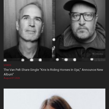
VIDEOS
The Van Pelt Share Single “Kris Is Riding Horses In Ojai,” Announce New
Album”
August 07, 2026