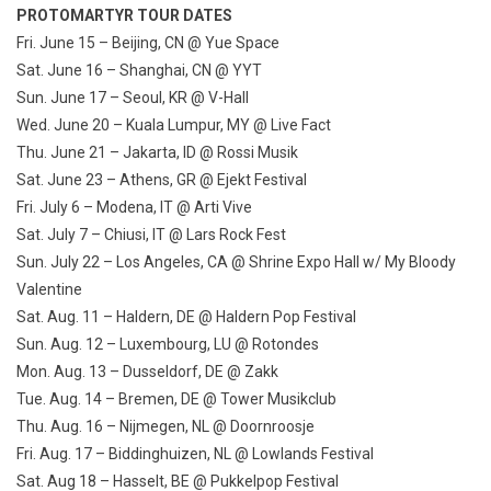
PROTOMARTYR TOUR DATES
Fri. June 15
– Beijing, CN @ Yue Space
Sat. June 16
– Shanghai, CN @ YYT
Sun. June 17
– Seoul, KR @ V-Hall
Wed. June 20
– Kuala Lumpur, MY @ Live Fact
Thu. June 21
– Jakarta, ID @ Rossi Musik
Sat. June 23
– Athens, GR @ Ejekt Festival
Fri. July 6
– Modena, IT @ Arti Vive
Sat. July 7
– Chiusi, IT @ Lars Rock Fest
Sun. July 22
– Los Angeles, CA @ Shrine Expo Hall w/ My Bloody
Valentine
Sat. Aug. 11
– Haldern, DE @ Haldern Pop Festival
Sun. Aug. 12
– Luxembourg, LU @ Rotondes
Mon. Aug. 13
– Dusseldorf, DE @ Zakk
Tue. Aug. 14
– Bremen, DE @ Tower Musikclub
Thu. Aug. 16
– Nijmegen, NL @ Doornroosje
Fri. Aug. 17
– Biddinghuizen, NL @ Lowlands Festival
Sat. Aug 18
– Hasselt, BE @ Pukkelpop Festival