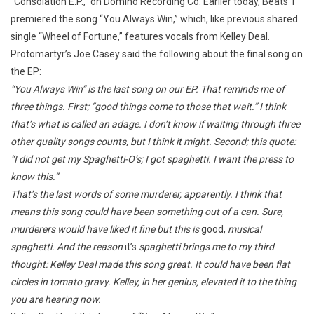
“Consolation E.P.,” on Domino Recording Co. Earlier today, Beats 1
premiered the song “You Always Win,” which, like previous shared
single “Wheel of Fortune,” features vocals from Kelley Deal.
Protomartyr’s Joe Casey said the following about the final song on
the EP:
“You Always Win” is the last song on our EP. That reminds me of
three things. First; “good things come to those that wait.” I think
that’s what is called an adage. I don’t know if waiting through three
other quality songs counts, but I think it might. Second; this quote:
“I did not get my Spaghetti-O’s; I got spaghetti. I want the press to
know this.”
That’s the last words of some murderer, apparently. I think that
means this song could have been something out of a can. Sure,
murderers would have liked it fine but this is
good,
musical
spaghetti. And the reason
it’s
spaghetti brings me to my third
thought: Kelley Deal made this song great. It could have been flat
circles in tomato gravy. Kelley, in her genius, elevated it to the thing
you are hearing now.