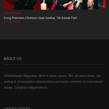
SONG PREMIERE
Song Premiere | Stetson Heat Seeker, ‘Oh Sweet Pain’
August 06, 2026
ABOUT US
Ghettoblaster Magazine, More in news, music, film, art and culture. Our
writing is informed but unpretentious and never conforms to mainstream
media. Complete independence.