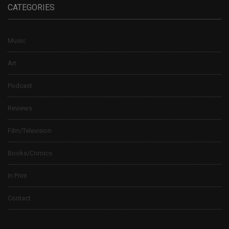
CATEGORIES
Music
Art
Podcast
Reviews
Film/Television
Books/Comics
In Print
Contact