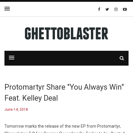
Protomartyr Share "You Always Win"
Feat. Kelley Deal
June 14, 2018
Tomorrow marks the release of the new EP from Protomartyr,