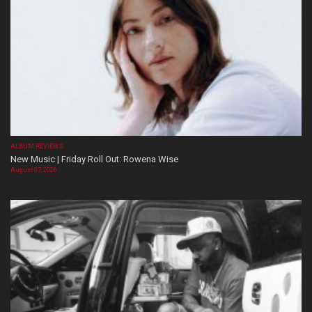
ALBUM REVIEWS
New Music | Friday Roll Out: Rowena Wise
August 07, 2026