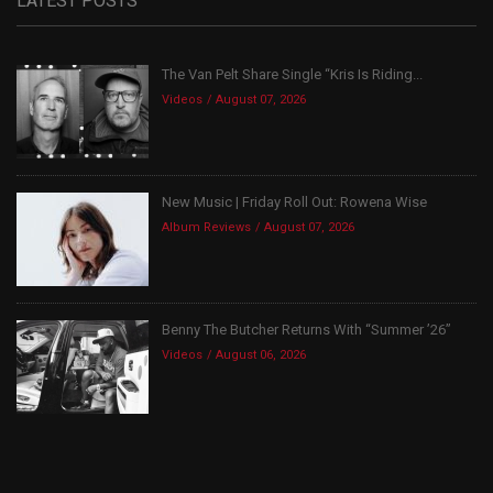
LATEST POSTS
The Van Pelt Share Single “Kris Is Riding...
Videos
August 07, 2026
New Music | Friday Roll Out: Rowena Wise
Album Reviews
August 07, 2026
Benny The Butcher Returns With “Summer ’26”
Videos
August 06, 2026