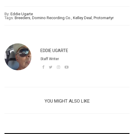
By:
Eddie Ugarte
Tags:
Breeders
,
Domino Recording Co.
,
Kelley Deal
,
Protomartyr
EDDIE UGARTE
Staff Writer
YOU MIGHT ALSO LIKE