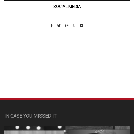
SOCIAL MEDIA
Custom Pet Portraits
IN CASE YOU MISSED IT