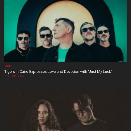
MUSIC
Tigers In Cairo Expresses Love and Devotion with ‘Just My Luck’
August 08, 2026