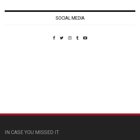
SOCIAL MEDIA
Custom Pet Portraits
IN CASE YOU MISSED IT