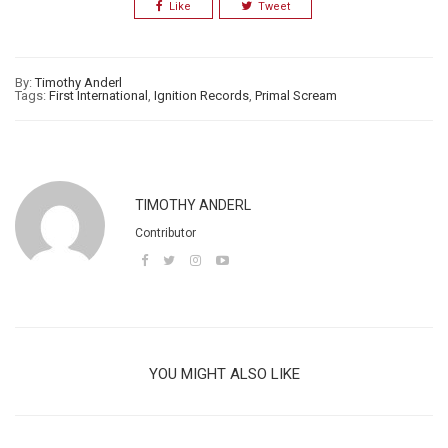
Like
Tweet
By:
Timothy Anderl
Tags:
First International
,
Ignition Records
,
Primal Scream
TIMOTHY ANDERL
Contributor
YOU MIGHT ALSO LIKE