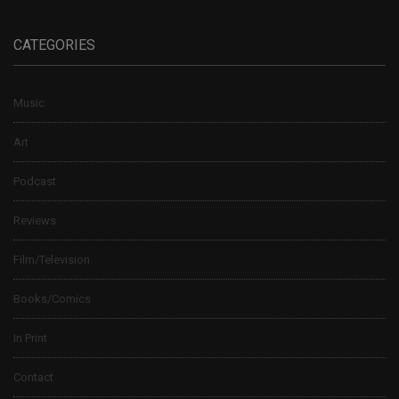
CATEGORIES
Music
Art
Podcast
Reviews
Film/Television
Books/Comics
In Print
Contact