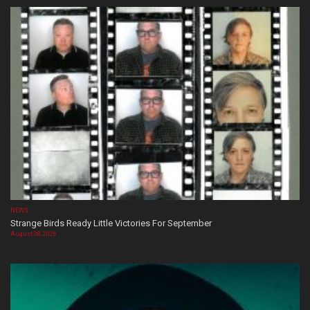
NEWS
Strange Birds Ready Little Victories For September
August 08, 2026