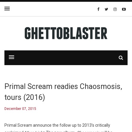
Primal Scream readies Chaosmosis,
tours (2016)
December 07, 2015
Primal Scream announce the follow up to 2013’s critically