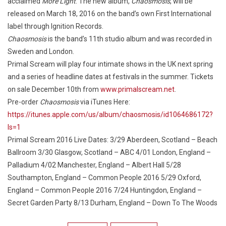
acclaimed
More Light
. The new album,
Chaosmosis
, will be
released on March 18, 2016 on the band’s own First International
label through Ignition Records.
Chaosmosis
is the band’s 11th studio album and was recorded in
Sweden and London.
Primal Scream will play four intimate shows in the UK next spring
and a series of headline dates at festivals in the summer. Tickets
on sale December 10th from
www.primalscream.net
.
Pre-order
Chaosmosis
via iTunes Here:
https://itunes.apple.com/us/album/chaosmosis/id1064686172?
ls=1
Primal Scream 2016 Live Dates: 3/29 Aberdeen, Scotland – Beach
Ballroom 3/30 Glasgow, Scotland – ABC 4/01 London, England –
Palladium 4/02 Manchester, England – Albert Hall 5/28
Southampton, England – Common People 2016 5/29 Oxford,
England – Common People 2016 7/24 Huntingdon, England –
Secret Garden Party 8/13 Durham, England – Down To The Woods