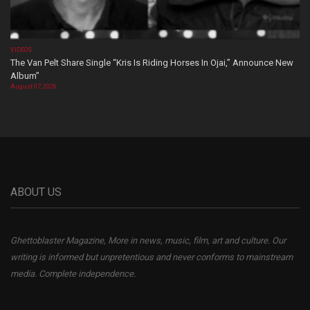
VIDEOS
The Van Pelt Share Single “Kris Is Riding Horses In Ojai,” Announce New
Album”
August 07, 2026
ABOUT US
Ghettoblaster Magazine, More in news, music, film, art and culture. Our
writing is informed but unpretentious and never conforms to mainstream
media. Complete independence.