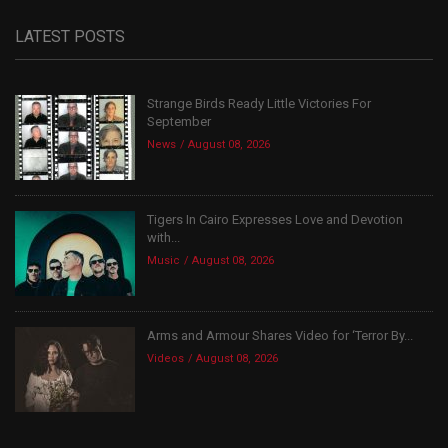
LATEST POSTS
Strange Birds Ready Little Victories For
September
News
August 08, 2026
Tigers In Cairo Expresses Love and Devotion
with...
Music
August 08, 2026
Arms and Armour Shares Video for ‘Terror By...
Videos
August 08, 2026