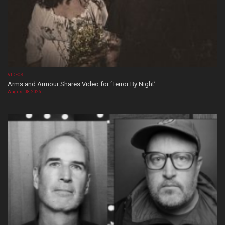
VIDEOS
Arms and Armour Shares Video for ‘Terror By Night’
August 08, 2026