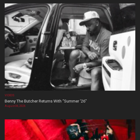
VIDEOS
Benny The Butcher Returns With “Summer ’26”
August 06, 2026