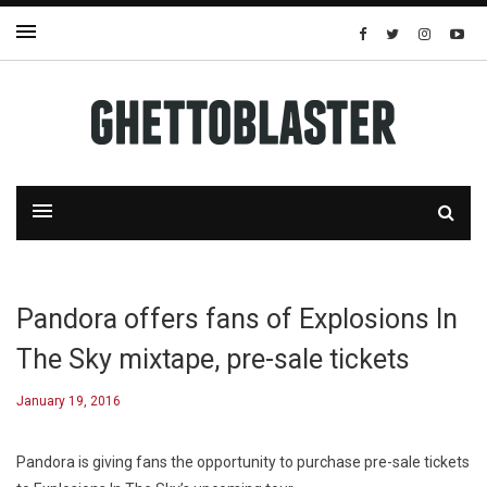
Pandora offers fans of Explosions In
The Sky mixtape, pre-sale tickets
January 19, 2016
Pandora is giving fans the opportunity to purchase pre-sale tickets