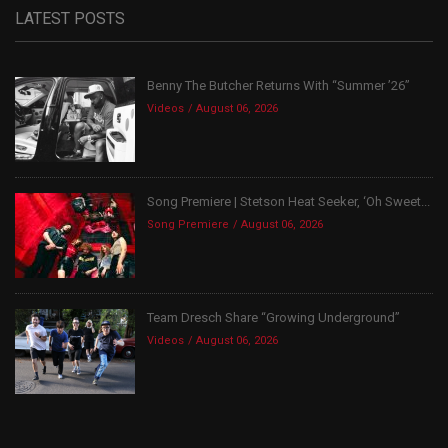
LATEST POSTS
Benny The Butcher Returns With “Summer ’26”
Videos
August 06, 2026
Song Premiere | Stetson Heat Seeker, ‘Oh Sweet...
Song Premiere
August 06, 2026
Team Dresch Share “Growing Underground”
Videos
August 06, 2026