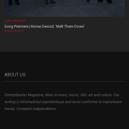
SONG PREMIERE
Song Premiere | Noise Devoid, ‘Melt Them Down’
August 06, 2026
ABOUT US
Ghettoblaster Magazine, More in news, music, film, art and culture. Our
writing is informed but unpretentious and never conforms to mainstream
media. Complete independence.