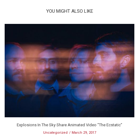
YOU MIGHT ALSO LIKE
Explosions In The Sky Share Animated Video "The Ecstatic"
Uncategorized
March 29, 2017