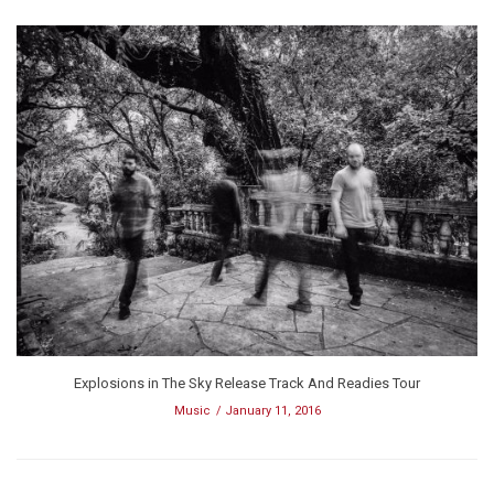
Explosions in The Sky Release Track And Readies Tour
Music
January 11, 2016