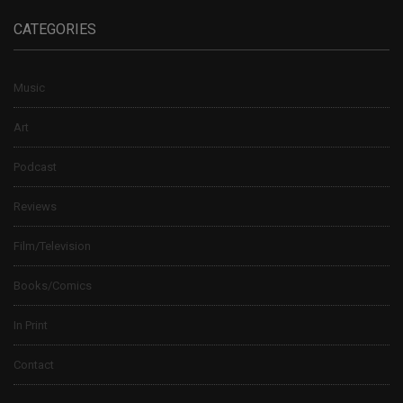
CATEGORIES
Music
Art
Podcast
Reviews
Film/Television
Books/Comics
In Print
Contact