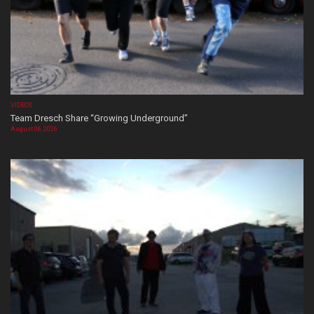
VIDEOS
Team Dresch Share “Growing Underground”
August 06, 2026