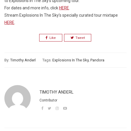
to Explosions In The Sky’s upcoming tour.
For dates and more info, click
HERE
.
Stream Explosions In The Sky’s specially curated tour mixtape
HERE
.
Like
Tweet
By:
Timothy Anderl
Tags:
Explosions In The Sky
,
Pandora
TIMOTHY ANDERL
Contributor