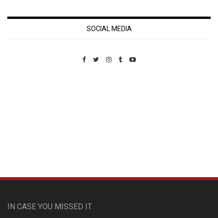
SOCIAL MEDIA
Custom Pet Portraits
IN CASE YOU MISSED IT