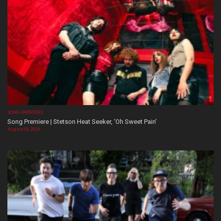
SONG PREMIERE
Song Premiere | Stetson Heat Seeker, ‘Oh Sweet Pain’
August 06, 2026