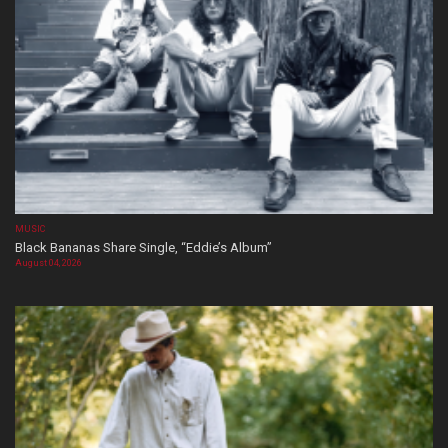
MUSIC
Black Bananas Share Single, “Eddie’s Album”
August 04, 2026