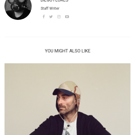
DIEGO FLORES
Staff Writer
YOU MIGHT ALSO LIKE