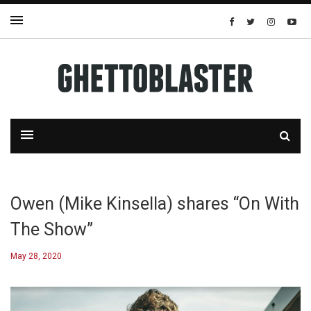
Owen (Mike Kinsella) shares “On With
The Show”
May 28, 2020