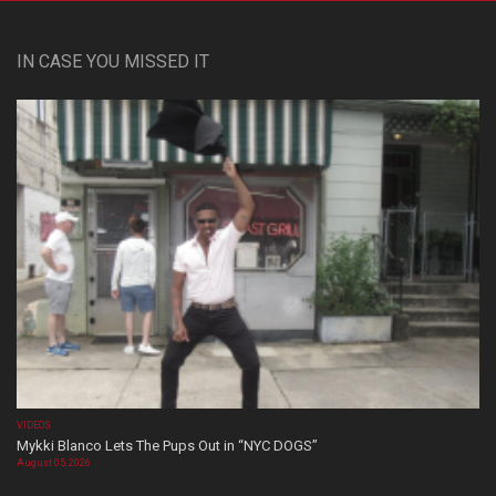
IN CASE YOU MISSED IT
VIDEOS
Mykki Blanco Lets The Pups Out in “NYC DOGS”
August 05, 2026