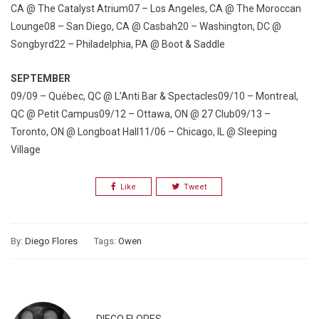
CA @ The Catalyst Atrium07 – Los Angeles, CA @ The Moroccan
Lounge08 – San Diego, CA @ Casbah20 – Washington, DC @
Songbyrd22 – Philadelphia, PA @ Boot & Saddle
SEPTEMBER
09/09 – Québec, QC @ L’Anti Bar & Spectacles09/10 – Montreal,
QC @ Petit Campus09/12 – Ottawa, ON @ 27 Club09/13 –
Toronto, ON @ Longboat Hall11/06 – Chicago, IL @ Sleeping
Village
Like
Tweet
By:
Diego Flores
Tags:
Owen