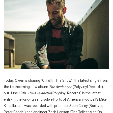
Today, Owen is sharing “On With The Show”, the latest single from
the forthcoming new album
The Avalanche
(Polyvinyl Records),
out June 19th.
The Avalanche
(Polyvinyl Records) is the latest
entry in the long-running solo efforts of American Football’s Mike
Kinsella, and was recorded with producer Sean Carey (Bon Iver,
Peter Gabriel) and engineer Zach Hanson (The Tallest Man On