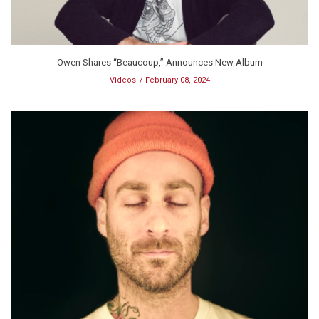
Owen Shares “Beaucoup,” Announces New Album
Videos
February 08, 2024