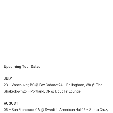
Upcoming Tour Dates:
JULY
23 – Vancouver, BC @ Fox Cabaret24 – Bellingham, WA @ The
Shakedown25 – Portland, OR @ Doug Fir Lounge
AUGUST
05 – San Francisco, CA @ Swedish American Hall06 – Santa Cruz,