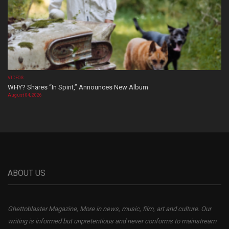
VIDEOS
WHY? Shares “In Spirit,” Announces New Album
August 04, 2026
ABOUT US
Ghettoblaster Magazine, More in news, music, film, art and culture. Our
writing is informed but unpretentious and never conforms to mainstream