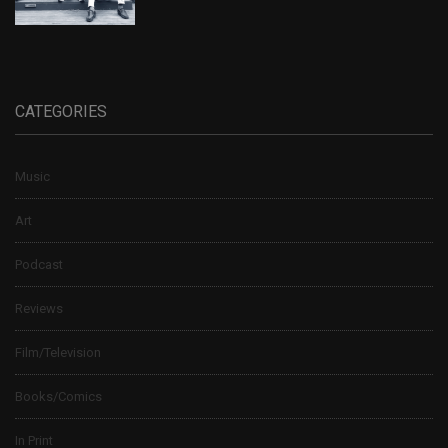
CATEGORIES
Music
Art
Podcast
Reviews
Film/Television
Books/Comics
In Print