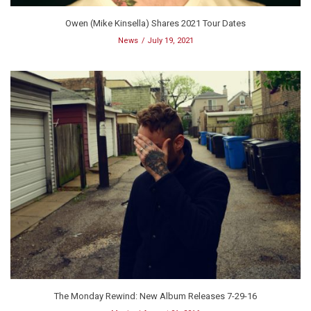
Owen (Mike Kinsella) Shares 2021 Tour Dates
News
July 19, 2021
The Monday Rewind: New Album Releases 7-29-16