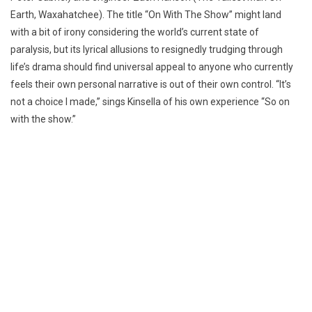
Earth, Waxahatchee). The title “On With The Show” might land
with a bit of irony considering the world’s current state of
paralysis, but its lyrical allusions to resignedly trudging through
life’s drama should find universal appeal to anyone who currently
feels their own personal narrative is out of their own control. “It’s
not a choice I made,” sings Kinsella of his own experience “So on
with the show.”