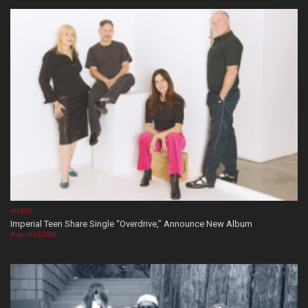
VIDEOS
Imperial Teen Share Single “Overdrive,” Announce New Album
August 05, 2026