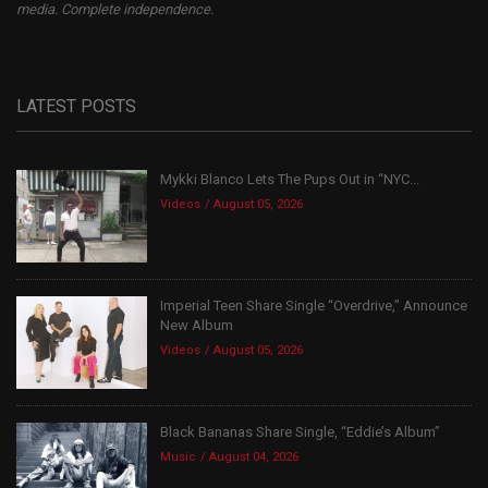
media. Complete independence.
LATEST POSTS
Mykki Blanco Lets The Pups Out in “NYC...
Videos
August 05, 2026
Imperial Teen Share Single “Overdrive,” Announce
New Album
Videos
August 05, 2026
Black Bananas Share Single, “Eddie’s Album”
Music
August 04, 2026