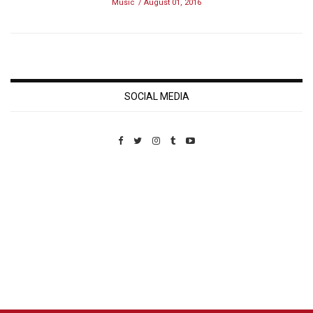
Music
August 01, 2016
SOCIAL MEDIA
Custom Pet Portraits