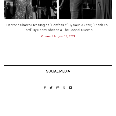
Daptone Shares Live Singles “Confess It” By Saun & Starr, “Thank You
Lord” By Naomi Shelton & The Gospel Queens
Videos
August 18, 2021
SOCIAL MEDIA