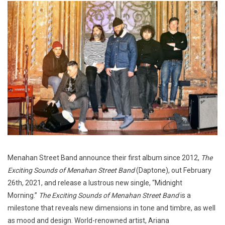
Menahan Street Band announce their first album since 2012,
The
Exciting Sounds of Menahan Street Band
(Daptone), out February
26th, 2021, and release a lustrous new single, “Midnight
Morning.”
The Exciting Sounds of Menahan Street Band
is a
milestone that reveals new dimensions in tone and timbre, as well
as mood and design. World-renowned artist, Ariana