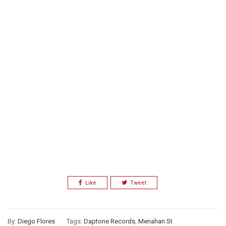
Like
Tweet
By:
Diego Flores
Tags:
Daptone Records
,
Menahan St