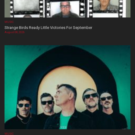
MUSIC
Strange Birds Ready Little Victories For September
August 08, 2026
MUSIC