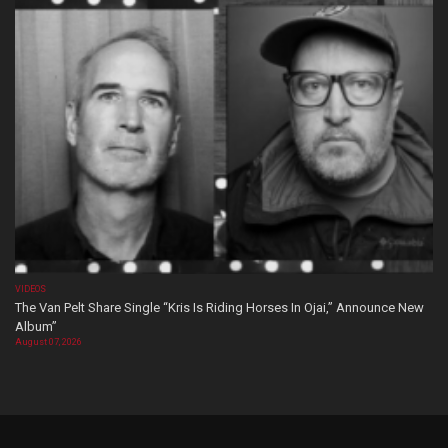
VIDEOS
The Van Pelt Share Single “Kris Is Riding Horses In Ojai,” Announce New
Album”
August 07, 2026