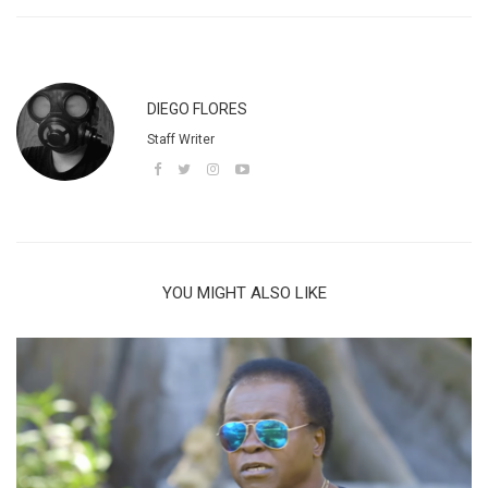
DIEGO FLORES
Staff Writer
YOU MIGHT ALSO LIKE