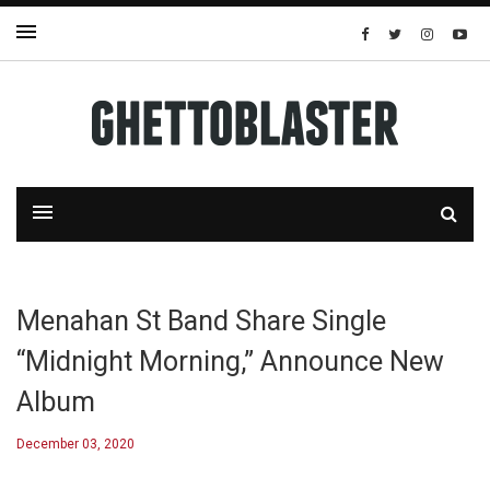
Menahan St Band Share Single
“Midnight Morning,” Announce New
Album
December 03, 2020