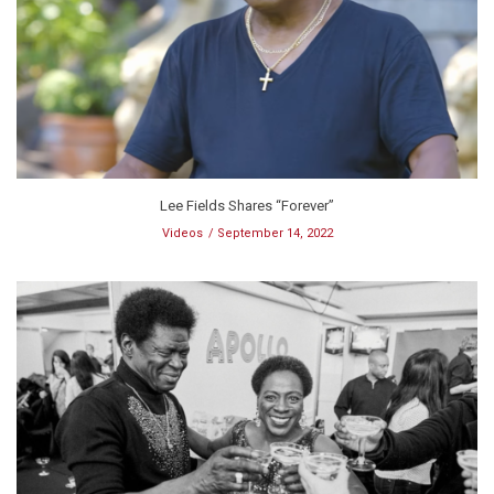
Lee Fields Shares “Forever”
Videos
September 14, 2022