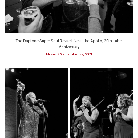
The Daptone Super Soul Revue Live at the Apollo, 20th Label
Anniversary
Music
September 27, 2021