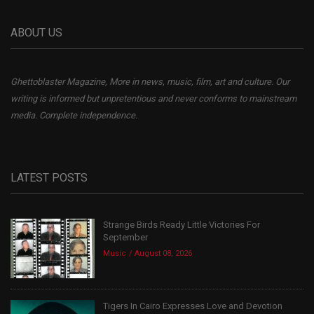
ABOUT US
Ghettoblaster Magazine, More in news, music, film, art and culture. Our
writing is informed but unpretentious and never conforms to mainstream
media. Complete independence.
LATEST POSTS
Strange Birds Ready Little Victories For
September
Music
August 08, 2026
Tigers In Cairo Expresses Love and Devotion