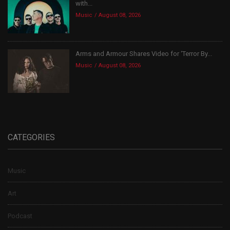
with...
Music
August 08, 2026
Arms and Armour Shares Video for ‘Terror By...
Music
August 08, 2026
CATEGORIES
Music
Art
Podcast