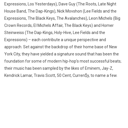
Expressions, Los Yesterdays), Dave Guy (The Roots, Late Night
House Band, The Dap-Kings), Nick Movshon (Lee Fields and the
Expressions, The Black Keys, The Avalanches), Leon Michels (Big
Crown Records, El Michels Affair, The Black Keys) and Homer
Steinweiss (The Dap-Kings, Holy-Hive, Lee Fields and the
Expressions) – each contribute a unique perspective and
approach. Set against the backdrop of their home base of New
York City, they have yielded a signature sound that has been the
foundation for some of modern hip-hop’s most successful beats;
their music has been sampled by the likes of Eminem, Jay-Z,
Kendrick Lamar, Travis Scott, 50 Cent, Curren$y, to name a few.