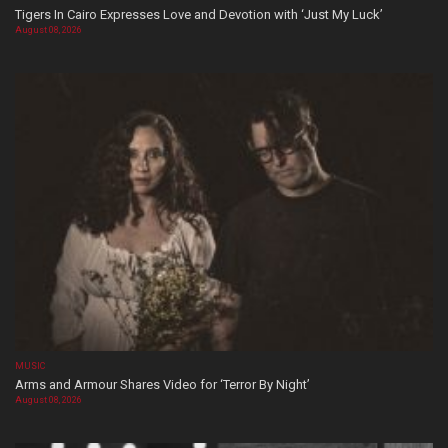
Tigers In Cairo Expresses Love and Devotion with ‘Just My Luck’
August 08, 2026
MUSIC
Arms and Armour Shares Video for ‘Terror By Night’
August 08, 2026