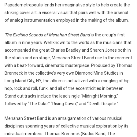
Papademetropoulis lends her imaginative style to help create the
striking cover art; a visceral visual that pairs well with the arsenal
of analog instrumentation employed in the making of the album.
The Exciting Sounds of Menahan Street Band
is the group’s first
album in nine years. Well known to the world as the musicians that
accompanied the great Charles Bradley and Sharon Jones both in
the studio and on stage, Menahan Street Band rise to the moment
with a beat-forward, cinematic masterpiece. Produced by Thomas
Brenneck in the collective’s very own Diamond Mine Studios in
Long Island City, NY, the album is actualized with a mingling of hip
hop, rock and roll, funk, and all of the eccentricities in between.
Stand out tracks include the lead single “Midnight Morning,”
followed by “The Duke,” “Rising Dawn,” and “Devil’s Respite.”
Menahan Street Band is an amalgamation of various musical
disciplines spanning years of collective musical exploration by its
individual members: Thomas Brenneck (Budos Band, The