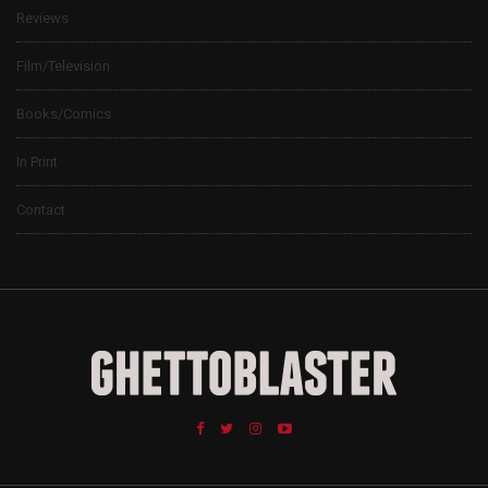
Reviews
Film/Television
Books/Comics
In Print
Contact