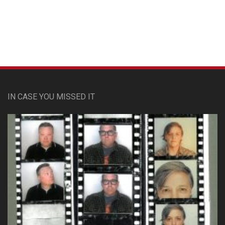
Custom Pet Portraits
IN CASE YOU MISSED IT