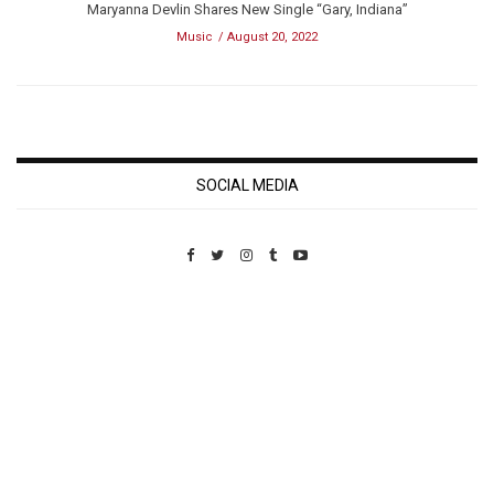
Maryanna Devlin Shares New Single “Gary, Indiana”
Music
August 20, 2022
SOCIAL MEDIA
Custom Pet Portraits