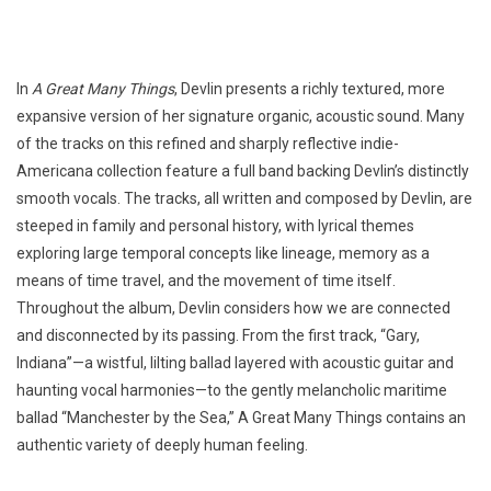
In
A Great Many Things
, Devlin presents a richly textured, more
expansive version of her signature organic, acoustic sound. Many
of the tracks on this refined and sharply reflective indie-
Americana collection feature a full band backing Devlin’s distinctly
smooth vocals. The tracks, all written and composed by Devlin, are
steeped in family and personal history, with lyrical themes
exploring large temporal concepts like lineage, memory as a
means of time travel, and the movement of time itself.
Throughout the album, Devlin considers how we are connected
and disconnected by its passing. From the first track, “Gary,
Indiana”—a wistful, lilting ballad layered with acoustic guitar and
haunting vocal harmonies—to the gently melancholic maritime
ballad “Manchester by the Sea,” A Great Many Things contains an
authentic variety of deeply human feeling.