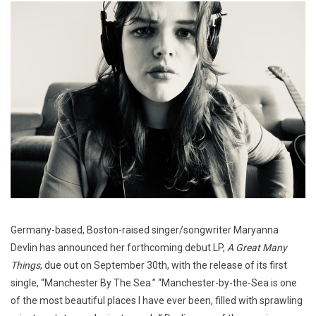
Germany-based, Boston-raised singer/songwriter Maryanna
Devlin has announced her forthcoming debut LP,
A Great Many
Things
, due out on September 30th, with the release of its first
single, “Manchester By The Sea.” “Manchester-by-the-Sea is one
of the most beautiful places I have ever been, filled with sprawling