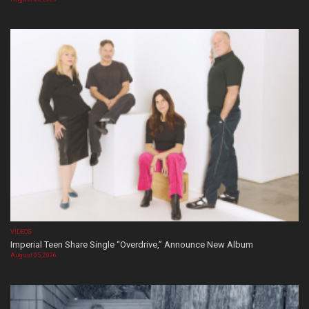
VIDEOS
Imperial Teen Share Single “Overdrive,” Announce New Album
August 05, 2026