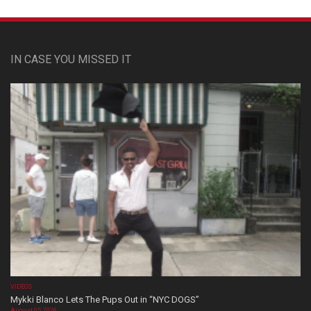
IN CASE YOU MISSED IT
VIDEOS
Mykki Blanco Lets The Pups Out in “NYC DOGS”
August 05, 2026