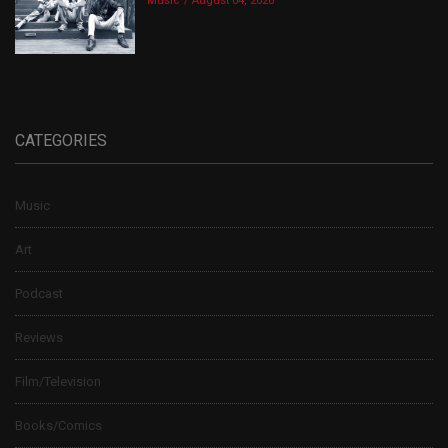
Music
August 04, 2026
CATEGORIES
Music
Art
Podcast
Reviews
Film/Television
Books/Comics