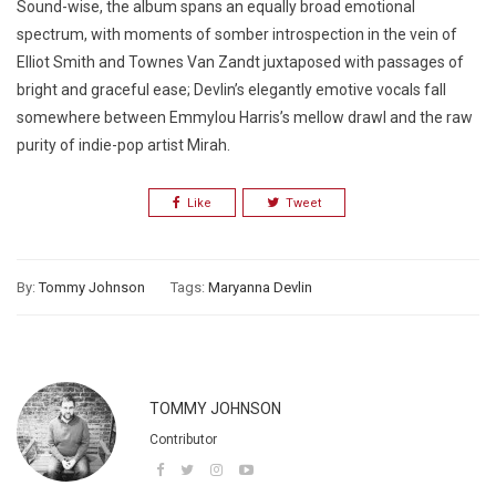
Sound-wise, the album spans an equally broad emotional
spectrum, with moments of somber introspection in the vein of
Elliot Smith and Townes Van Zandt juxtaposed with passages of
bright and graceful ease; Devlin’s elegantly emotive vocals fall
somewhere between Emmylou Harris’s mellow drawl and the raw
purity of indie-pop artist Mirah.
Like
Tweet
By:
Tommy Johnson
Tags:
Maryanna Devlin
TOMMY JOHNSON
Contributor