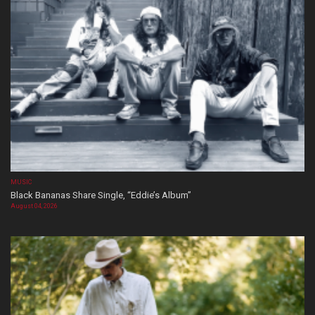
MUSIC
Black Bananas Share Single, “Eddie’s Album”
August 04, 2026