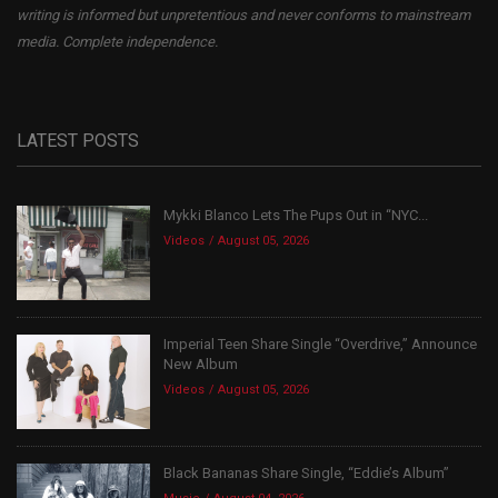
writing is informed but unpretentious and never conforms to mainstream
media. Complete independence.
LATEST POSTS
Mykki Blanco Lets The Pups Out in “NYC...
Videos
August 05, 2026
Imperial Teen Share Single “Overdrive,” Announce
New Album
Videos
August 05, 2026
Black Bananas Share Single, “Eddie’s Album”