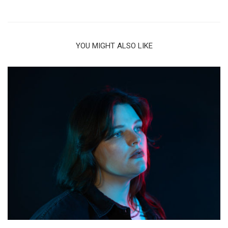
YOU MIGHT ALSO LIKE