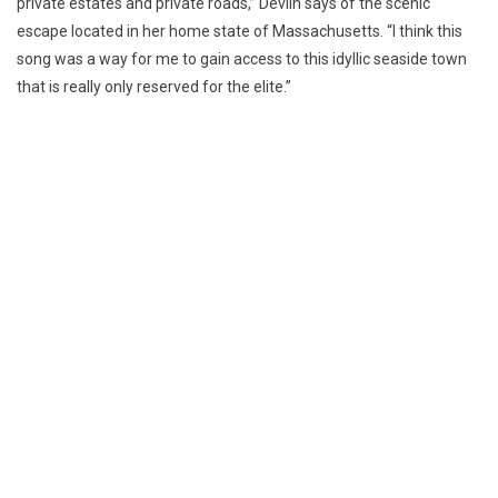
private estates and private roads,” Devlin says of the scenic
escape located in her home state of Massachusetts. “I think this
song was a way for me to gain access to this idyllic seaside town
that is really only reserved for the elite.”