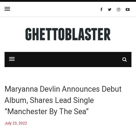
Maryanna Devlin Announces Debut
Album, Shares Lead Single
”Manchester By The Sea”
July 23, 2022