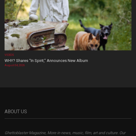
VIDEOS
WHY? Shares “In Spirit,” Announces New Album
August 04, 2026
ABOUT US
Ghettoblaster Magazine, More in news, music, film, art and culture. Our