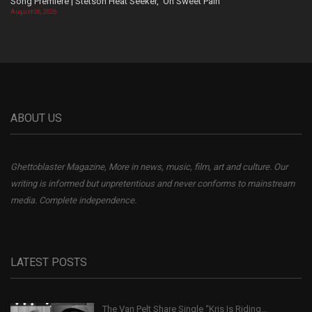
Song Premiere | Stetson Heat Seeker, ‘Oh Sweet Pain’
August 06, 2026
ABOUT US
Ghettoblaster Magazine, More in news, music, film, art and culture. Our
writing is informed but unpretentious and never conforms to mainstream
media. Complete independence.
LATEST POSTS
The Van Pelt Share Single “Kris Is Riding...