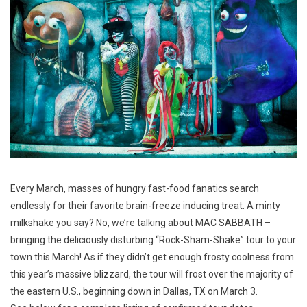
Every March, masses of hungry fast-food fanatics search
endlessly for their favorite brain-freeze inducing treat. A minty
milkshake you say? No, we’re talking about MAC SABBATH –
bringing the deliciously disturbing “Rock-Sham-Shake” tour to your
town this March! As if they didn’t get enough frosty coolness from
this year’s massive blizzard, the tour will frost over the majority of
the eastern U.S., beginning down in Dallas, TX on March 3.