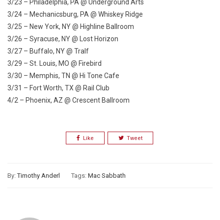
3/23 – Philadelphia, PA @ Underground Arts
3/24 – Mechanicsburg, PA @ Whiskey Ridge
3/25 – New York, NY @ Highline Ballroom
3/26 – Syracuse, NY @ Lost Horizon
3/27 – Buffalo, NY @ Tralf
3/29 – St. Louis, MO @ Firebird
3/30 – Memphis, TN @ Hi Tone Cafe
3/31 – Fort Worth, TX @ Rail Club
4/2 – Phoenix, AZ @ Crescent Ballroom
Like
Tweet
By:
Timothy Anderl
Tags:
Mac Sabbath