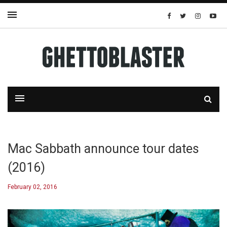
Mac Sabbath announce tour dates
(2016)
February 02, 2016