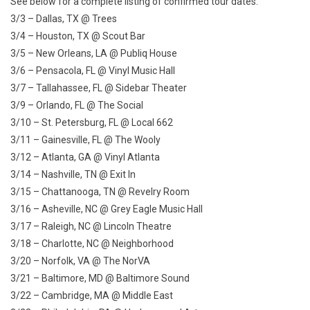
See below for a complete listing of confirmed tour dates.
3/3 – Dallas, TX @ Trees
3/4 – Houston, TX @ Scout Bar
3/5 – New Orleans, LA @ Publiq House
3/6 – Pensacola, FL @ Vinyl Music Hall
3/7 – Tallahassee, FL @ Sidebar Theater
3/9 – Orlando, FL @ The Social
3/10 – St. Petersburg, FL @ Local 662
3/11 – Gainesville, FL @ The Wooly
3/12 – Atlanta, GA @ Vinyl Atlanta
3/14 – Nashville, TN @ Exit In
3/15 – Chattanooga, TN @ Revelry Room
3/16 – Asheville, NC @ Grey Eagle Music Hall
3/17 – Raleigh, NC @ Lincoln Theatre
3/18 – Charlotte, NC @ Neighborhood
3/20 – Norfolk, VA @ The NorVA
3/21 – Baltimore, MD @ Baltimore Sound
3/22 – Cambridge, MA @ Middle East