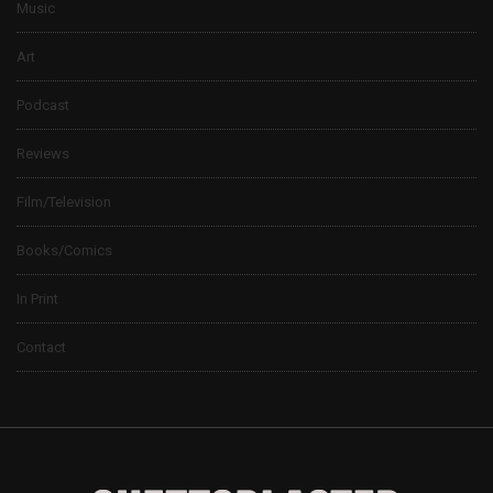
Music
Art
Podcast
Reviews
Film/Television
Books/Comics
In Print
Contact