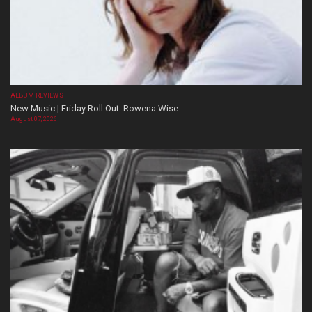
ALBUM REVIEWS
New Music | Friday Roll Out: Rowena Wise
August 07, 2026