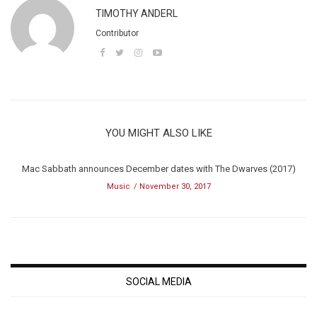
TIMOTHY ANDERL
Contributor
YOU MIGHT ALSO LIKE
Mac Sabbath announces December dates with The Dwarves (2017)
Music
November 30, 2017
SOCIAL MEDIA