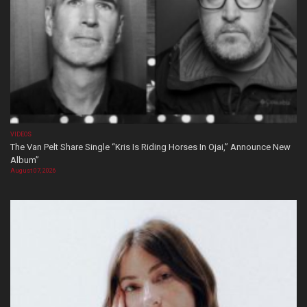
VIDEOS
The Van Pelt Share Single “Kris Is Riding Horses In Ojai,” Announce New
Album”
August 07, 2026