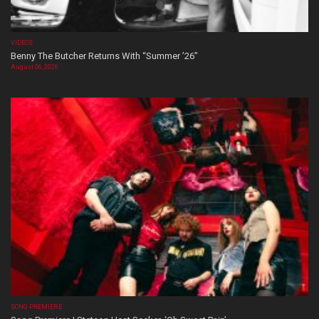
VIDEOS
Benny The Butcher Returns With “Summer ’26”
August 06, 2026
SONG PREMIERE