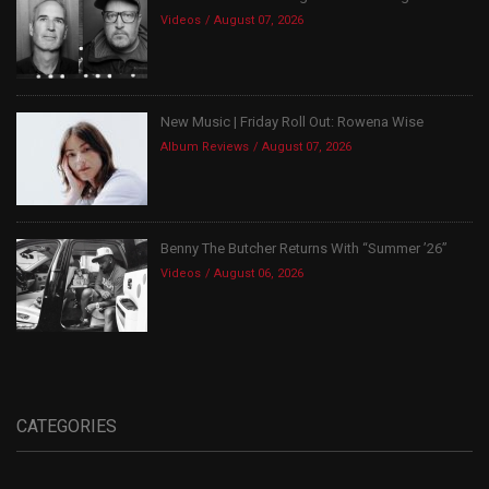
Videos
August 07, 2026
New Music | Friday Roll Out: Rowena Wise
Album Reviews
August 07, 2026
Benny The Butcher Returns With “Summer ’26”
Videos
August 06, 2026
CATEGORIES