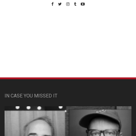
Custom Pet Portraits
IN CASE YOU MISSED IT