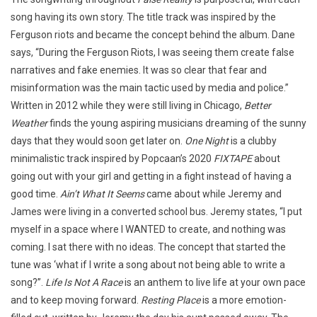
song having its own story. The title track was inspired by the
Ferguson riots and became the concept behind the album. Dane
says, “During the Ferguson Riots, I was seeing them create false
narratives and fake enemies. It was so clear that fear and
misinformation was the main tactic used by media and police.”
Written in 2012 while they were still living in Chicago,
Better
Weather
finds the young aspiring musicians dreaming of the sunny
days that they would soon get later on.
One Night
is a clubby
minimalistic track inspired by Popcaan’s 2020
FIXTAPE
about
going out with your girl and getting in a fight instead of having a
good time.
Ain’t What It Seems
came about while Jeremy and
James were living in a converted school bus. Jeremy states, “I put
myself in a space where I WANTED to create, and nothing was
coming. I sat there with no ideas. The concept that started the
tune was ‘what if I write a song about not being able to write a
song?”.
Life Is Not A Race
is an anthem to live life at your own pace
and to keep moving forward.
Resting Place
is a more emotion-