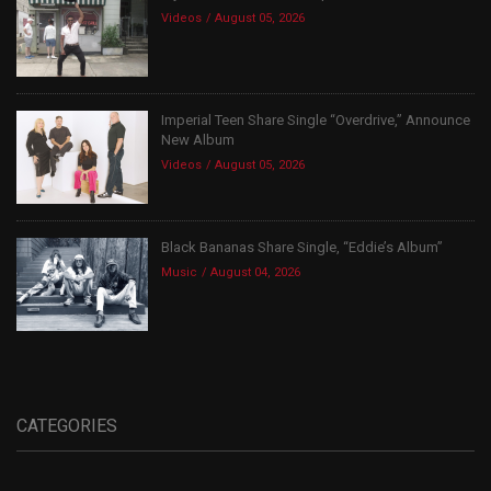
Videos
August 05, 2026
Imperial Teen Share Single “Overdrive,” Announce
New Album
Videos
August 05, 2026
Black Bananas Share Single, “Eddie’s Album”
Music
August 04, 2026
CATEGORIES