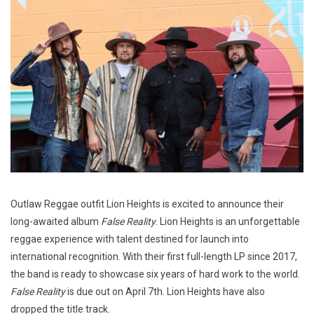
Outlaw Reggae outfit Lion Heights is excited to announce their
long-awaited album
False Reality
. Lion Heights is an unforgettable
reggae experience with talent destined for launch into
international recognition. With their first full-length LP since 2017,
the band is ready to showcase six years of hard work to the world.
False Reality
is due out on April 7th. Lion Heights have also
dropped the title track.