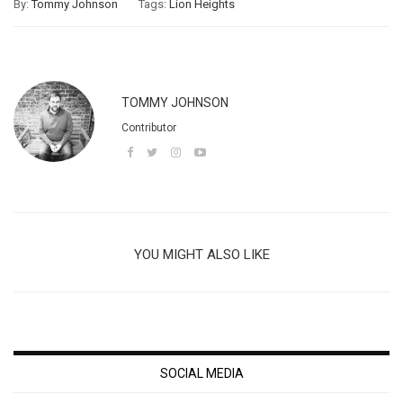
By:
Tommy Johnson
Tags:
Lion Heights
TOMMY JOHNSON
Contributor
YOU MIGHT ALSO LIKE
SOCIAL MEDIA