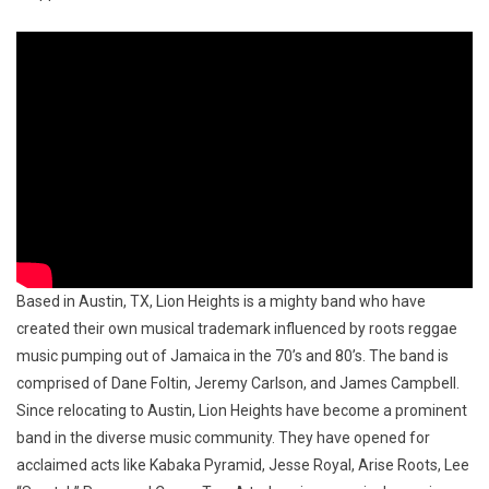
Based in Austin, TX, Lion Heights is a mighty band who have
created their own musical trademark influenced by roots reggae
music pumping out of Jamaica in the 70’s and 80’s. The band is
comprised of Dane Foltin, Jeremy Carlson, and James Campbell.
Since relocating to Austin, Lion Heights have become a prominent
band in the diverse music community. They have opened for
acclaimed acts like Kabaka Pyramid, Jesse Royal, Arise Roots, Lee