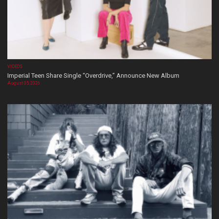
VIDEOS
Imperial Teen Share Single “Overdrive,” Announce New Album
August 05, 2026