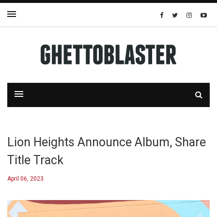
Lion Heights Announce Album, Share
Title Track
April 06, 2023