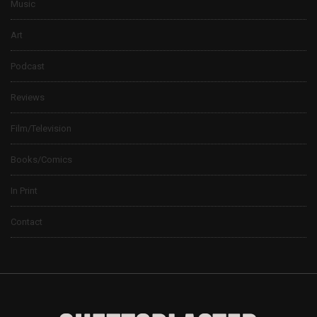
Music
Art
Podcast
Reviews
Film/Television
Books/Comics
In Print
Contact