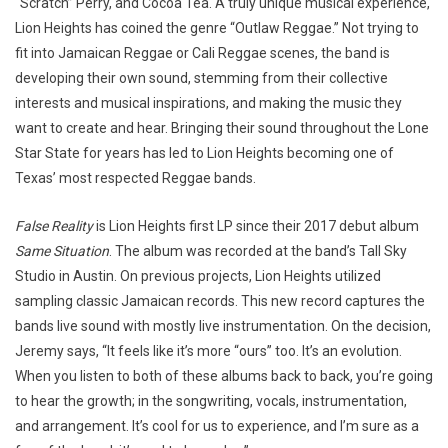
“Scratch” Perry, and Cocoa Tea. A truly unique musical experience,
Lion Heights has coined the genre “Outlaw Reggae.” Not trying to
fit into Jamaican Reggae or Cali Reggae scenes, the band is
developing their own sound, stemming from their collective
interests and musical inspirations, and making the music they
want to create and hear. Bringing their sound throughout the Lone
Star State for years has led to Lion Heights becoming one of
Texas’ most respected Reggae bands.
False Reality
is Lion Heights first LP since their 2017 debut album
Same Situation
. The album was recorded at the band’s Tall Sky
Studio in Austin. On previous projects, Lion Heights utilized
sampling classic Jamaican records. This new record captures the
bands live sound with mostly live instrumentation. On the decision,
Jeremy says, “It feels like it’s more “ours” too. It’s an evolution.
When you listen to both of these albums back to back, you’re going
to hear the growth; in the songwriting, vocals, instrumentation,
and arrangement. It’s cool for us to experience, and I’m sure as a