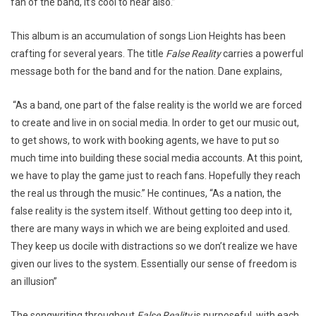
fan of the band, it’s cool to hear also.”
This album is an accumulation of songs Lion Heights has been
crafting for several years. The title
False Reality
carries a powerful
message both for the band and for the nation. Dane explains,
“As a band, one part of the false reality is the world we are forced
to create and live in on social media. In order to get our music out,
to get shows, to work with booking agents, we have to put so
much time into building these social media accounts. At this point,
we have to play the game just to reach fans. Hopefully they reach
the real us through the music.” He continues, “As a nation, the
false reality is the system itself. Without getting too deep into it,
there are many ways in which we are being exploited and used.
They keep us docile with distractions so we don’t realize we have
given our lives to the system. Essentially our sense of freedom is
an illusion”
The songwriting throughout
False Reality
is purposeful, with each