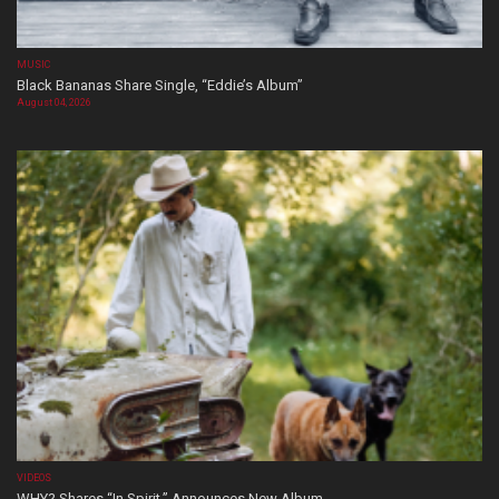
MUSIC
Black Bananas Share Single, “Eddie’s Album”
August 04, 2026
VIDEOS
WHY? Shares “In Spirit,” Announces New Album