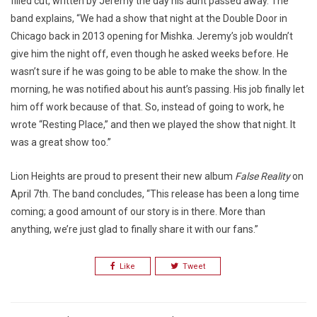
filled cut, written by Jeremy the day his aunt passed away. The
band explains, “We had a show that night at the Double Door in
Chicago back in 2013 opening for Mishka. Jeremy’s job wouldn’t
give him the night off, even though he asked weeks before. He
wasn’t sure if he was going to be able to make the show. In the
morning, he was notified about his aunt’s passing. His job finally let
him off work because of that. So, instead of going to work, he
wrote “Resting Place,” and then we played the show that night. It
was a great show too.”
Lion Heights are proud to present their new album
False Reality
on
April 7th. The band concludes, “This release has been a long time
coming; a good amount of our story is in there. More than
anything, we’re just glad to finally share it with our fans.”
Like
Tweet