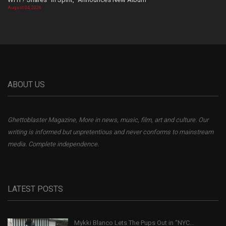
August 04, 2026
ABOUT US
Ghettoblaster Magazine, More in news, music, film, art and culture. Our
writing is informed but unpretentious and never conforms to mainstream
media. Complete independence.
LATEST POSTS
Mykki Blanco Lets The Pups Out in “NYC...