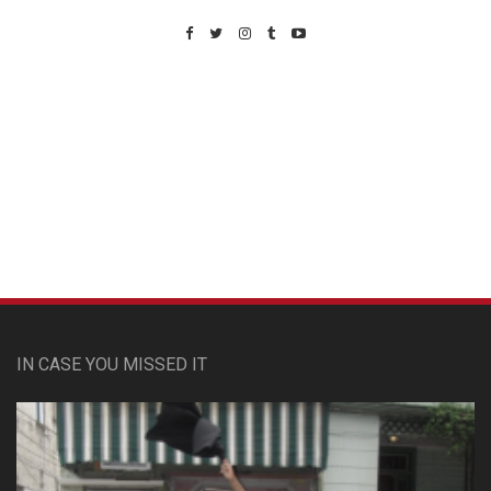
Custom Pet Portraits
IN CASE YOU MISSED IT