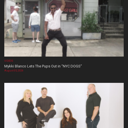
VIDEOS
Mykki Blanco Lets The Pups Out in “NYC DOGS”
August 05, 2026