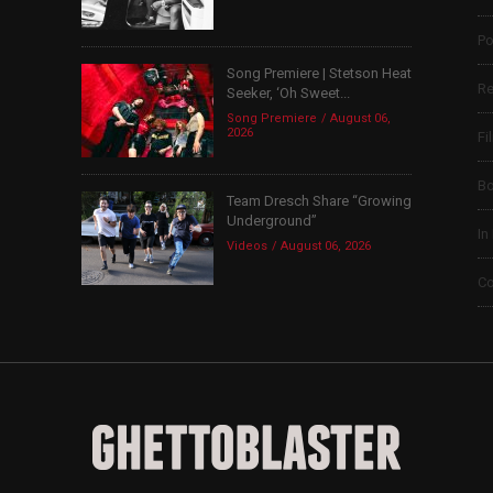
Po
Song Premiere | Stetson Heat
Re
Seeker, ‘Oh Sweet...
Song Premiere
August 06,
2026
Fi
B
Team Dresch Share “Growing
Underground”
In
Videos
August 06, 2026
Co