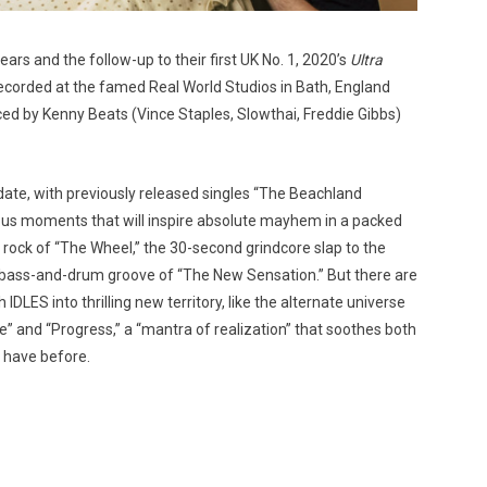
ars and the follow-up to their first UK No. 1, 2020’s
Ultra
recorded at the famed Real World Studios in Bath, England
d by Kenny Beats (Vince Staples, Slowthai, Freddie Gibbs)
 date, with previously released singles “The Beachland
us moments that will inspire absolute mayhem in a packed
rock of “The Wheel,” the 30-second grindcore slap to the
g bass-and-drum groove of “The New Sensation.” But there are
DLES into thrilling new territory, like the alternate universe
nd “Progress,” a “mantra of realization” that soothes both
 have before.