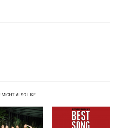
 MIGHT ALSO LIKE