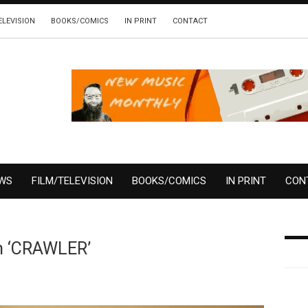
ELEVISION
BOOKS/COMICS
IN PRINT
CONTACT
EWS
FILM/TELEVISION
BOOKS/COMICS
IN PRINT
CON
m ‘CRAWLER’