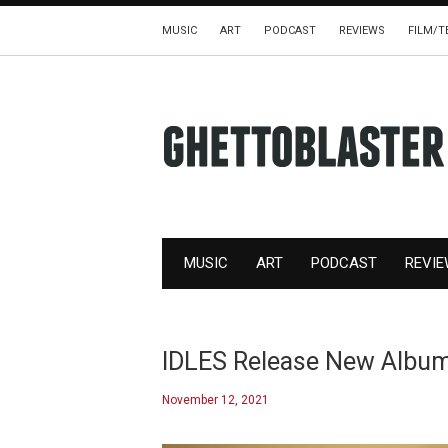
MUSIC
ART
PODCAST
REVIEWS
FILM/T
MUSIC
ART
PODCAST
REVI
IDLES Release New Albu
November 12, 2021