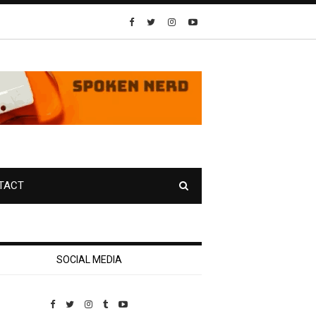
TACT
SOCIAL MEDIA