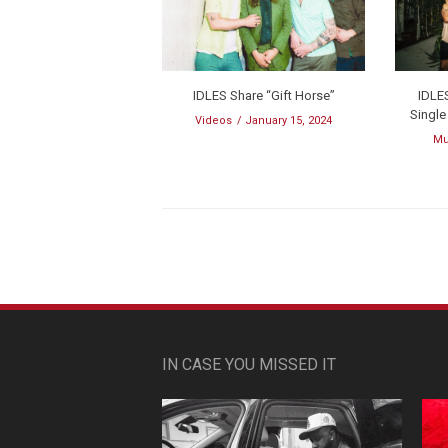
IDLES Share “Gift Horse”
IDLE
Singl
Videos
January 15, 2024
Mu
IN CASE YOU MISSED IT