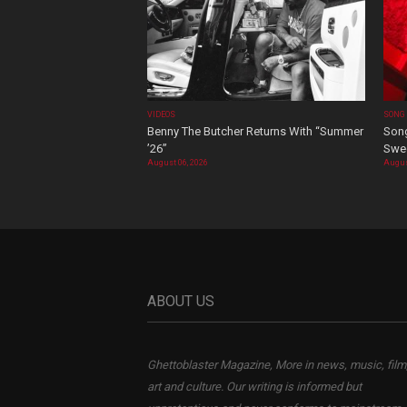
VIDEOS
SONG
Benny The Butcher Returns With “Summer
Song
’26”
Swee
August 06, 2026
Augus
ABOUT US
Ghettoblaster Magazine, More in news, music, film
art and culture. Our writing is informed but