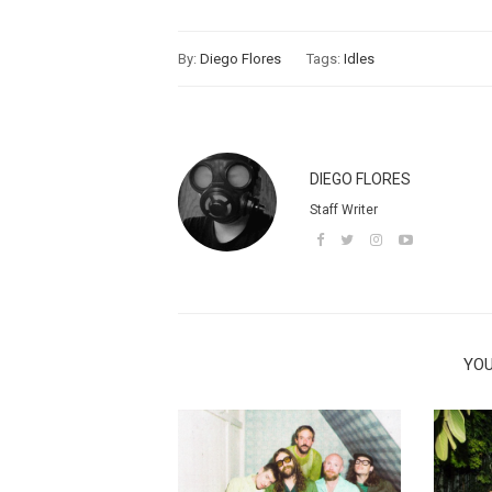
By:
Diego Flores
Tags:
Idles
DIEGO FLORES
Staff Writer
YOU