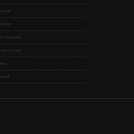
dcast
views
lm/Television
ooks/Comics
 Print
ntact