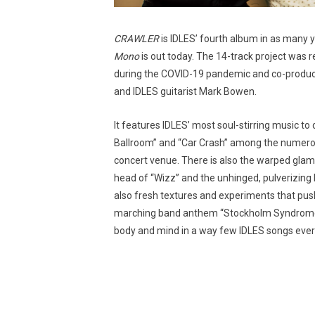
CRAWLER
is IDLES’ fourth album in as many ye
Mono
is out today. The 14-track project was 
during the COVID-19 pandemic and co-produce
and IDLES guitarist Mark Bowen.
It features IDLES’ most soul-stirring music to
Ballroom” and “Car Crash” among the numero
concert venue. There is also the warped glam 
head of “Wizz” and the unhinged, pulverizin
also fresh textures and experiments that push I
marching band anthem “Stockholm Syndrome” a
body and mind in a way few IDLES songs ever