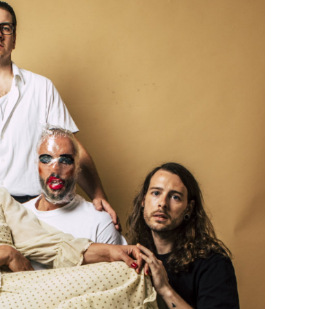
Custo