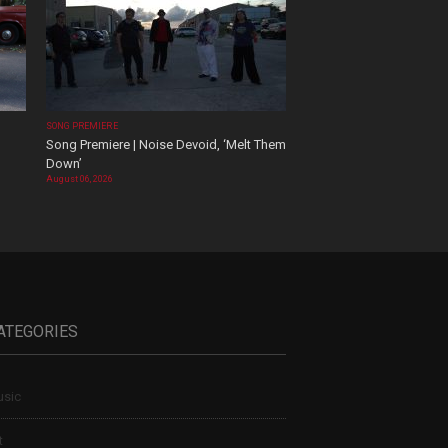
SONG PREMIERE
Song Premiere | Noise Devoid, ‘Melt Them
Down’
August 06, 2026
ATEGORIES
sic
t