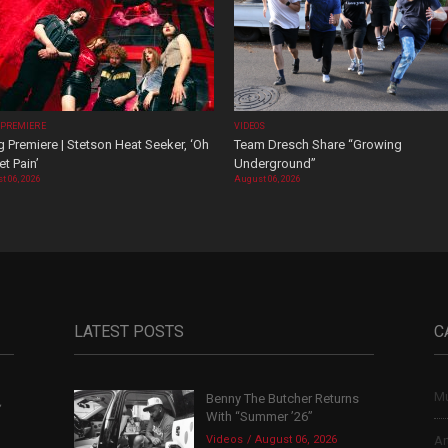
 PREMIERE
VIDEOS
 Premiere | Stetson Heat Seeker, ‘Oh
Team Dresch Share “Growing
t Pain’
Underground”
t 06, 2026
August 06, 2026
LATEST POSTS
C
Mu
Benny The Butcher Returns
,
With “Summer ’26”
Videos
August 06, 2026
Ar