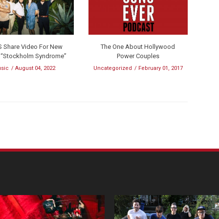
S Share Video For New
The One About Hollywood
e “Stockholm Syndrome”
Power Couples
sic
August 04, 2022
Uncategorized
February 01, 2017