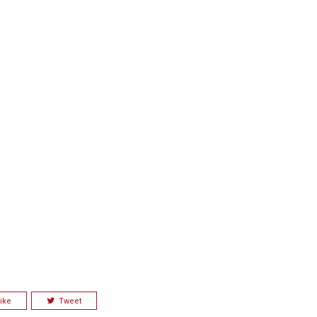
ike
Tweet