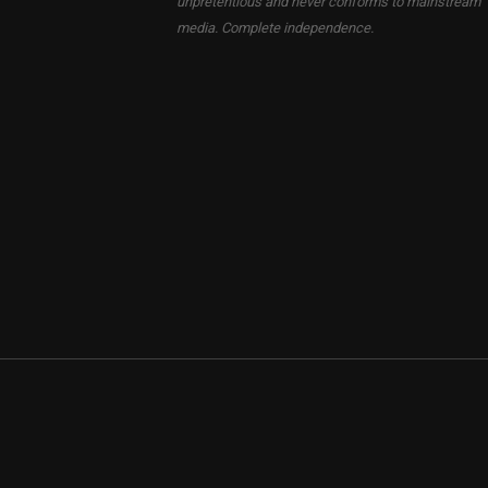
unpretentious and never conforms to mainstream
media. Complete independence.