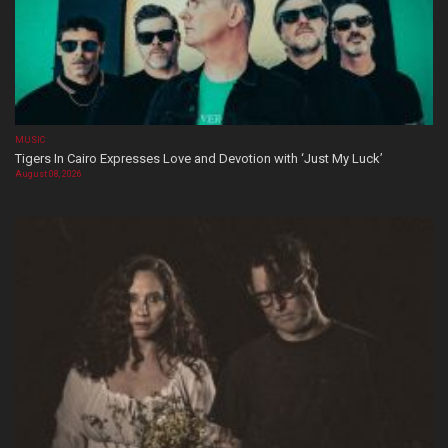
MUSIC
Tigers In Cairo Expresses Love and Devotion with ‘Just My Luck’
August 08, 2026