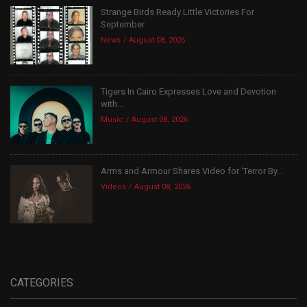
Strange Birds Ready Little Victories For
September
News
August 08, 2026
Tigers In Cairo Expresses Love and Devotion
with...
Music
August 08, 2026
Arms and Armour Shares Video for ‘Terror By...
Videos
August 08, 2026
CATEGORIES