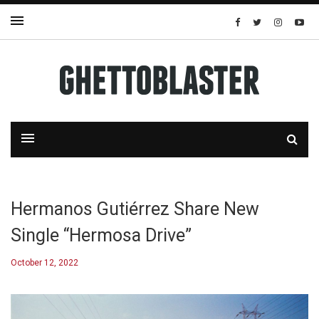
Hermanos Gutiérrez Share New
Single “Hermosa Drive”
October 12, 2022