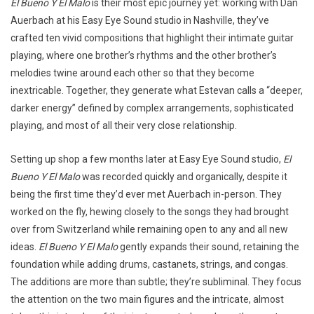
El Bueno Y El Malo
is their most epic journey yet: working with Dan
Auerbach at his Easy Eye Sound studio in Nashville, they’ve
crafted ten vivid compositions that highlight their intimate guitar
playing, where one brother’s rhythms and the other brother’s
melodies twine around each other so that they become
inextricable. Together, they generate what Estevan calls a “deeper,
darker energy” defined by complex arrangements, sophisticated
playing, and most of all their very close relationship.
Setting up shop a few months later at Easy Eye Sound studio,
El
Bueno Y El Malo
was recorded quickly and organically, despite it
being the first time they’d ever met Auerbach in-person. They
worked on the fly, hewing closely to the songs they had brought
over from Switzerland while remaining open to any and all new
ideas.
El Bueno Y El Malo
gently expands their sound, retaining the
foundation while adding drums, castanets, strings, and congas.
The additions are more than subtle; they’re subliminal. They focus
the attention on the two main figures and the intricate, almost