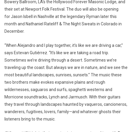
Bowery Ballroom, LA’s the Hollywood Forever Masonic Lodge, and
their set at Newport Folk Festival. The duo will also be opening
for Jason Isbell in Nashville at the legendary Ryman later this
month and Nathaniel Rateliff & The Night Sweats in Colorado in
December.
“When Alejandro and I play together, it’s like we are driving a car,”
says Estevan Gutiérrez. “It’s like we are taking a road trip.
Sometimes we’re driving through a desert. Sometimes we’re
traveling up the coast. But always we are in nature, and we see the
most beautiful landscapes, sunrises, sunsets.” The music these
two brothers make evokes expansive plains and rough
wildernesses, saguaros and surfs, spaghetti westerns and
Morricone soundtracks, Lynch and Jarmusch. With their guitars
they travel through landscapes haunted by vaqueros, cancioneros,
wanderers, fugitives, lovers, family—and whatever ghosts their
listeners bring to the music.