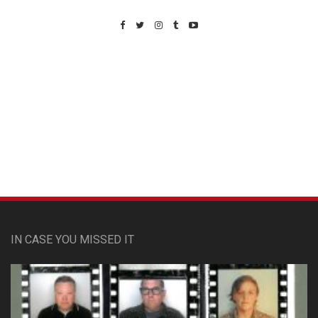
Custom Pet Portraits
IN CASE YOU MISSED IT