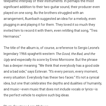
telepathic interplay of their instruments. In perhaps the most
significant addition to their two-guitar sound, their producer even
played on one song. As the brothers struggled with an
arrangement, Auerbach suggested an idea for a melody, even
plugging in and playing it for them. They loved it so much they
invited him to record it with them, even retitling that song, “Tres
Hermanos.”
The title of the album is, of course, a reference to Sergio Leone’s
legendary 1966 spaghetti western
The Good, the Bad, and the
Ugly
and especially its score by Ennio Morricone. But the phrase
has a deeper meaning: “We think that everybody has a good side
and a bad side,” says Estevan. “It’s every person, every moment,
every situation. Everybody has these two faces.” It’s not a cynical
idea, but one that celebrates the depths and dualities of humanity,
and music—even music that does not include vocals or lyrics—is
the perfect vehicle to explore such big ideas.