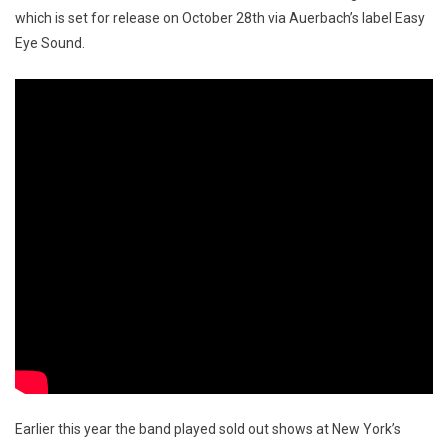
which is set for release on October 28th via Auerbach’s label Easy
Eye Sound.
Earlier this year the band played sold out shows at New York’s