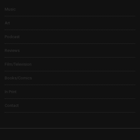
Music
Art
Podcast
Reviews
Film/Television
Books/Comics
In Print
Contact