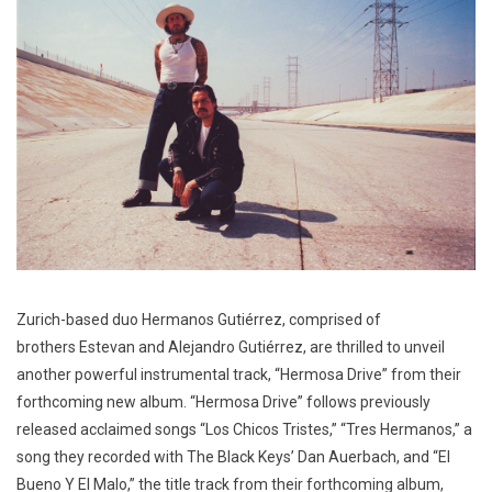
Zurich-based duo Hermanos Gutiérrez, comprised of
brothers Estevan and Alejandro Gutiérrez, are thrilled to unveil
another powerful instrumental track, “Hermosa Drive” from their
forthcoming new album. “Hermosa Drive” follows previously
released acclaimed songs “Los Chicos Tristes,” “Tres Hermanos,” a
song they recorded with The Black Keys’ Dan Auerbach, and “El
Bueno Y El Malo,” the title track from their forthcoming album,