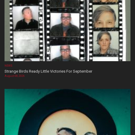
NEWS
Strange Birds Ready Little Victories For September
August 08, 2026