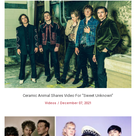
Ceramic Animal Shares Video For “Sweet Unknown”
Videos
December 07, 2021