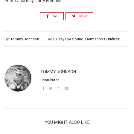
Photo Courtesy: Larry Nlehues
Like
Tweet
By:
Tommy Johnson
Tags:
Easy Eye Sound
,
Hermanos Gutiérrez
TOMMY JOHNSON
Contributor
YOU MIGHT ALSO LIKE