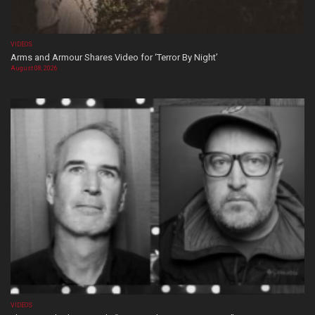
VIDEOS
Arms and Armour Shares Video for ‘Terror By Night’
August 08, 2026
VIDEOS