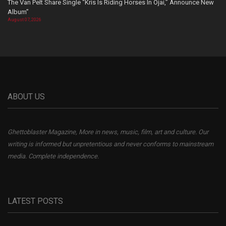
The Van Pelt Share Single “Kris Is Riding Horses In Ojai,” Announce New
Album”
August 07, 2026
ABOUT US
Ghettoblaster Magazine, More in news, music, film, art and culture. Our
writing is informed but unpretentious and never conforms to mainstream
media. Complete independence.
LATEST POSTS