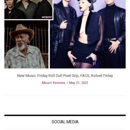
New Music: Friday Roll Out! Pixel Grip, FACS, Robert Finley
Album Reviews
May 21, 2021
SOCIAL MEDIA