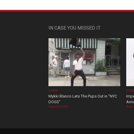
IN CASE YOU MISSED IT
VIDEOS
VIDE
Mykki Blanco Lets The Pups Out in “NYC
Impe
DOGS”
Ann
August 05, 2026
Augus