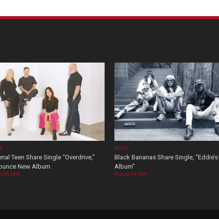
OS
MUSIC
rial Teen Share Single “Overdrive,”
Black Bananas Share Single, “Eddie’s
ounce New Album
Album”
t 05, 2026
August 04, 2026