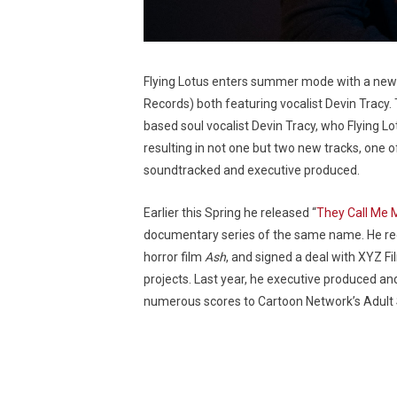
Flying Lotus enters summer mode with a new 
Records) both featuring vocalist Devin Tracy
based soul vocalist Devin Tracy, who Flying L
resulting in not one but two new tracks, one o
soundtracked and executive produced.
Earlier this Spring he released “
They Call Me 
documentary series of the same name. He recen
horror film
Ash
, and signed a deal with XYZ F
projects. Last year, he executive produced and
numerous scores to Cartoon Network’s Adul