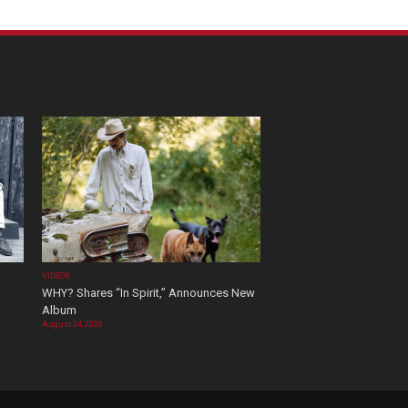
VIDEOS
WHY? Shares “In Spirit,” Announces New
Album
August 04, 2026