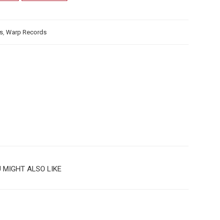
us
,
Warp Records
 MIGHT ALSO LIKE