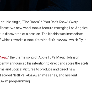
double single, “The Room” / “You Don’t Know” (Warp
. These two new vocal tracks feature emerging Los Angeles-
otus discovered at a session. The kinship was immediate,
f which reworks a track from Netflix’s
YASUKE
, which FlyLo
Magic,
” the theme song of AppleTV+’s Magic Johnson
tly announced his intention to direct and score the sci-fi
ilms and Logical Pictures to produce and direct new
 scored Netflix’s
YASUKE
anime series, and he’s lent
t Swim programming.