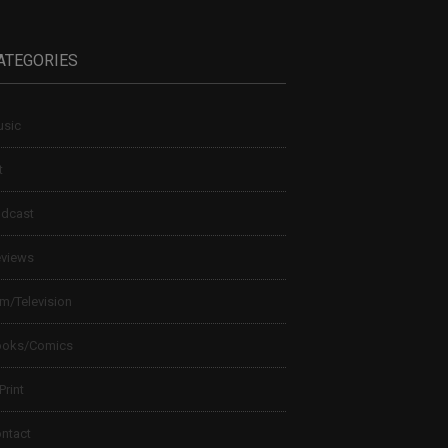
ATEGORIES
sic
t
dcast
views
lm/Television
ooks/Comics
 Print
ntact