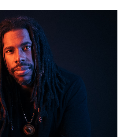
Custo