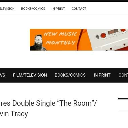
ELEVISION
BOOKS/COMICS
IN PRINT
CONTACT
EWS
FILM/TELEVISION
BOOKS/COMICS
IN PRINT
CON
ares Double Single “The Room”/
vin Tracy