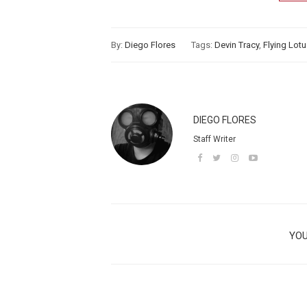
By:
Diego Flores
Tags:
Devin Tracy
,
Flying Lot
DIEGO FLORES
Staff Writer
YOU