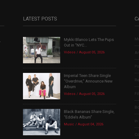
LATEST POSTS
C
Mu
Mykki Blanco Lets The Pups
,
Out in “NYC...
Videos
August 05, 2026
Ar
Po
Imperial Teen Share Single
Re
“Overdrive,” Announce New
Album
Fi
Videos
August 05, 2026
B
Black Bananas Share Single,
“Eddie’s Album”
In
Music
August 04, 2026
Co