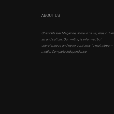
ABOUT US
Ghettoblaster Magazine, More in news, music, film
art and culture. Our writing is informed but
unpretentious and never conforms to mainstream
media. Complete independence.