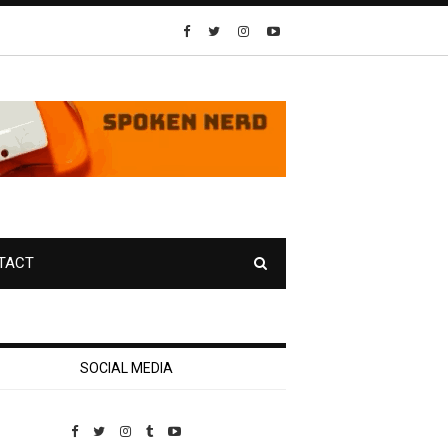
TACT
SOCIAL MEDIA