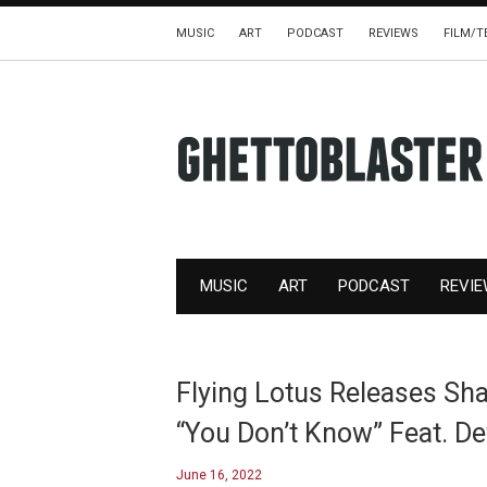
MUSIC
ART
PODCAST
REVIEWS
FILM/T
MUSIC
ART
PODCAST
REVI
Flying Lotus Releases Sh
“You Don’t Know” Feat. De
June 16, 2022