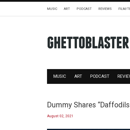
MUSIC
ART
PODCAST
REVIEWS
FILM/T
MUSIC
ART
PODCAST
REVI
Dummy Shares “Daffodil
August 02, 2021