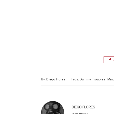
L
By:
Diego Flores
Tags:
Dummy
,
Trouble in Min
DIEGO FLORES