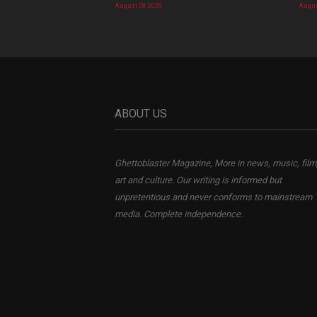
August 08, 2026
Augus
ABOUT US
Ghettoblaster Magazine, More in news, music, film
art and culture. Our writing is informed but
unpretentious and never conforms to mainstream
media. Complete independence.