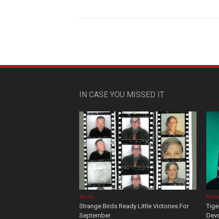
IN CASE YOU MISSED IT
MUSIC
MUSI
Strange Birds Ready Little Victories For
Tige
September
Devo