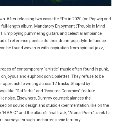
. After releasing two cassette EP’s in 2020 (on Popwig and
 full-length album, Mandatory Enjoyment (Trouble in Mind
021. Employing pummeling guitars and celestial ambiance
d of reference points into their drone-pop style. Influence
n be found woven in with inspiration from spiritual jazz,
opes of contemporary “artistic” music often found in punk,
g on joyous and euphoric sonic palettes. They refuse to be
heir approach to writing across 12 tracks. Shaped by
gs like “Daffodils” and “Fissured Ceramics” feature
elic noise. Elsewhere, Dummy counterbalances the
ed on sound design and studio experimentation, like on the
e “H.V.A.C.” and the album’s final track, “Atonal Poem”, seek to
rt journeys through uncharted sonic territory.