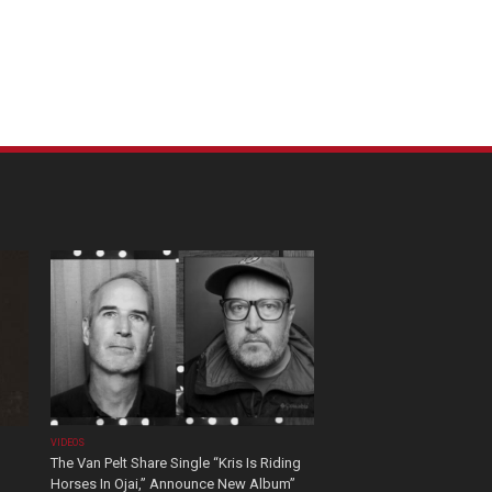
VIDEOS
The Van Pelt Share Single “Kris Is Riding
Horses In Ojai,” Announce New Album”