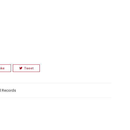
ike
Tweet
d Records