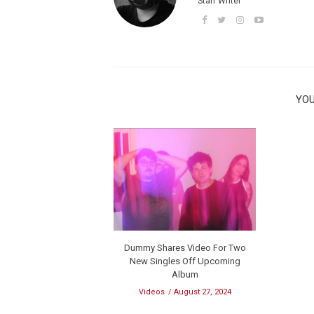
Staff Writer
YOU
Dummy Shares Video For Two
New Singles Off Upcoming
Album
Videos
August 27, 2024