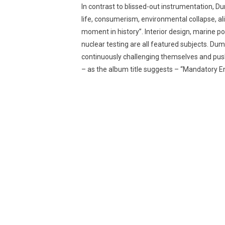
In contrast to blissed-out instrumentation, 
life, consumerism, environmental collapse, alie
moment in history”. Interior design, marine p
nuclear testing are all featured subjects. Du
continuously challenging themselves and pushin
– as the album title suggests – “Mandatory E