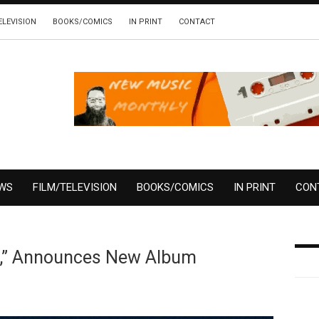
ELEVISION
BOOKS/COMICS
IN PRINT
CONTACT
EWS
FILM/TELEVISION
BOOKS/COMICS
IN PRINT
CON
s,” Announces New Album