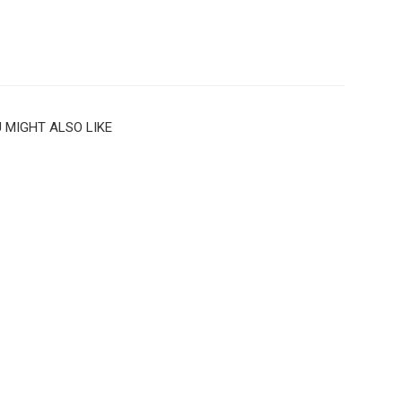
 MIGHT ALSO LIKE