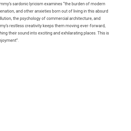
Dummy’s sardonic lyricism examines “the burden of modern
nation, and other anxieties born out of living in this absurd
ollution, the psychology of commercial architecture, and
mmy’s restless creativity keeps them moving ever-forward,
g their sound into exciting and exhilarating places. This is
njoyment”.