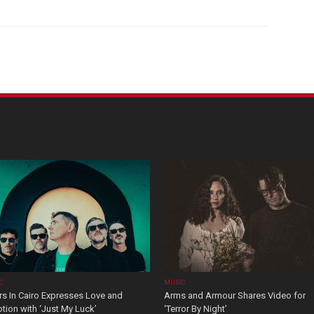
C
MUSIC
rs In Cairo Expresses Love and
Arms and Armour Shares Video for
tion with ‘Just My Luck’
‘Terror By Night’