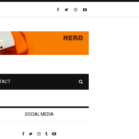
TACT
SOCIAL MEDIA