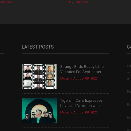
t 08, 2026
August 08, 2026
LATEST POSTS
C
Mu
Strange Birds Ready Little
,
Victories For September
Music
August 08, 2026
Ar
Po
Tigers In Cairo Expresses
Re
Love and Devotion with...
Music
August 08, 2026
Fi
B