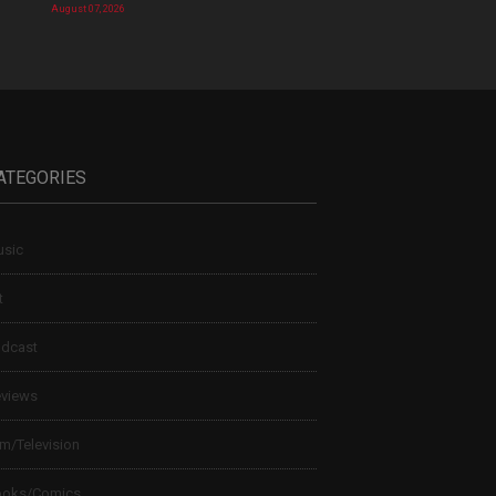
August 07, 2026
ATEGORIES
sic
t
dcast
views
lm/Television
ooks/Comics