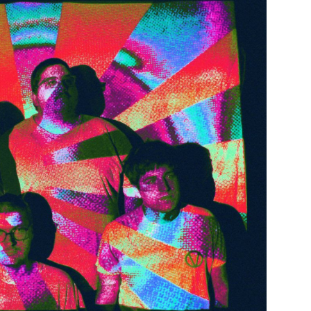
Custo