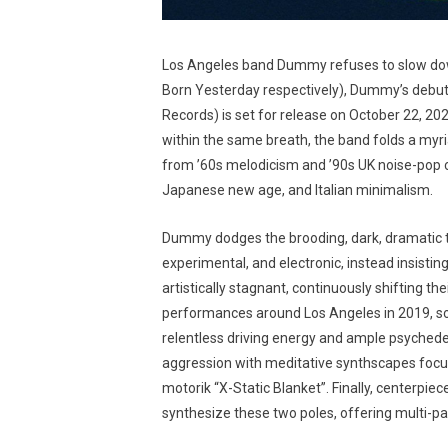
Los Angeles band Dummy refuses to slow down
Born Yesterday respectively), Dummy’s debut
Records) is set for release on October 22, 2
within the same breath, the band folds a myria
from ’60s melodicism and ’90s UK noise-pop ca
Japanese new age, and Italian minimalism.
Dummy dodges the brooding, dark, dramatic tr
experimental, and electronic, instead insistin
artistically stagnant, continuously shifting t
performances around Los Angeles in 2019, son
relentless driving energy and ample psyched
aggression with meditative synthscapes focus
motorik “X-Static Blanket”. Finally, centerpiec
synthesize these two poles, offering multi-pa