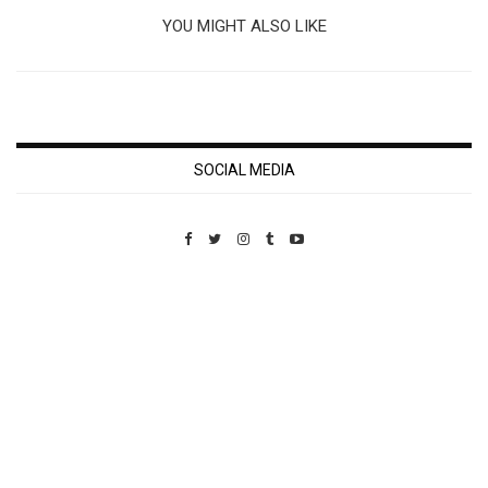
YOU MIGHT ALSO LIKE
SOCIAL MEDIA
Custom Pet Portraits