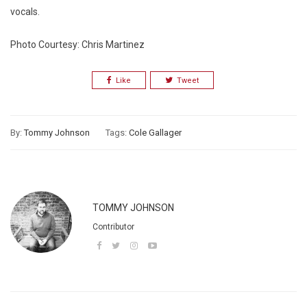
vocals.
Photo Courtesy: Chris Martinez
Like
Tweet
By:
Tommy Johnson
Tags:
Cole Gallager
TOMMY JOHNSON
Contributor