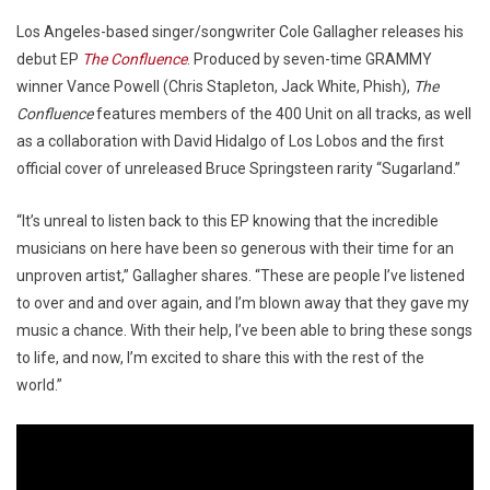
Los Angeles-based singer/songwriter Cole Gallagher releases his
debut EP
The Confluence
. Produced by seven-time GRAMMY
winner Vance Powell (Chris Stapleton, Jack White, Phish),
The
Confluence
features members of the 400 Unit on all tracks, as well
as a collaboration with David Hidalgo of Los Lobos and the first
official cover of unreleased Bruce Springsteen rarity “Sugarland.”
“It’s unreal to listen back to this EP knowing that the incredible
musicians on here have been so generous with their time for an
unproven artist,” Gallagher shares. “These are people I’ve listened
to over and and over again, and I’m blown away that they gave my
music a chance. With their help, I’ve been able to bring these songs
to life, and now, I’m excited to share this with the rest of the
world.”