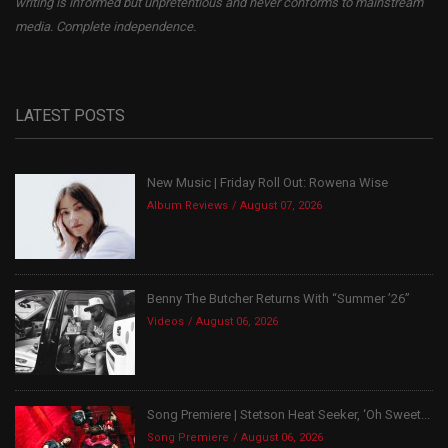
writing is informed but unpretentious and never conforms to mainstream
media. Complete independence.
LATEST POSTS
New Music | Friday Roll Out: Rowena Wise
Album Reviews
August 07, 2026
Benny The Butcher Returns With “Summer ’26”
Videos
August 06, 2026
Song Premiere | Stetson Heat Seeker, ‘Oh Sweet...
Song Premiere
August 06, 2026