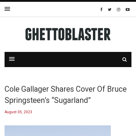
Cole Gallager Shares Cover Of Bruce
Springsteen’s “Sugarland”
August 05, 2023