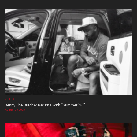
VIDEOS
Benny The Butcher Returns With “Summer ’26”
August 06, 2026