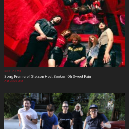
SONG PREMIERE
Song Premiere | Stetson Heat Seeker, ‘Oh Sweet Pain’
August 06, 2026