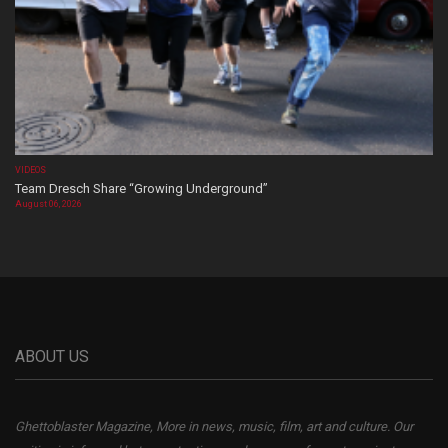
VIDEOS
Team Dresch Share “Growing Underground”
August 06, 2026
ABOUT US
Ghettoblaster Magazine, More in news, music, film, art and culture. Our