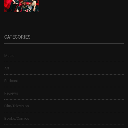
CATEGORIES
Music
Art
Podcast
Reviews
Film/Television
Books/Comics