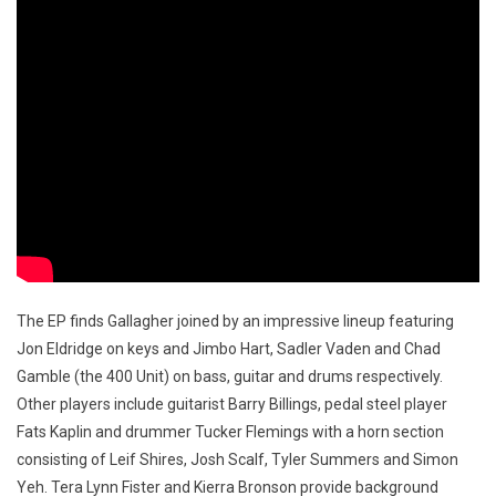
The EP finds Gallagher joined by an impressive lineup featuring
Jon Eldridge on keys and Jimbo Hart, Sadler Vaden and Chad
Gamble (the 400 Unit) on bass, guitar and drums respectively.
Other players include guitarist Barry Billings, pedal steel player
Fats Kaplin and drummer Tucker Flemings with a horn section
consisting of Leif Shires, Josh Scalf, Tyler Summers and Simon
Yeh. Tera Lynn Fister and Kierra Bronson provide background