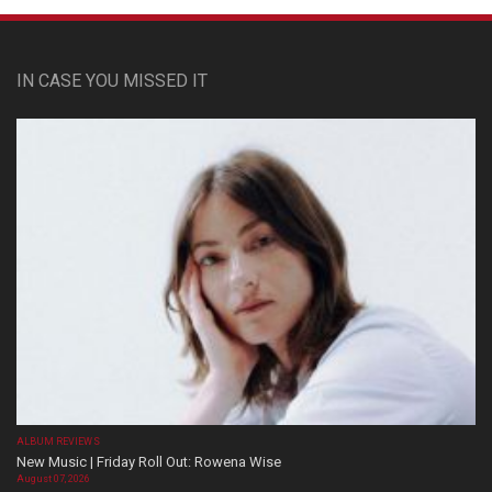
IN CASE YOU MISSED IT
ALBUM REVIEWS
New Music | Friday Roll Out: Rowena Wise
August 07, 2026