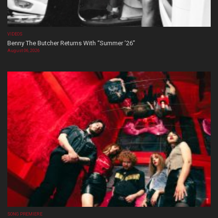
VIDEOS
Benny The Butcher Returns With “Summer ’26”
August 06, 2026
SONG PREMIERE