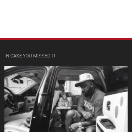
Custom Pet Portraits
IN CASE YOU MISSED IT