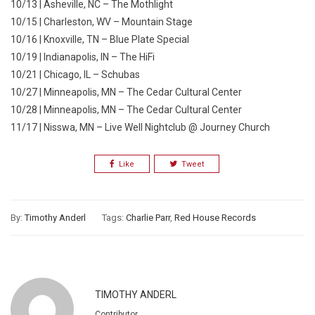
10/13 | Asheville, NC – The Mothlight
10/15 | Charleston, WV – Mountain Stage
10/16 | Knoxville, TN – Blue Plate Special
10/19 | Indianapolis, IN – The HiFi
10/21 | Chicago, IL – Schubas
10/27 | Minneapolis, MN – The Cedar Cultural Center
10/28 | Minneapolis, MN – The Cedar Cultural Center
11/17 | Nisswa, MN – Live Well Nightclub @ Journey Church
Like
Tweet
By:
Timothy Anderl
Tags:
Charlie Parr
,
Red House Records
TIMOTHY ANDERL
Contributor