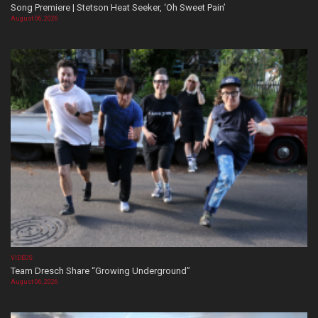
Song Premiere | Stetson Heat Seeker, ‘Oh Sweet Pain’
August 06, 2026
VIDEOS
Team Dresch Share “Growing Underground”
August 06, 2026