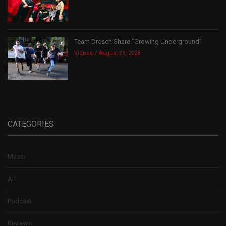
Team Dresch Share “Growing Underground”
Videos
August 06, 2026
CATEGORIES
Music
Art
Podcast
Reviews