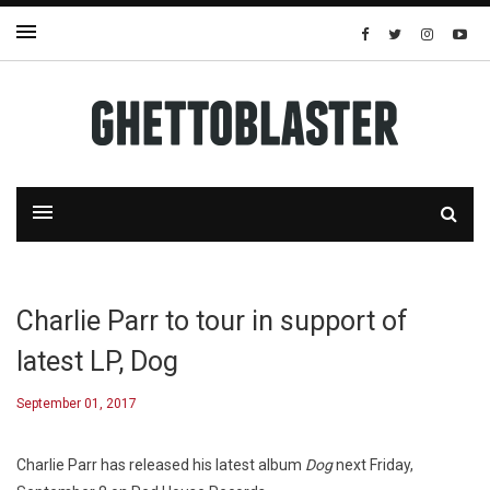
Charlie Parr to tour in support of
latest LP, Dog
September 01, 2017
Charlie Parr has released his latest album
Dog
next Friday,