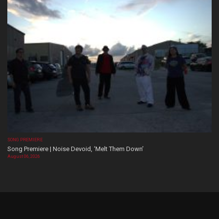
SONG PREMIERE
Song Premiere | Noise Devoid, ‘Melt Them Down’
August 06, 2026