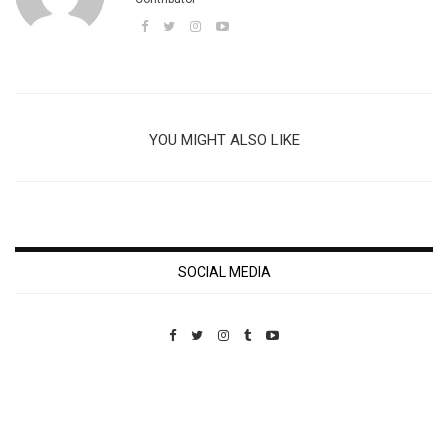
YOU MIGHT ALSO LIKE
SOCIAL MEDIA