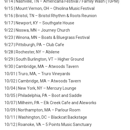
9/14 | Nashville, TN – Americana Festival / Family Wash (10PM)
9/15 | Mount Vernon, OH – Ohiolina Music Festival
9/16 | Bristol, TN – Bristol Rhythm & Roots Reunion
9/17 | Newport, KY – Southgate House
9/22 | Nisswa, MN – Journey Church
9/23 | Winona, MN – Boats & Bluegrass Festival
9/27 | Pittsburgh, PA – Club Cafe
9/28 | Rochester, NY – Abilene
9/29 | South Burlington, VT – Higher Ground
9/30 | Cambridge, MA – Atwoods Tavern
10/01 | Truro, MA, – Truro Vineyards
10/02 | Cambridge, MA – Atwoods Tavern
10/04 | New York, NY – Mercury Lounge
10/05 | Philadelphia, PA – Boot and Saddle
10/07 | Milheim, PA – Elk Creek Cafe and Aleworks
10/09 | Northampton, MA – Parlour Room
10/11 | Washington, DC – Blackcat Backstage
10/12 | Roanoke, VA – 5 Points Music Sanctuary