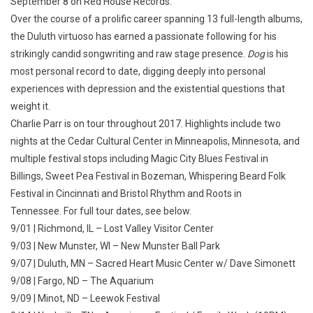
September 8 on Red House Records.
Over the course of a prolific career spanning 13 full-length albums,
the Duluth virtuoso has earned a passionate following for his
strikingly candid songwriting and raw stage presence.
Dog
is his
most personal record to date, digging deeply into personal
experiences with depression and the existential questions that
weight it.
Charlie Parr is on tour throughout 2017. Highlights include two
nights at the Cedar Cultural Center in Minneapolis, Minnesota, and
multiple festival stops including Magic City Blues Festival in
Billings, Sweet Pea Festival in Bozeman, Whispering Beard Folk
Festival in Cincinnati and Bristol Rhythm and Roots in
Tennessee. For full tour dates, see below.
9/01 | Richmond, IL – Lost Valley Visitor Center
9/03 | New Munster, WI – New Munster Ball Park
9/07 | Duluth, MN – Sacred Heart Music Center w/ Dave Simonett
9/08 | Fargo, ND – The Aquarium
9/09 | Minot, ND – Leewok Festival