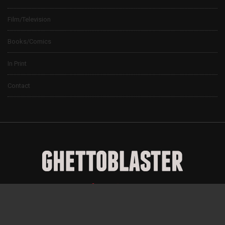
Film/Television
Books/Comics
In Print
Contact
© 2024 Ghettoblaster Magazine