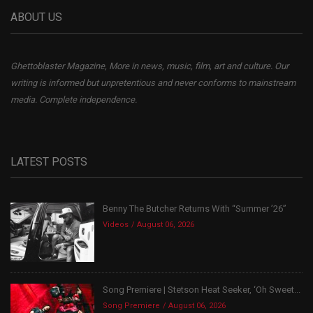
ABOUT US
Ghettoblaster Magazine, More in news, music, film, art and culture. Our
writing is informed but unpretentious and never conforms to mainstream
media. Complete independence.
LATEST POSTS
Benny The Butcher Returns With “Summer ’26”
Videos
August 06, 2026
Song Premiere | Stetson Heat Seeker, ‘Oh Sweet...
Song Premiere
August 06, 2026