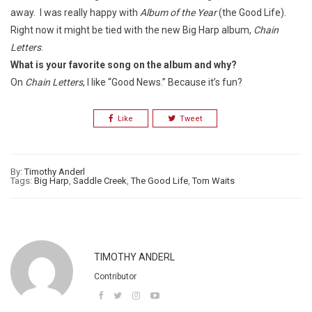
away. I was really happy with
Album of the Year
(the Good Life).
Right now it might be tied with the new Big Harp album,
Chain
Letters
.
What is your favorite song on the album and why?
On
Chain Letters
, I like “Good News.” Because it’s fun?
Like
Tweet
By:
Timothy Anderl
Tags:
Big Harp
,
Saddle Creek
,
The Good Life
,
Tom Waits
TIMOTHY ANDERL
Contributor