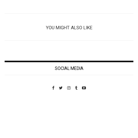
YOU MIGHT ALSO LIKE
SOCIAL MEDIA
Custom Pet Portraits