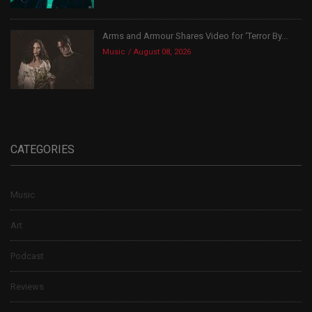
Arms and Armour Shares Video for ‘Terror By...
Music
August 08, 2026
CATEGORIES
Music
Art
Podcast
Reviews