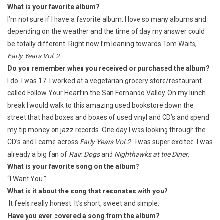
What is your favorite album?
I’m not sure if I have a favorite album. I love so many albums and
depending on the weather and the time of day my answer could
be totally different. Right now I’m leaning towards Tom Waits,
Early Years Vol. 2
.
Do you remember when you received or purchased the album?
I do. I was 17. I worked at a vegetarian grocery store/restaurant
called Follow Your Heart in the San Fernando Valley. On my lunch
break I would walk to this amazing used bookstore down the
street that had boxes and boxes of used vinyl and CD’s and spend
my tip money on jazz records. One day I was looking through the
CD’s and I came across
Early Years Vol.2
. I was super excited. I was
already a big fan of
Rain Dogs
and
Nighthawks at the Diner
.
What is your favorite song on the album?
“I Want You.”
What is it about the song that resonates with you?
It feels really honest. It’s short, sweet and simple.
Have you ever covered a song from the album?