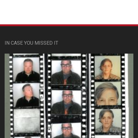
IN CASE YOU MISSED IT