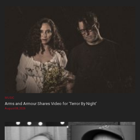
MUSIC
Arms and Armour Shares Video for ‘Terror By Night’
August 08, 2026