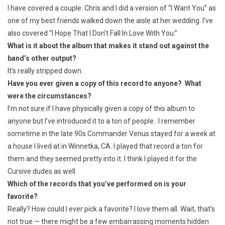
I have covered a couple. Chris and I did a version of “I Want You” as
one of my best friends walked down the aisle at her wedding. I’ve
also covered “I Hope That I Don’t Fall In Love With You.”
What is it about the album that makes it stand out against the
band’s other output?
It’s really stripped down.
Have you ever given a copy of this record to anyone? What
were the circumstances?
I’m not sure if I have physically given a copy of this album to
anyone but I’ve introduced it to a ton of people. I remember
sometime in the late 90s Commander Venus stayed for a week at
a house I lived at in Winnetka, CA. I played that record a ton for
them and they seemed pretty into it. I think I played it for the
Cursive dudes as well.
Which of the records that you’ve performed on is your
favorite?
Really? How could I ever pick a favorite? I love them all. Wait, that’s
not true — there might be a few embarrassing moments hidden