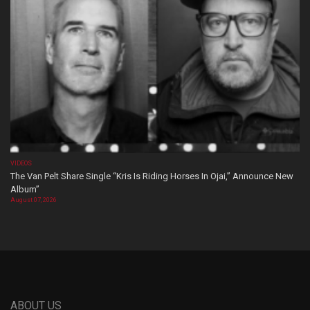
VIDEOS
The Van Pelt Share Single “Kris Is Riding Horses In Ojai,” Announce New
Album”
August 07, 2026
ABOUT US