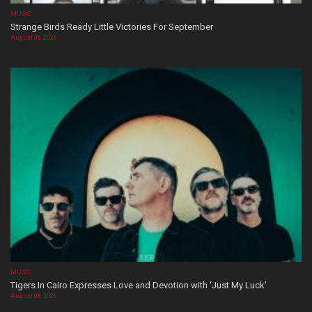
MUSIC
Strange Birds Ready Little Victories For September
August 08, 2026
MUSIC
Tigers In Cairo Expresses Love and Devotion with ‘Just My Luck’
August 08, 2026