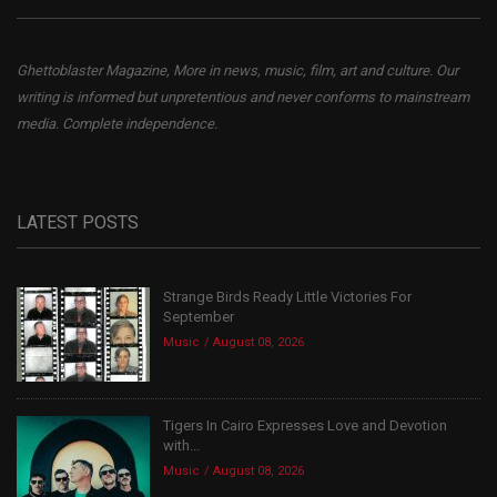
Ghettoblaster Magazine, More in news, music, film, art and culture. Our
writing is informed but unpretentious and never conforms to mainstream
media. Complete independence.
LATEST POSTS
Strange Birds Ready Little Victories For
September
Music
August 08, 2026
Tigers In Cairo Expresses Love and Devotion
with...
Music
August 08, 2026