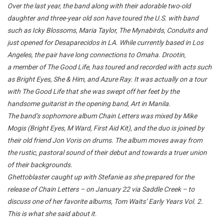
Over the last year, the band along with their adorable two-old
daughter and three-year old son have toured the U.S. with band
such as Icky Blossoms, Maria Taylor, The Mynabirds, Conduits and
just opened for Desaparecidos in LA. While currently based in Los
Angeles, the pair have long connections to Omaha. Drootin,
a member of The Good Life, has toured and recorded with acts such
as Bright Eyes, She & Him, and Azure Ray. It was actually on a tour
with The Good Life that she was swept off her feet by the
handsome guitarist in the opening band, Art in Manila.
The band’s sophomore album Chain Letters was mixed by Mike
Mogis (Bright Eyes, M Ward, First Aid Kit), and the duo is joined by
their old friend Jon Voris on drums. The album moves away from
the rustic, pastoral sound of their debut and towards a truer union
of their backgrounds.
Ghettoblaster caught up with Stefanie as she prepared for the
release of Chain Letters – on January 22 via Saddle Creek – to
discuss one of her favorite albums, Tom Waits’ Early Years Vol. 2.
This is what she said about it.