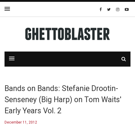
Bands on Bands: Stefanie Drootin-
Senseney (Big Harp) on Tom Waits'
Early Years Vol. 2
December 11, 2012