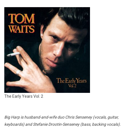
The Early Years Vol. 2
Big Harp is husband-and-wife duo Chris Senseney (vocals, guitar,
keyboards) and Stefanie Drootin-Senseney (bass, backing vocals).