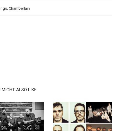
ings
,
Chamberlain
 MIGHT ALSO LIKE