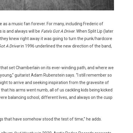
e as a music fan forever. For many, including Frederic of
 is and always will be
Fate’s Got A Driver
. When Split Lip (later
they knew right away it was going to turn the punk/hardcore
Got A Driver
in 1996 underlined the new direction of the band,
 that set Chamberlain on its ever-winding path, and where we
ly young,” guitarist Adam Rubenstein says. “I still remember so
ight to arrive and seeking inspiration from the gravesite of
that his arms went numb, all of us cackling kids being kicked
re balancing school, different lives, and always on the cusp
gs that have somehow stood the test of time,” he adds.