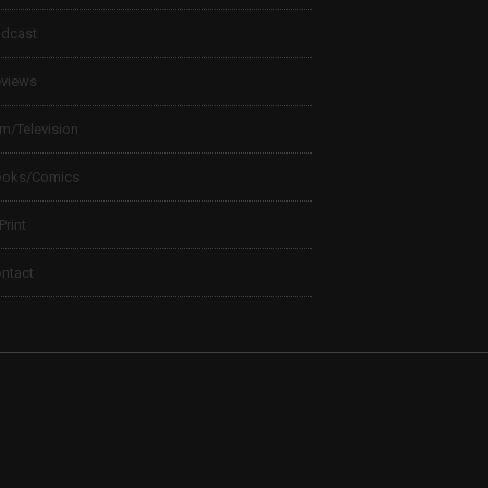
dcast
views
lm/Television
ooks/Comics
 Print
ntact