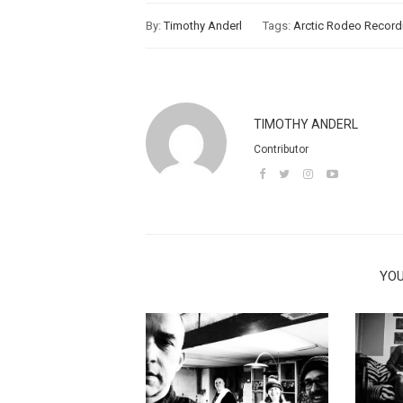
By:
Timothy Anderl
Tags:
Arctic Rodeo Record
TIMOTHY ANDERL
Contributor
YOU