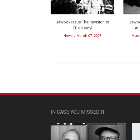
Jawbox Issue The Revisionist
Jawbo
EP on Vinyl
At
News
March 07, 2023
Musi
IN CASE YOU MISSED IT