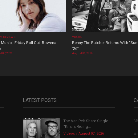
M REVIEWS
VIDEOS
Music | Friday Roll Out: Rowena
Benny The Butcher Returns With “Su
e
’26”
t 07, 2026
August 06, 2026
LATEST POSTS
C
Mu
The Van Pelt Share Single
,
“Kris Is Riding...
Videos
August 07, 2026
Ar