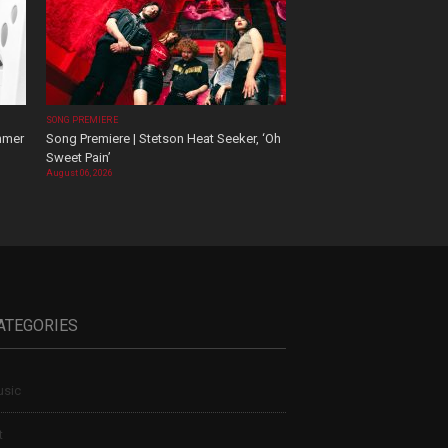
SONG PREMIERE
mmer
Song Premiere | Stetson Heat Seeker, ‘Oh
Sweet Pain’
August 06, 2026
ATEGORIES
sic
t