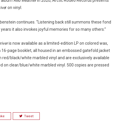
io album
Red Weather
in 2020, Arctic Rodeo Records presents
rive
r on vinyl.
,” Rubenstein continues. “Listening back still summons these fond
 years it also invokes joyful memories for so many others.”
river
is now available as a limited-edition LP on colored wax,
a 16-page booklet, all housed in an embossed gatefold jacket
n red/black/white marbled vinyl and are exclusively available
ed on clear/blue/white marbled vinyl. 500 copies are pressed
ike
Tweet