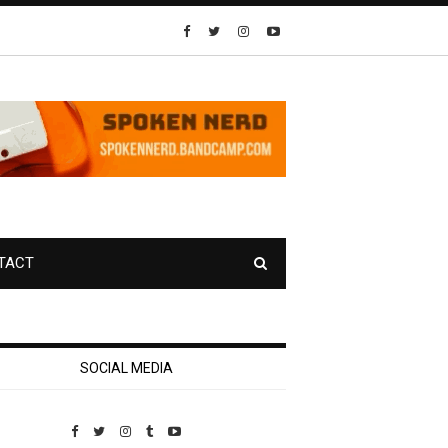
TACT
SOCIAL MEDIA