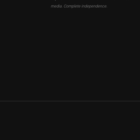
media. Complete independence.