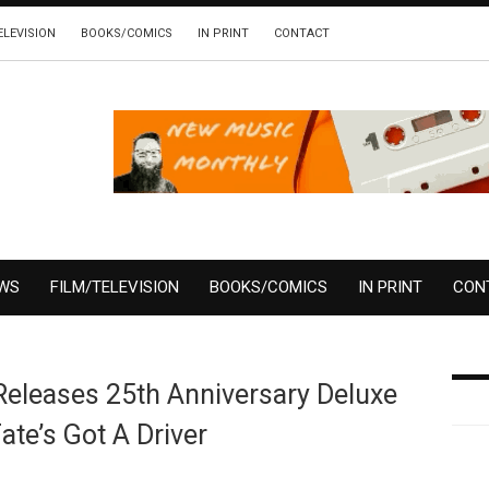
ELEVISION
BOOKS/COMICS
IN PRINT
CONTACT
EWS
FILM/TELEVISION
BOOKS/COMICS
IN PRINT
CON
Releases 25th Anniversary Deluxe
ate’s Got A Driver