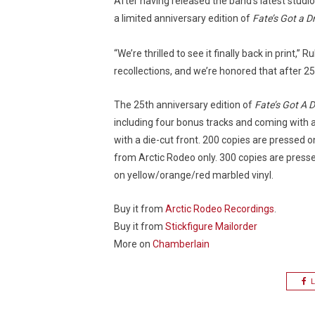
After having released the band’s latest stud
a limited anniversary edition of
Fate’s Got a D
“We’re thrilled to see it finally back in print
recollections, and we’re honored that after 25
The 25th anniversary edition of
Fate’s Got A D
including four bonus tracks and coming with 
with a die-cut front. 200 copies are pressed o
from Arctic Rodeo only. 300 copies are press
on yellow/orange/red marbled vinyl.
Buy it from
Arctic Rodeo Recordings
.
Buy it from
Stickfigure Mailorder
More on
Chamberlain
L