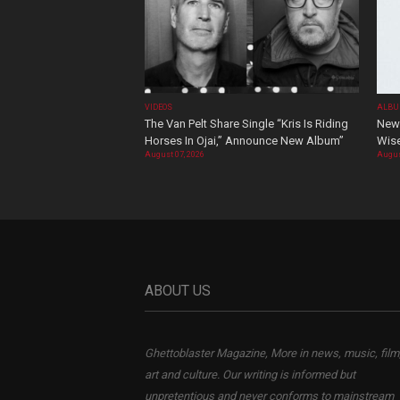
VIDEOS
ALBU
The Van Pelt Share Single “Kris Is Riding
New 
Horses In Ojai,” Announce New Album”
Wis
August 07, 2026
Augus
ABOUT US
Ghettoblaster Magazine, More in news, music, film
art and culture. Our writing is informed but
unpretentious and never conforms to mainstream