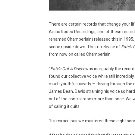
There are certain records that change your lif
Arctic Rodeo Recordings, one of these records
renamed Chamberlain) released this in 1995, 
scene upside down. The re-release of
Fate’s 
from now on called Chamberlain.
“
Fate’s Got A Driver
was inarguably the record
found our collective voice while still incredib
much youthful naivety — driving through the n
James Dean, David straining his voice so hard 
out of the control room more than once. We we
of calling it quits.
“It’s miraculous we mustered these eight son