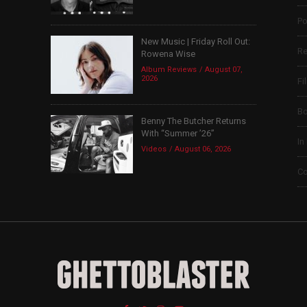
Po
New Music | Friday Roll Out:
Re
Rowena Wise
Album Reviews
August 07,
2026
Fi
B
Benny The Butcher Returns
With “Summer ’26”
In
Videos
August 06, 2026
Co