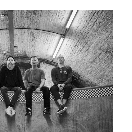
Custo