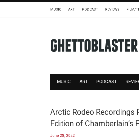
MUSIC
ART
PODCAST
REVIEWS
FILM/T
MUSIC
ART
PODCAST
REVI
Arctic Rodeo Recordings 
Edition of Chamberlain’s F
June 28, 2022