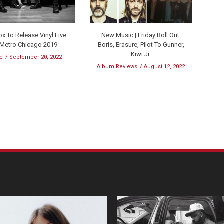
x To Release Vinyl Live
New Music | Friday Roll Out:
 Metro Chicago 2019
Boris, Erasure, Pilot To Gunner,
Kiwi Jr.
c
September 20, 2022
Album Reviews
August 12, 2022