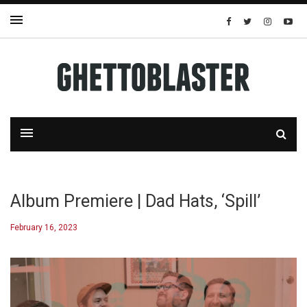
Album Premiere | Dad Hats, ‘Spill’
February 16, 2023