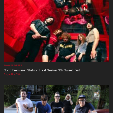
SONG PREMIERE
Song Premiere | Stetson Heat Seeker, ‘Oh Sweet Pain’
August 06, 2026