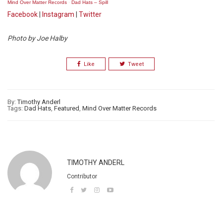
Mind Over Matter Records
·
Dad Hats – Spill
Facebook
|
Instagram
|
Twitter
Photo by Joe Halby
Like
Tweet
By:
Timothy Anderl
Tags:
Dad Hats
,
Featured
,
Mind Over Matter Records
TIMOTHY ANDERL
Contributor