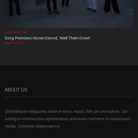
SONG PREMIERE
Song Premiere | Noise Devoid, ‘Melt Them Down’
August 06, 2026
ABOUT US
Ghettoblaster Magazine, More in news, music, film, art and culture. Our
writing is informed but unpretentious and never conforms to mainstream
media. Complete independence.