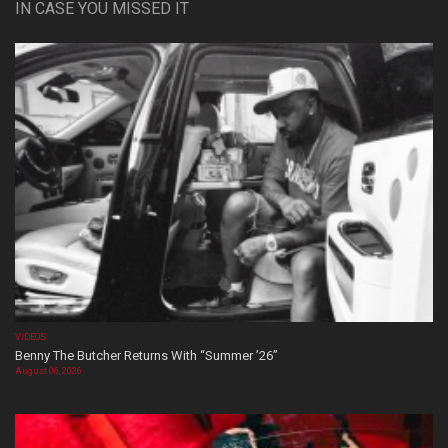
IN CASE YOU MISSED IT
VIDEOS
Benny The Butcher Returns With “Summer ’26”
August 06, 2026