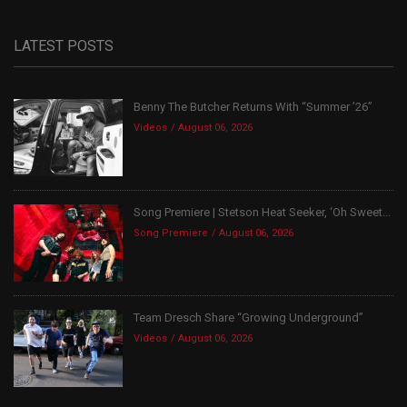
LATEST POSTS
Benny The Butcher Returns With “Summer ’26”
Videos
August 06, 2026
Song Premiere | Stetson Heat Seeker, ‘Oh Sweet...
Song Premiere
August 06, 2026
Team Dresch Share “Growing Underground”
Videos
August 06, 2026