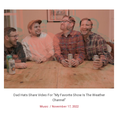
Dad Hats Share Video For “My Favorite Show Is The Weather
Channel”
Music
November 17, 2022