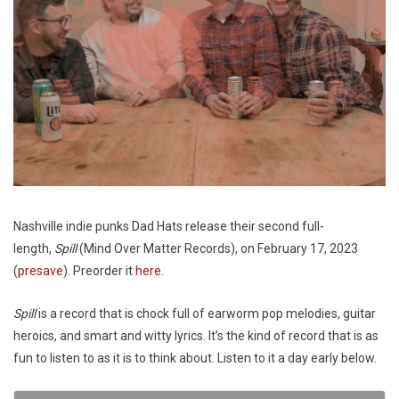
Nashville indie punks Dad Hats release their second full-
length,
Spill
(Mind Over Matter Records), on February 17, 2023
(
presave
). Preorder it
here
.
Spill
is a record that is chock full of earworm pop melodies, guitar
heroics, and smart and witty lyrics. It’s the kind of record that is as
fun to listen to as it is to think about. Listen to it a day early below.