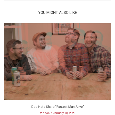
YOU MIGHT ALSO LIKE
Dad Hats Share “Fastest Man Alive”
Videos
January 10, 2023