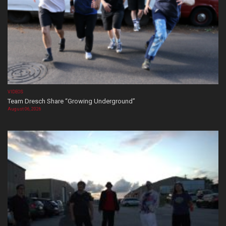
VIDEOS
Team Dresch Share “Growing Underground”
August 06, 2026