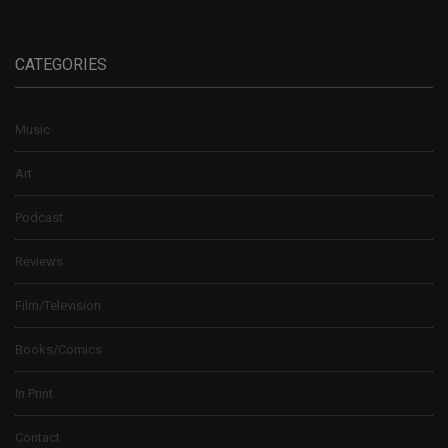
CATEGORIES
Music
Art
Podcast
Reviews
Film/Television
Books/Comics
In Print
Contact