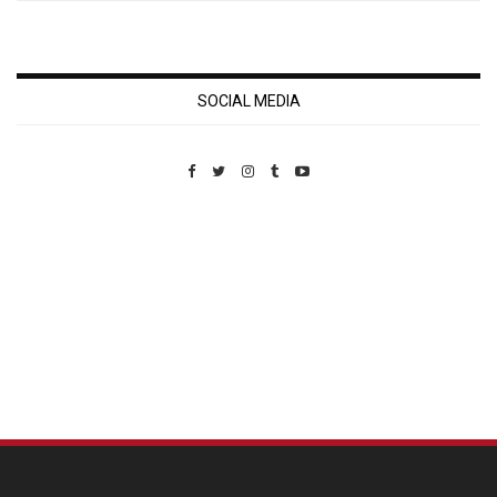
SOCIAL MEDIA
Custom Pet Portraits