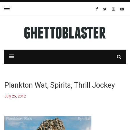
Plankton Wat, Spirits, Thrill Jockey
July 25, 2012