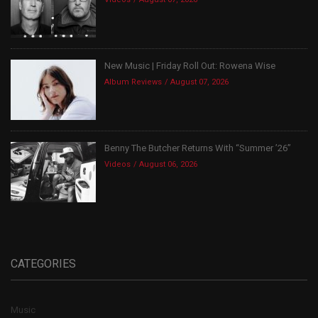
New Music | Friday Roll Out: Rowena Wise
Album Reviews
August 07, 2026
Benny The Butcher Returns With “Summer ’26”
Videos
August 06, 2026
CATEGORIES
Music