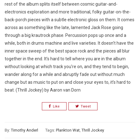
rest of the album splits itself between cosmic guitar-and-
electronics exploration and more traditional, folky guitar-on-the-
back-porch pieces with a subtle electronic gloss on them. It comes
across as something like the late, lamented Jack Rose going
through a big krautrock phase. Percussion pops up once and a
while, both in drums machine and live varieties. It doesn’t have the
inner space sweep of the best space rock and the pieces all blur
together in the end. It’s hard to tell where you are in the album
without looking at which track you’re on, and they tend to begin,
wander along for a while and abruptly fade out without much
change but as music to put on and close your eyes to, it’s hard to
beat. (Thrill Jockey) by Aaron van Dorn
Like
Tweet
By:
Timothy Anderl
Tags:
Plankton Wat
,
Thrill Jockey