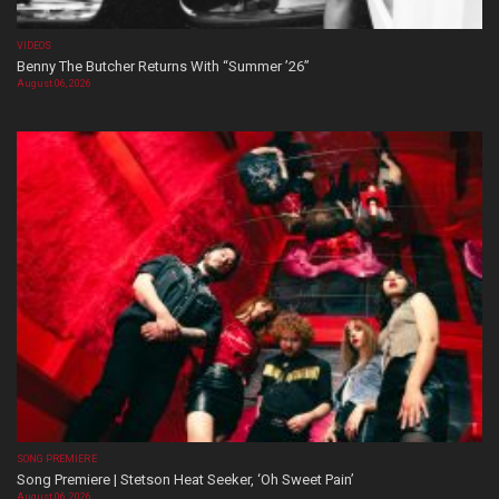
VIDEOS
Benny The Butcher Returns With “Summer ’26”
August 06, 2026
SONG PREMIERE
Song Premiere | Stetson Heat Seeker, ‘Oh Sweet Pain’
August 06, 2026