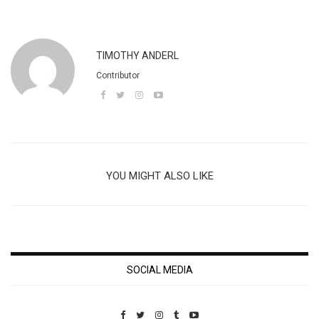
TIMOTHY ANDERL
Contributor
YOU MIGHT ALSO LIKE
SOCIAL MEDIA