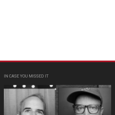
Custom Pet Portraits
IN CASE YOU MISSED IT