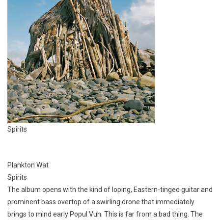
Spirits
Plankton Wat
Spirits
The album opens with the kind of loping, Eastern-tinged guitar and
prominent bass overtop of a swirling drone that immediately
brings to mind early Popul Vuh. This is far from a bad thing. The