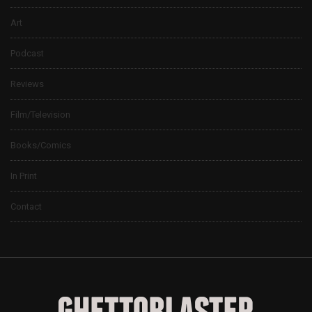
Art
Podcast
Reviews
Film/Television
Books/Comics
In Print
Contact