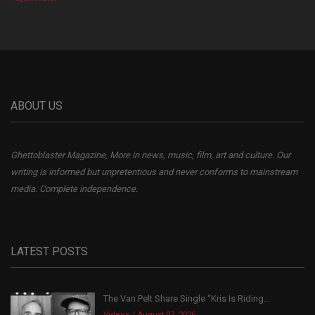
ABOUT US
Ghettoblaster Magazine, More in news, music, film, art and culture. Our
writing is informed but unpretentious and never conforms to mainstream
media. Complete independence.
LATEST POSTS
The Van Pelt Share Single “Kris Is Riding...
Videos
August 07, 2026