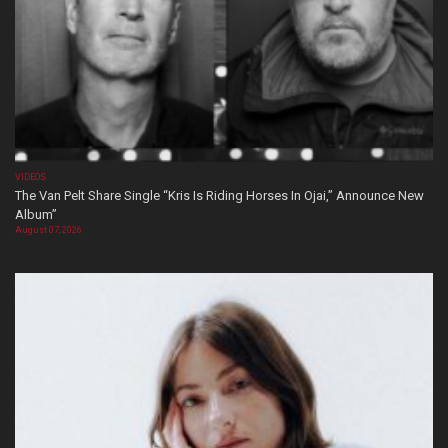
VIDEOS
The Van Pelt Share Single “Kris Is Riding Horses In Ojai,” Announce New
Album”
August 07, 2026