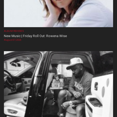
ALBUM REVIEWS
New Music | Friday Roll Out: Rowena Wise
August 07, 2026