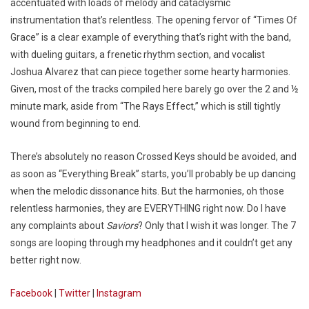
accentuated with loads of melody and cataclysmic
instrumentation that’s relentless. The opening fervor of “Times Of
Grace” is a clear example of everything that’s right with the band,
with dueling guitars, a frenetic rhythm section, and vocalist
Joshua Alvarez that can piece together some hearty harmonies.
Given, most of the tracks compiled here barely go over the 2 and ½
minute mark, aside from “The Rays Effect,” which is still tightly
wound from beginning to end.
There’s absolutely no reason Crossed Keys should be avoided, and
as soon as “Everything Break” starts, you’ll probably be up dancing
when the melodic dissonance hits. But the harmonies, oh those
relentless harmonies, they are EVERYTHING right now. Do I have
any complaints about
Saviors
? Only that I wish it was longer. The 7
songs are looping through my headphones and it couldn’t get any
better right now.
Facebook
|
Twitter
|
Instagram