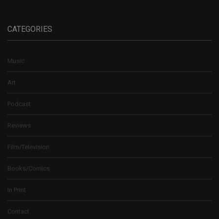
CATEGORIES
Music
Art
Podcast
Reviews
Film/Television
Books/Comics
In Print
Contact