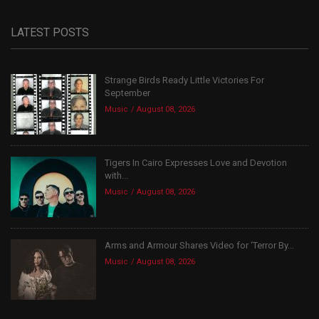
LATEST POSTS
Strange Birds Ready Little Victories For
September
Music
August 08, 2026
Tigers In Cairo Expresses Love and Devotion
with...
Music
August 08, 2026
Arms and Armour Shares Video for ‘Terror By...
Music
August 08, 2026