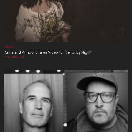
MUSIC
Arms and Armour Shares Video for ‘Terror By Night’
August 08, 2026