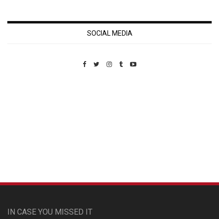
SOCIAL MEDIA
Custom Pet Portraits
IN CASE YOU MISSED IT