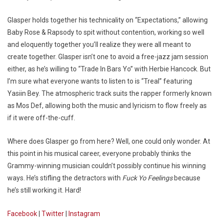
Glasper holds together his technicality on “Expectations,” allowing
Baby Rose & Rapsody to spit without contention, working so well
and eloquently together you’ll realize they were all meant to
create together. Glasper isn’t one to avoid a free-jazz jam session
either, as he’s willing to “Trade In Bars Yo” with Herbie Hancock. But
I’m sure what everyone wants to listen to is “Treal” featuring
Yasiin Bey. The atmospheric track suits the rapper formerly known
as Mos Def, allowing both the music and lyricism to flow freely as
if it were off-the-cuff.
Where does Glasper go from here? Well, one could only wonder. At
this point in his musical career, everyone probably thinks the
Grammy-winning musician couldn’t possibly continue his winning
ways. He’s stifling the detractors with
Fuck Yo Feelings
because
he’s still working it. Hard!
Facebook
|
Twitter
|
Instagram