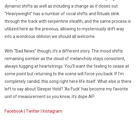
dynamic shifts as well as including a change as it closes out.
“Heavyweight” has a number of vocal shifts and Rituals slink
through the track with serpentine stealth, and the same process is
utilized here as the previous, allowing to mysteriously drift way
into a wondrous oblivion we should all welcome.
With “Bad News” though, it’s a different story. The mood shifts
remaining somber as the cloud of melancholy stays consistent,
always tugging at heartstrings. You’ll want the feeling to cease at
some point but returning to the scene will force you back. If I’m
completely candid; this song right here life itself. What else is there
left to say about Sleeper Hold? ‘As Fuck’ has become my favorite
unit of measurement so you know, it’s dope AF!
Facebook
|
Twitter
|
Instagram