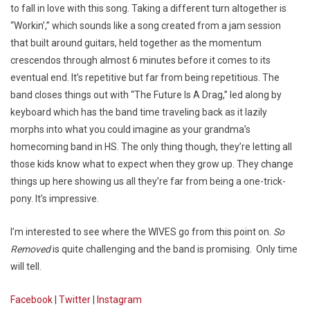
to fall in love with this song. Taking a different turn altogether is
“Workin’,” which sounds like a song created from a jam session
that built around guitars, held together as the momentum
crescendos through almost 6 minutes before it comes to its
eventual end. It’s repetitive but far from being repetitious. The
band closes things out with “The Future Is A Drag,” led along by
keyboard which has the band time traveling back as it lazily
morphs into what you could imagine as your grandma’s
homecoming band in HS. The only thing though, they’re letting all
those kids know what to expect when they grow up. They change
things up here showing us all they’re far from being a one-trick-
pony. It’s impressive.
I’m interested to see where the WIVES go from this point on.
So
Removed
is quite challenging and the band is promising. Only time
will tell.
Facebook
|
Twitter
|
Instagram