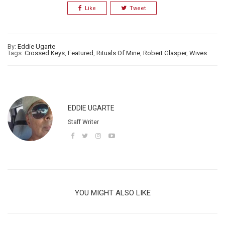
Like
Tweet
By:
Eddie Ugarte
Tags:
Crossed Keys
,
Featured
,
Rituals Of Mine
,
Robert Glasper
,
Wives
EDDIE UGARTE
Staff Writer
YOU MIGHT ALSO LIKE