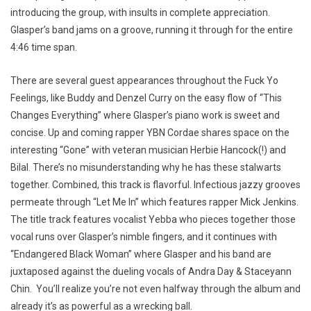
introducing the group, with insults in complete appreciation.
Glasper’s band jams on a groove, running it through for the entire
4:46 time span.
There are several guest appearances throughout the Fuck Yo
Feelings, like Buddy and Denzel Curry on the easy flow of “This
Changes Everything” where Glasper’s piano work is sweet and
concise. Up and coming rapper YBN Cordae shares space on the
interesting “Gone” with veteran musician Herbie Hancock(!) and
Bilal. There’s no misunderstanding why he has these stalwarts
together. Combined, this track is flavorful. Infectious jazzy grooves
permeate through “Let Me In” which features rapper Mick Jenkins.
The title track features vocalist Yebba who pieces together those
vocal runs over Glasper’s nimble fingers, and it continues with
“Endangered Black Woman” where Glasper and his band are
juxtaposed against the dueling vocals of Andra Day & Staceyann
Chin. You’ll realize you’re not even halfway through the album and
already it’s as powerful as a wrecking ball.