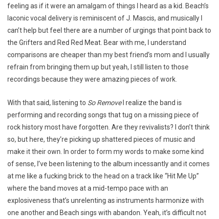
feeling as if it were an amalgam of things I heard as a kid. Beach’s
laconic vocal delivery is reminiscent of J. Mascis, and musically I
can’t help but feel there are a number of urgings that point back to
the Grifters and Red Red Meat. Bear with me, I understand
comparisons are cheaper than my best friend’s mom and I usually
refrain from bringing them up but yeah, I still listen to those
recordings because they were amazing pieces of work.
With that said, listening to
So Remove
I realize the band is
performing and recording songs that tug on a missing piece of
rock history most have forgotten. Are they revivalists? I don’t think
so, but here, they’re picking up shattered pieces of music and
make it their own. In order to form my words to make some kind
of sense, I’ve been listening to the album incessantly and it comes
at me like a fucking brick to the head on a track like “Hit Me Up”
where the band moves at a mid-tempo pace with an
explosiveness that’s unrelenting as instruments harmonize with
one another and Beach sings with abandon. Yeah, it’s difficult not