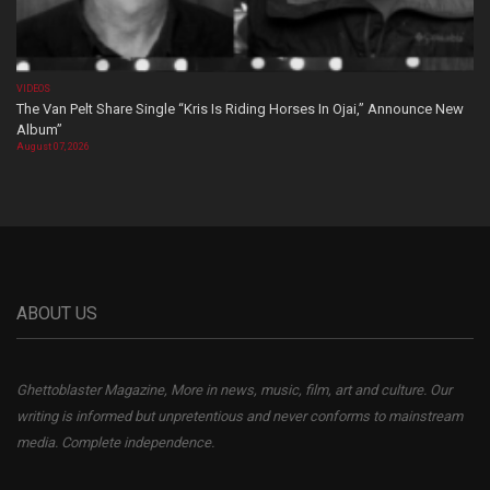
VIDEOS
The Van Pelt Share Single “Kris Is Riding Horses In Ojai,” Announce New
Album”
August 07, 2026
ABOUT US
Ghettoblaster Magazine, More in news, music, film, art and culture. Our
writing is informed but unpretentious and never conforms to mainstream
media. Complete independence.