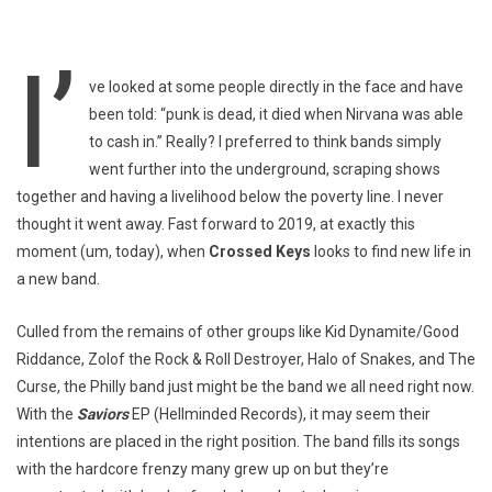
I’
ve looked at some people directly in the face and have
been told: “punk is dead, it died when Nirvana was able
to cash in.” Really? I preferred to think bands simply
went further into the underground, scraping shows
together and having a livelihood below the poverty line. I never
thought it went away. Fast forward to 2019, at exactly this
moment (um, today), when
Crossed Keys
looks to find new life in
a new band.
Culled from the remains of other groups like Kid Dynamite/Good
Riddance, Zolof the Rock & Roll Destroyer, Halo of Snakes, and The
Curse, the Philly band just might be the band we all need right now.
With the
Saviors
EP (Hellminded Records), it may seem their
intentions are placed in the right position. The band fills its songs
with the hardcore frenzy many grew up on but they’re