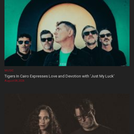
MUSIC
Tigers In Cairo Expresses Love and Devotion with ‘Just My Luck’
August 08, 2026