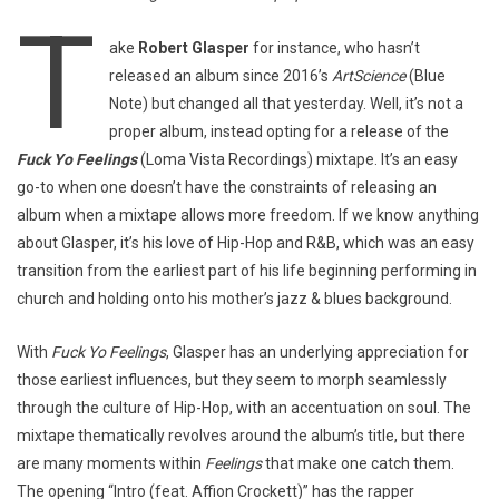
T
ake
Robert Glasper
for instance, who hasn’t
released an album since 2016’s
ArtScience
(Blue
Note) but changed all that yesterday. Well, it’s not a
proper album, instead opting for a release of the
Fuck Yo Feelings
(Loma Vista Recordings) mixtape. It’s an easy
go-to when one doesn’t have the constraints of releasing an
album when a mixtape allows more freedom. If we know anything
about Glasper, it’s his love of Hip-Hop and R&B, which was an easy
transition from the earliest part of his life beginning performing in
church and holding onto his mother’s jazz & blues background.
With
Fuck Yo Feelings
, Glasper has an underlying appreciation for
those earliest influences, but they seem to morph seamlessly
through the culture of Hip-Hop, with an accentuation on soul. The
mixtape thematically revolves around the album’s title, but there
are many moments within
Feelings
that make one catch them.
The opening “Intro (feat. Affion Crockett)” has the rapper