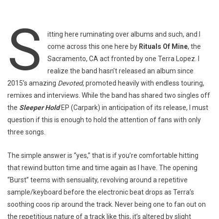
S
itting here ruminating over albums and such, and I
come across this one here by
Rituals Of Mine
, the
Sacramento, CA act fronted by one Terra Lopez. I
realize the band hasn’t released an album since
2015’s amazing
Devoted
, promoted heavily with endless touring,
remixes and interviews. While the band has shared two singles off
the
Sleeper Hold
EP (Carpark) in anticipation of its release, I must
question if this is enough to hold the attention of fans with only
three songs.
The simple answer is “yes,” that is if you’re comfortable hitting
that rewind button time and time again as I have. The opening
“Burst” teems with sensuality, revolving around a repetitive
sample/keyboard before the electronic beat drops as Terra’s
soothing coos rip around the track. Never being one to fan out on
the repetitious nature of a track like this, it’s altered by slight