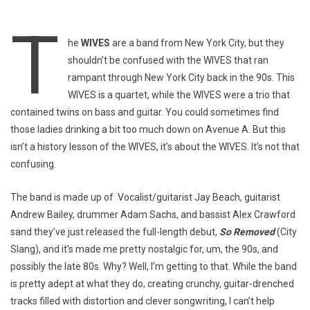
T
he
WIVES
are a band from New York City, but they
shouldn’t be confused with the WIVES that ran
rampant through New York City back in the 90s. This
WIVES is a quartet, while the WIVES were a trio that
contained twins on bass and guitar. You could sometimes find
those ladies drinking a bit too much down on Avenue A. But this
isn’t a history lesson of the WIVES, it’s about the WIVES. It’s not that
confusing.
The band is made up of Vocalist/guitarist Jay Beach, guitarist
Andrew Bailey, drummer Adam Sachs, and bassist Alex Crawford
sand they’ve just released the full-length debut,
So Removed
(City
Slang), and it’s made me pretty nostalgic for, um, the 90s, and
possibly the late 80s. Why? Well, I’m getting to that. While the band
is pretty adept at what they do, creating crunchy, guitar-drenched
tracks filled with distortion and clever songwriting, I can’t help