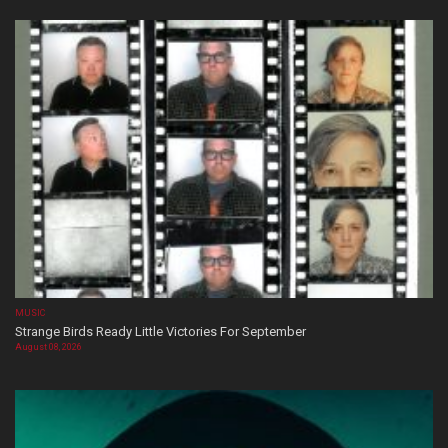
MUSIC
Strange Birds Ready Little Victories For September
August 08, 2026