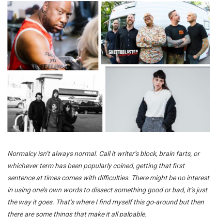
Normalcy isn’t always normal. Call it writer’s block, brain farts, or
whichever term has been popularly coined, getting that first
sentence at times comes with difficulties. There might be no interest
in using one’s own words to dissect something good or bad, it’s just
the way it goes. That’s where I find myself this go-around but then
there are some things that make it all palpable.