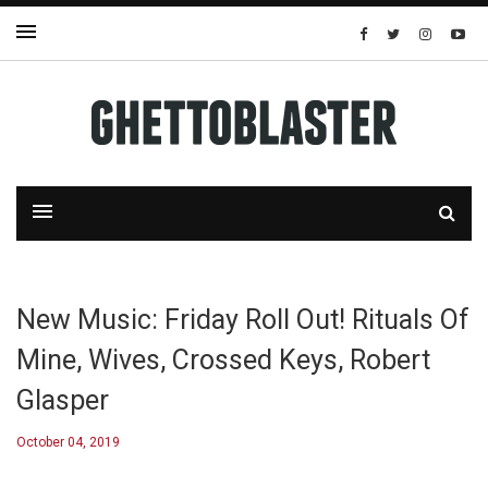
New Music: Friday Roll Out! Rituals Of
Mine, Wives, Crossed Keys, Robert
Glasper
October 04, 2019