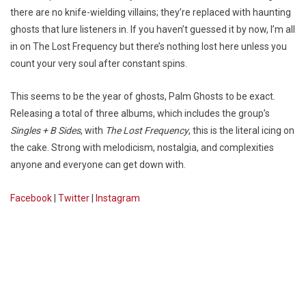
there are no knife-wielding villains; they’re replaced with haunting
ghosts that lure listeners in. If you haven’t guessed it by now, I’m all
in on The Lost Frequency but there’s nothing lost here unless you
count your very soul after constant spins.
This seems to be the year of ghosts, Palm Ghosts to be exact.
Releasing a total of three albums, which includes the group’s
Singles + B Sides
, with
The Lost Frequency
, this is the literal icing on
the cake. Strong with melodicism, nostalgia, and complexities
anyone and everyone can get down with.
Facebook
|
Twitter
|
Instagram