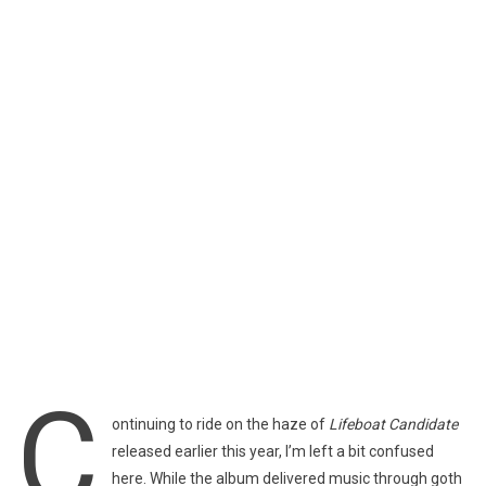
C
ontinuing to ride on the haze of
Lifeboat Candidate
released earlier this year, I’m left a bit confused
here. While the album delivered music through goth