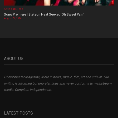
SONG PREMIERE
Song Premiere | Stetson Heat Seeker, ‘Oh Sweet Pain’
August 06, 2026
ABOUT US
Ghettoblaster Magazine, More in news, music, film, art and culture. Our
writing is informed but unpretentious and never conforms to mainstream
media. Complete independence.
LATEST POSTS