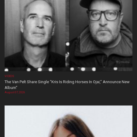
VIDEOS
The Van Pelt Share Single “Kris Is Riding Horses In Ojai,” Announce New
Album”
August 07, 2026