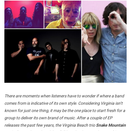
There are moments when listeners have to wonder if where a band
comes from is indicative of its own style. Considering Virginia isn’t
known for just one thing, it may be the one place to start fresh for a
group to deliver its own brand of music. After a couple of EP
releases the past few years, the Virginia Beach trio
Snake Mountain