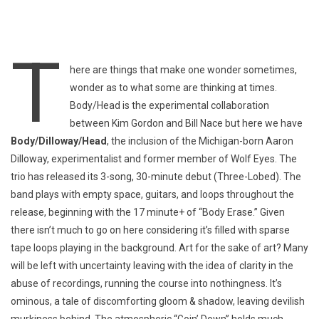
T
here are things that make one wonder sometimes,
wonder as to what some are thinking at times.
Body/Head is the experimental collaboration
between Kim Gordon and Bill Nace but here we have
Body/Dilloway/Head
, the inclusion of the Michigan-born Aaron
Dilloway, experimentalist and former member of Wolf Eyes. The
trio has released its 3-song, 30-minute debut (Three-Lobed). The
band plays with empty space, guitars, and loops throughout the
release, beginning with the 17 minute+ of “Body Erase.” Given
there isn’t much to go on here considering it’s filled with sparse
tape loops playing in the background. Art for the sake of art? Many
will be left with uncertainty leaving with the idea of clarity in the
abuse of recordings, running the course into nothingness. It’s
ominous, a tale of discomforting gloom & shadow, leaving devilish
murkiness behind. The atmospheric “Goin’ Down” holds much