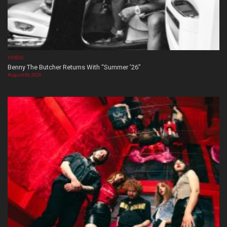
VIDEOS
Benny The Butcher Returns With “Summer ’26”
August 06, 2026