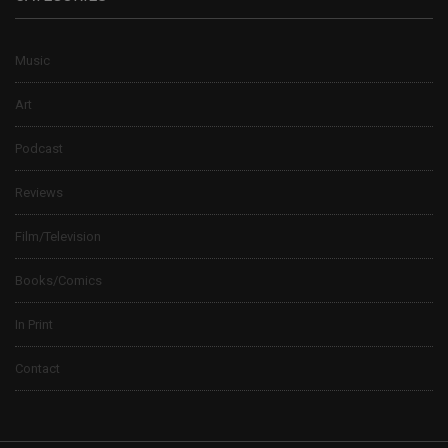
Music
Art
Podcast
Reviews
Film/Television
Books/Comics
In Print
Contact