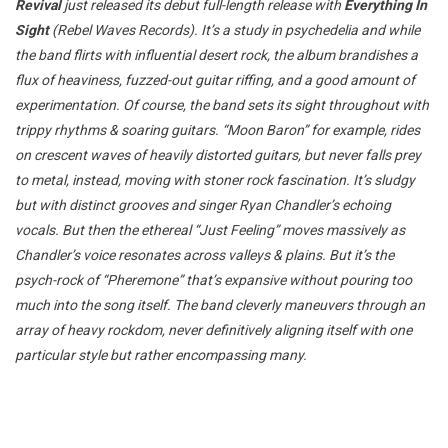
Revival
just released its debut full-length release with
Everything In
Sight
(Rebel Waves Records). It’s a study in psychedelia and while
the band flirts with influential desert rock, the album brandishes a
flux of heaviness, fuzzed-out guitar riffing, and a good amount of
experimentation. Of course, the band sets its sight throughout with
trippy rhythms & soaring guitars. “Moon Baron” for example, rides
on crescent waves of heavily distorted guitars, but never falls prey
to metal, instead, moving with stoner rock fascination. It’s sludgy
but with distinct grooves and singer Ryan Chandler’s echoing
vocals. But then the ethereal “Just Feeling” moves massively as
Chandler’s voice resonates across valleys & plains. But it’s the
psych-rock of “Pheremone” that’s expansive without pouring too
much into the song itself. The band cleverly maneuvers through an
array of heavy rockdom, never definitively aligning itself with one
particular style but rather encompassing many.