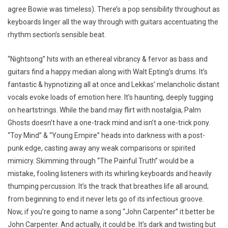
agree Bowie was timeless). There’s a pop sensibility throughout as
keyboards linger all the way through with guitars accentuating the
rhythm section’s sensible beat.
“Nightsong” hits with an ethereal vibrancy & fervor as bass and
guitars find a happy median along with Walt Epting’s drums. It’s
fantastic & hypnotizing all at once and Lekkas’ melancholic distant
vocals evoke loads of emotion here. It’s haunting, deeply tugging
on heartstrings. While the band may flirt with nostalgia, Palm
Ghosts doesn’t have a one-track mind and isn’t a one-trick pony.
“Toy Mind” & “Young Empire” heads into darkness with a post-
punk edge, casting away any weak comparisons or spirited
mimicry. Skimming through “The Painful Truth” would be a
mistake, fooling listeners with its whirling keyboards and heavily
thumping percussion. It’s the track that breathes life all around;
from beginning to end it never lets go of its infectious groove.
Now, if you’re going to name a song “John Carpenter” it better be
John Carpenter. And actually, it could be. It’s dark and twisting but