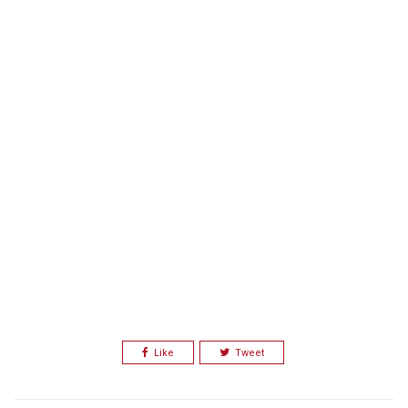
Like
Tweet