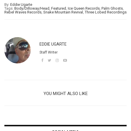
By:
Eddie Ugarte
Tags:
Body/Dilloway/Head
,
Featured
,
Ice Queen Records
,
Palm Ghosts
,
Rebel Waves Records
,
Snake Mountain Revival
,
Three Lobed Recordings
EDDIE UGARTE
Staff Writer
YOU MIGHT ALSO LIKE