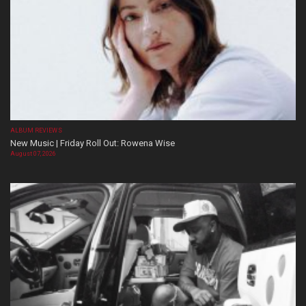
ALBUM REVIEWS
New Music | Friday Roll Out: Rowena Wise
August 07, 2026