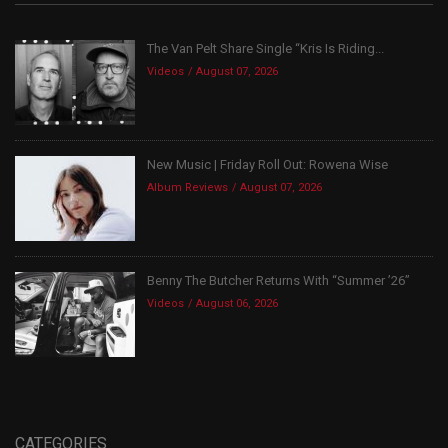
The Van Pelt Share Single “Kris Is Riding...
Videos
August 07, 2026
New Music | Friday Roll Out: Rowena Wise
Album Reviews
August 07, 2026
Benny The Butcher Returns With “Summer ’26”
Videos
August 06, 2026
CATEGORIES