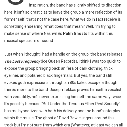
inspiration, the band has slightly shifted its direction
here. It isn’t so drastic as to leave the group a mere reflection of its
former self, that’s not the case here. What we do in fact receive is
something endearing. What does that mean? Well, I’m trying to
make sense of where Nashville’s
Palm Ghosts
fits within this
musical spectrum of sound.
Just when I thought I had a handle on the group, the band releases
The Lost Frequency
(Ice Queen Records). I think I was too quick to
expose the group bringing back an “era of dark clothing, thick
eyeliner, and polished black fingernails. But yes, the band still
evokes goth expressions through an 80s kaleidoscope although
there’s more to the band. Joseph Lekkas proves himself a vocalist
with versatility; he’s never expressing himself the same way twice.
It’s possibly because “But Under the Tenuous Ether Rest Soundly”
has me hypnotized with both his delivery and the band’s interplay
within the music. The ghost of David Bowie lingers around this
track but I’m not sure from which era (Whatever, at least we can all