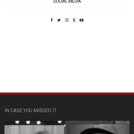
SOCIAL MEDIA
Custom Pet Portraits
IN CASE YOU MISSED IT