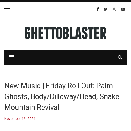
New Music | Friday Roll Out: Palm
Ghosts, Body/Dilloway/Head, Snake
Mountain Revival
November 19, 2021