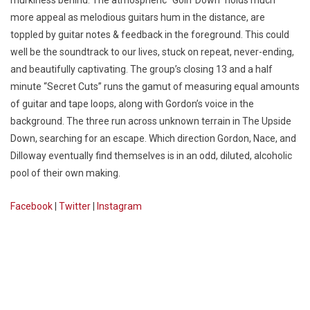
more appeal as melodious guitars hum in the distance, are
toppled by guitar notes & feedback in the foreground. This could
well be the soundtrack to our lives, stuck on repeat, never-ending,
and beautifully captivating. The group’s closing 13 and a half
minute “Secret Cuts” runs the gamut of measuring equal amounts
of guitar and tape loops, along with Gordon’s voice in the
background. The three run across unknown terrain in The Upside
Down, searching for an escape. Which direction Gordon, Nace, and
Dilloway eventually find themselves is in an odd, diluted, alcoholic
pool of their own making.
Facebook
|
Twitter
|
Instagram