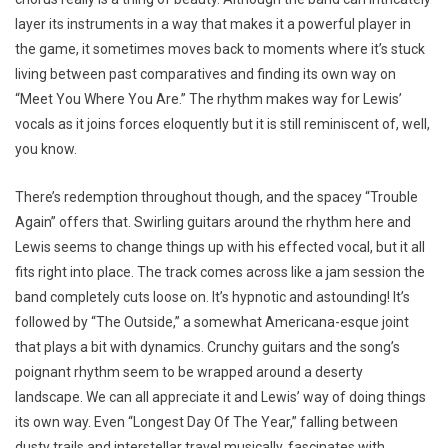
layer its instruments in a way that makes it a powerful player in
the game, it sometimes moves back to moments where it’s stuck
living between past comparatives and finding its own way on
“Meet You Where You Are.” The rhythm makes way for Lewis’
vocals as it joins forces eloquently but it is still reminiscent of, well,
you know.
There’s redemption throughout though, and the spacey “Trouble
Again” offers that. Swirling guitars around the rhythm here and
Lewis seems to change things up with his effected vocal, but it all
fits right into place. The track comes across like a jam session the
band completely cuts loose on. It’s hypnotic and astounding! It’s
followed by “The Outside,” a somewhat Americana-esque joint
that plays a bit with dynamics. Crunchy guitars and the song’s
poignant rhythm seem to be wrapped around a deserty
landscape. We can all appreciate it and Lewis’ way of doing things
its own way. Even “Longest Day Of The Year,” falling between
dusty trails and interstellar travel musically, fascinates with