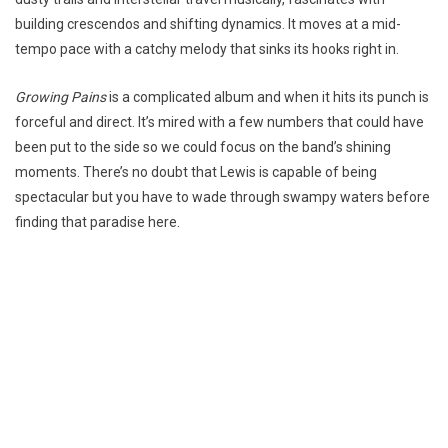
building crescendos and shifting dynamics. It moves at a mid-
tempo pace with a catchy melody that sinks its hooks right in.
Growing Pains
is a complicated album and when it hits its punch is
forceful and direct. It’s mired with a few numbers that could have
been put to the side so we could focus on the band’s shining
moments. There’s no doubt that Lewis is capable of being
spectacular but you have to wade through swampy waters before
finding that paradise here.