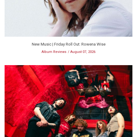
New Music | Friday Roll Out: Rowena Wise
Album Reviews
August 07, 2026