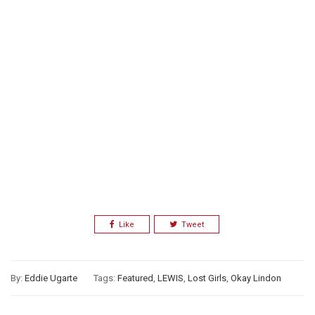
Like
Tweet
By:
Eddie Ugarte
Tags:
Featured
,
LEWIS
,
Lost Girls
,
Okay Lindon