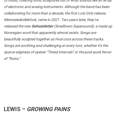
to music, creating sonic sculptures out of what sounds like an array
of electronic and analog instruments. Although the band has been
collaborating for more than a decade, the first Lost Girls release,
Menneskekollektivet, came in 2021. Two years later, they’ve
released the new
Selvutsletter
(Smalltown Supersound), a made up
Norwegian word that apparently almost exists. Songs are
beautifully sculpted together as Hval coos across these tracks.
Songs are soothing and challenging at every turn, whether it’s the
sparce edginess of opener “Timed Intervals” or the post-punk fervor
of “Ruins.”
LEWIS –
GROWING PAINS