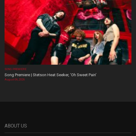
SONG PREMIERE
Song Premiere | Stetson Heat Seeker, ‘Oh Sweet Pain’
August 06, 2026
ABOUT US