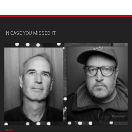
IN CASE YOU MISSED IT
VIDEOS