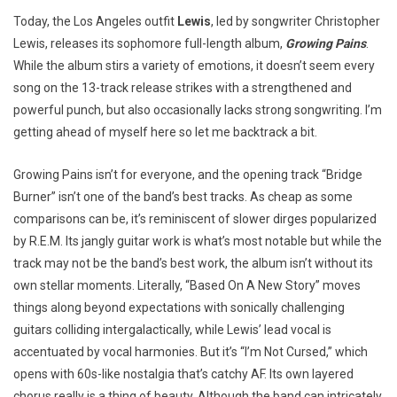
Today, the Los Angeles outfit
Lewis
, led by songwriter Christopher
Lewis, releases its sophomore full-length album,
Growing Pains
.
While the album stirs a variety of emotions, it doesn’t seem every
song on the 13-track release strikes with a strengthened and
powerful punch, but also occasionally lacks strong songwriting. I’m
getting ahead of myself here so let me backtrack a bit.
Growing Pains isn’t for everyone, and the opening track “Bridge
Burner” isn’t one of the band’s best tracks. As cheap as some
comparisons can be, it’s reminiscent of slower dirges popularized
by R.E.M. Its jangly guitar work is what’s most notable but while the
track may not be the band’s best work, the album isn’t without its
own stellar moments. Literally, “Based On A New Story” moves
things along beyond expectations with sonically challenging
guitars colliding intergalactically, while Lewis’ lead vocal is
accentuated by vocal harmonies. But it’s “I’m Not Cursed,” which
opens with 60s-like nostalgia that’s catchy AF. Its own layered
chorus really is a thing of beauty. Although the band can intricately