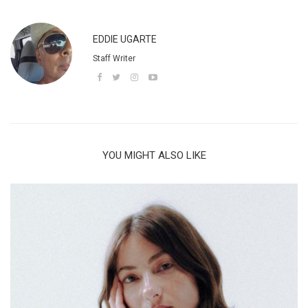
EDDIE UGARTE
Staff Writer
YOU MIGHT ALSO LIKE