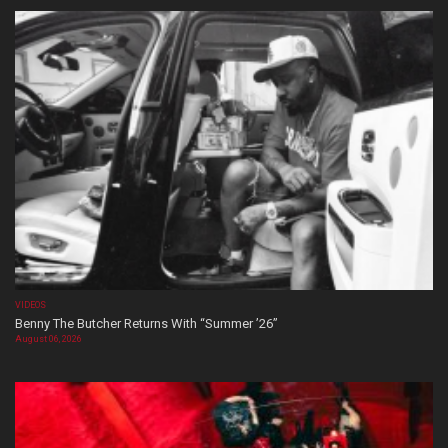
VIDEOS
Benny The Butcher Returns With “Summer ’26”
August 06, 2026