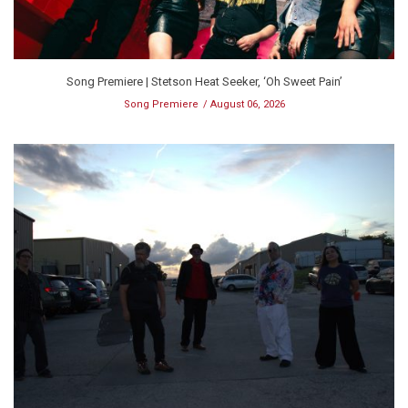
Song Premiere | Stetson Heat Seeker, ‘Oh Sweet Pain’
Song Premiere
August 06, 2026