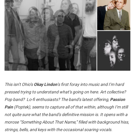
This isn’t Ohio’s
Okay Lindon
’s first foray into music and I’m hard
pressed trying to understand what’s going on here. Art collective?
Pop band? Lo-fi enthusiasts? The band’s latest offering,
Passion
Pain
(Poptek), seems to capture all of that within, although I’m still
not quite sure what the band’s definitive mission is. It opens with a
morose “Something About That Name,” filled with background hiss,
strings, bells, and keys with the occasional soaring vocals.