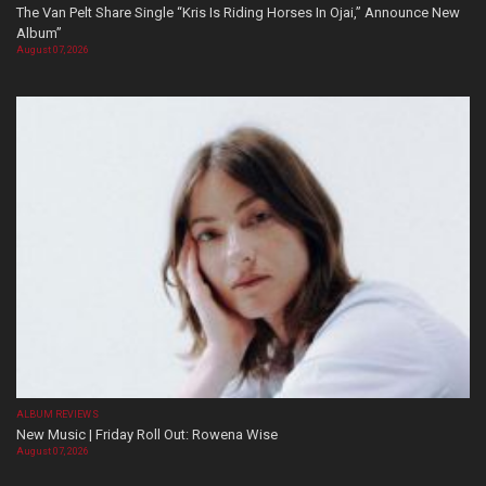
The Van Pelt Share Single “Kris Is Riding Horses In Ojai,” Announce New
Album”
August 07, 2026
ALBUM REVIEWS
New Music | Friday Roll Out: Rowena Wise
August 07, 2026