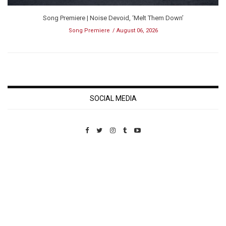
Song Premiere | Noise Devoid, ‘Melt Them Down’
Song Premiere
August 06, 2026
SOCIAL MEDIA
Custom Pet Portraits