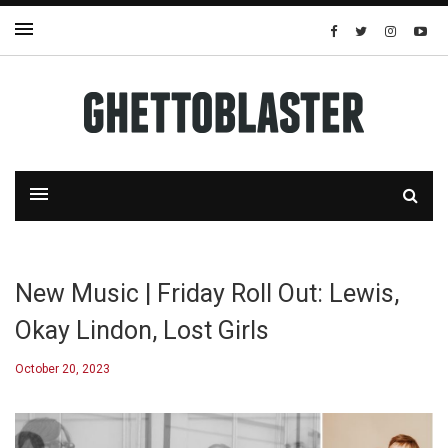
New Music | Friday Roll Out: Lewis,
Okay Lindon, Lost Girls
October 20, 2023