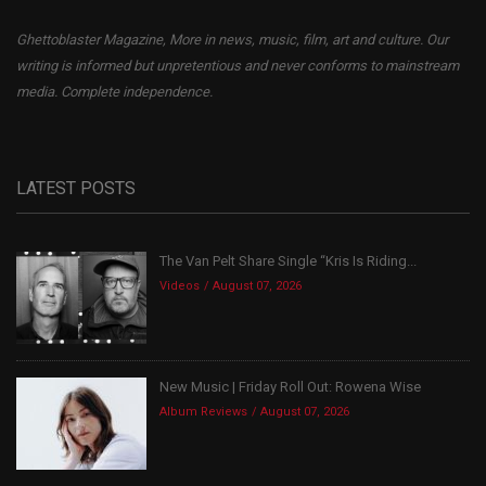
Ghettoblaster Magazine, More in news, music, film, art and culture. Our
writing is informed but unpretentious and never conforms to mainstream
media. Complete independence.
LATEST POSTS
The Van Pelt Share Single “Kris Is Riding...
Videos
August 07, 2026
New Music | Friday Roll Out: Rowena Wise
Album Reviews
August 07, 2026