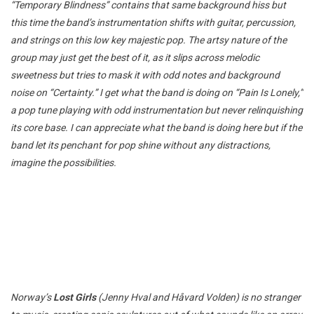
“Temporary Blindness” contains that same background hiss but
this time the band’s instrumentation shifts with guitar, percussion,
and strings on this low key majestic pop. The artsy nature of the
group may just get the best of it, as it slips across melodic
sweetness but tries to mask it with odd notes and background
noise on “Certainty.” I get what the band is doing on “Pain Is Lonely,”
a pop tune playing with odd instrumentation but never relinquishing
its core base. I can appreciate what the band is doing here but if the
band let its penchant for pop shine without any distractions,
imagine the possibilities.
Norway’s
Lost Girls
(Jenny Hval and Håvard Volden) is no stranger