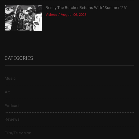
Benny The Butcher Returns With “Summer ’26”
Videos
August 06, 2026
CATEGORIES
Music
Art
Podcast
Reviews
Film/Television