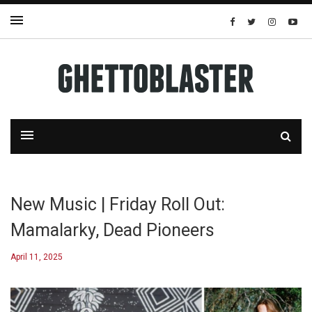
New Music | Friday Roll Out:
Mamalarky, Dead Pioneers
April 11, 2025