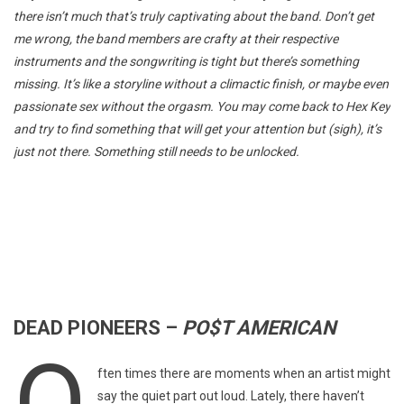
there isn’t much that’s truly captivating about the band. Don’t get
me wrong, the band members are crafty at their respective
instruments and the songwriting is tight but there’s something
missing. It’s like a storyline without a climactic finish, or maybe even
passionate sex without the orgasm. You may come back to Hex Key
and try to find something that will get your attention but (sigh), it’s
just not there. Something still needs to be unlocked.
DEAD PIONEERS –
PO$T AMERICAN
O
ften times there are moments when an artist might
say the quiet part out loud. Lately, there haven’t