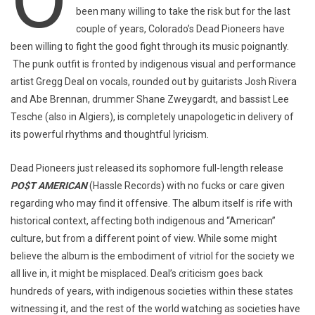
been many willing to take the risk but for the last
couple of years, Colorado’s Dead Pioneers have
been willing to fight the good fight through its music poignantly.
The punk outfit is fronted by indigenous visual and performance
artist Gregg Deal on vocals, rounded out by guitarists Josh Rivera
and Abe Brennan, drummer Shane Zweygardt, and bassist Lee
Tesche (also in Algiers), is completely unapologetic in delivery of
its powerful rhythms and thoughtful lyricism.
Dead Pioneers just released its sophomore full-length release
PO$T AMERICAN
(Hassle Records) with no fucks or care given
regarding who may find it offensive. The album itself is rife with
historical context, affecting both indigenous and “American”
culture, but from a different point of view. While some might
believe the album is the embodiment of vitriol for the society we
all live in, it might be misplaced. Deal’s criticism goes back
hundreds of years, with indigenous societies within these states
witnessing it, and the rest of the world watching as societies have