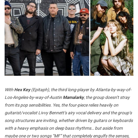
With
Hex Key
(Epitaph), the third long-player by Atlanta-by-way-of-
Los-Angeles-by-way-of-Austin
Mamalarky
, the group doesn’t stray
from its pop sensibilities. Yes, the four-piece relies heavily on
guitarist/vocalist Livvy Bennett’s airy vocal delivery and the group’s
song structures are inviting, whether driven by guitars or keyboards
with a heavy emphasis on deep bass rhythms… but aside from
maybe one or two songs “MF” that completely engulfs the senses,