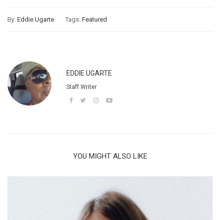
By:
Eddie Ugarte
Tags:
Featured
EDDIE UGARTE
Staff Writer
YOU MIGHT ALSO LIKE