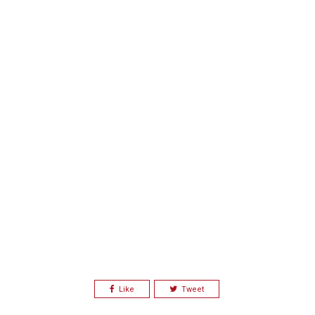
Like
Tweet