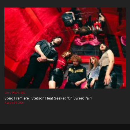
SONG PREMIERE
Song Premiere | Stetson Heat Seeker, ‘Oh Sweet Pain’
August 06, 2026