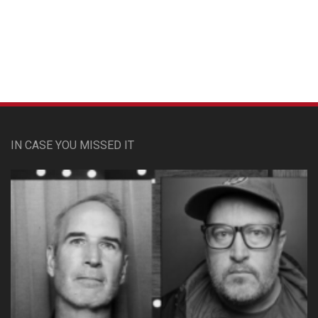
Custom Pet Portraits
IN CASE YOU MISSED IT