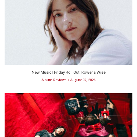
New Music | Friday Roll Out: Rowena Wise
Album Reviews
August 07, 2026