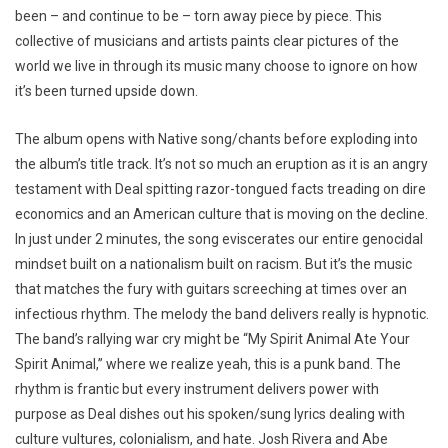
been – and continue to be – torn away piece by piece. This
collective of musicians and artists paints clear pictures of the
world we live in through its music many choose to ignore on how
it’s been turned upside down.
The album opens with Native song/chants before exploding into
the album’s title track. It’s not so much an eruption as it is an angry
testament with Deal spitting razor-tongued facts treading on dire
economics and an American culture that is moving on the decline.
In just under 2 minutes, the song eviscerates our entire genocidal
mindset built on a nationalism built on racism. But it’s the music
that matches the fury with guitars screeching at times over an
infectious rhythm. The melody the band delivers really is hypnotic.
The band’s rallying war cry might be “My Spirit Animal Ate Your
Spirit Animal,” where we realize yeah, this is a punk band. The
rhythm is frantic but every instrument delivers power with
purpose as Deal dishes out his spoken/sung lyrics dealing with
culture vultures, colonialism, and hate. Josh Rivera and Abe