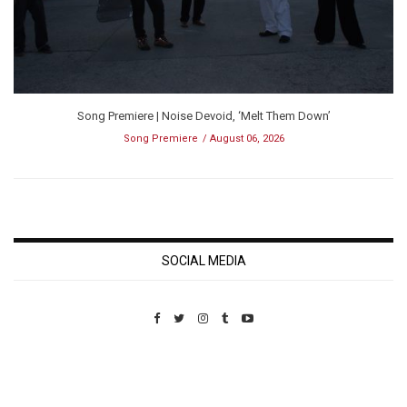
Song Premiere | Noise Devoid, ‘Melt Them Down’
Song Premiere
August 06, 2026
SOCIAL MEDIA