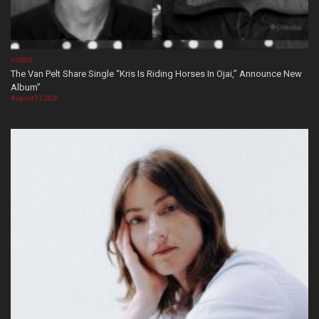
VIDEOS
The Van Pelt Share Single “Kris Is Riding Horses In Ojai,” Announce New
Album”
August 07, 2026