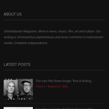
ABOUT US
Ghettoblaster Magazine, More in news, music, film, art and culture. Our
writing is informed but unpretentious and never conforms to mainstream
media. Complete independence.
LATEST POSTS
The Van Pelt Share Single “Kris Is Riding...
Videos
August 07, 2026