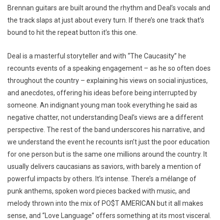
Brennan guitars are built around the rhythm and Deal’s vocals and
the track slaps at just about every turn. If there’s one track that’s
bound to hit the repeat button it’s this one.
Deal is a masterful storyteller and with “The Caucasity” he
recounts events of a speaking engagement – as he so often does
throughout the country – explaining his views on social injustices,
and anecdotes, offering his ideas before being interrupted by
someone. An indignant young man took everything he said as
negative chatter, not understanding Deal’s views are a different
perspective. The rest of the band underscores his narrative, and
we understand the event he recounts isn’t just the poor education
for one person but is the same one millions around the country. It
usually delivers caucasians as saviors, with barely a mention of
powerful impacts by others. It’s intense. There’s a mélange of
punk anthems, spoken word pieces backed with music, and
melody thrown into the mix of PO$T AMERICAN but it all makes
sense, and “Love Language” offers something at its most visceral.