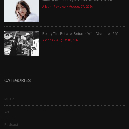
New Music | Friday Roll Out: Rowena Wise
Album Reviews
August 07, 2026
Benny The Butcher Returns With “Summer ’26”
Videos
August 06, 2026
CATEGORIES
Music
Art
Podcast