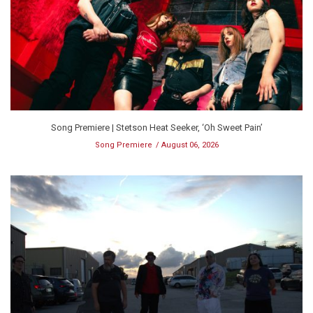
Song Premiere | Stetson Heat Seeker, ‘Oh Sweet Pain’
Song Premiere
August 06, 2026