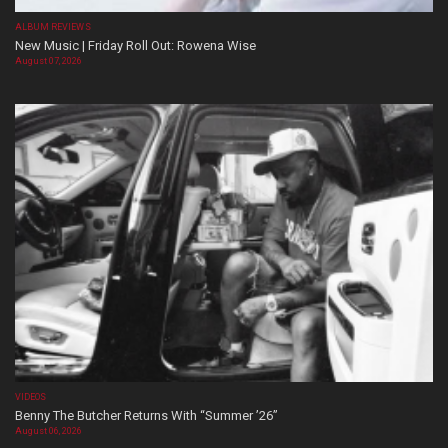
ALBUM REVIEWS
New Music | Friday Roll Out: Rowena Wise
August 07, 2026
VIDEOS
Benny The Butcher Returns With “Summer ’26”
August 06, 2026