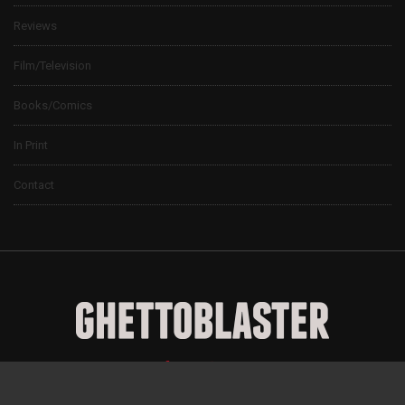
Reviews
Film/Television
Books/Comics
In Print
Contact