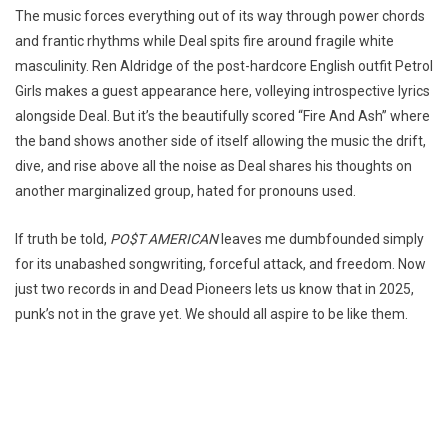
The music forces everything out of its way through power chords
and frantic rhythms while Deal spits fire around fragile white
masculinity. Ren Aldridge of the post-hardcore English outfit Petrol
Girls makes a guest appearance here, volleying introspective lyrics
alongside Deal. But it’s the beautifully scored “Fire And Ash” where
the band shows another side of itself allowing the music the drift,
dive, and rise above all the noise as Deal shares his thoughts on
another marginalized group, hated for pronouns used.
If truth be told,
PO$T AMERICAN
leaves me dumbfounded simply
for its unabashed songwriting, forceful attack, and freedom. Now
just two records in and Dead Pioneers lets us know that in 2025,
punk’s not in the grave yet. We should all aspire to be like them.