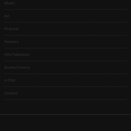
Music
Art
Podcast
Reviews
Film/Television
Books/Comics
In Print
Contact