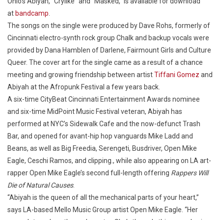
Ohio’s Abiyah, “Crylike” and “Masked,” is available for download
at
bandcamp
.
The songs on the single were produced by Dave Rohs, formerly of
Cincinnati electro-synth rock group Chalk and backup vocals were
provided by Dana Hamblen of Darlene, Fairmount Girls and Culture
Queer. The cover art for the single came as a result of a chance
meeting and growing friendship between artist
Tiffani Gomez
and
Abiyah at the Afropunk Festival a few years back.
A six-time CityBeat Cincinnati Entertainment Awards nominee
and six-time MidPoint Music Festival veteran, Abiyah has
performed at NYC’s Sidewalk Cafe and the now-defunct Trash
Bar, and opened for avant-hip hop vanguards Mike Ladd and
Beans, as well as Big Freedia, Serengeti, Busdriver, Open Mike
Eagle, Ceschi Ramos, and clipping., while also appearing on LA art-
rapper Open Mike Eagle’s second full-length offering
Rappers Will
Die of Natural Causes
.
“Abiyah is the queen of all the mechanical parts of your heart,”
says LA-based Mello Music Group artist Open Mike Eagle. “Her