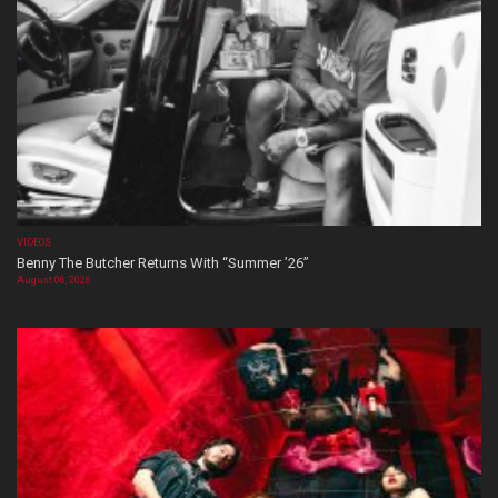
VIDEOS
Benny The Butcher Returns With “Summer ’26”
August 06, 2026