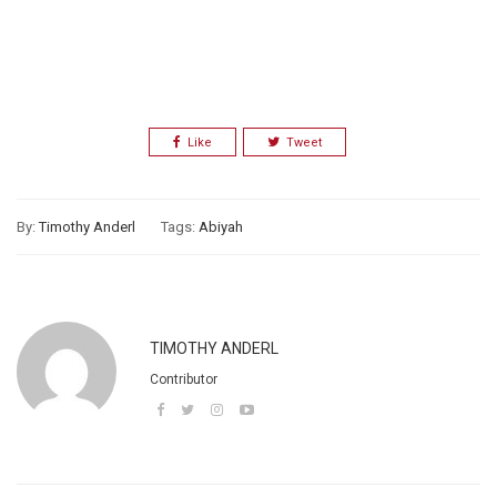
Like
Tweet
By:
Timothy Anderl
Tags:
Abiyah
TIMOTHY ANDERL
Contributor