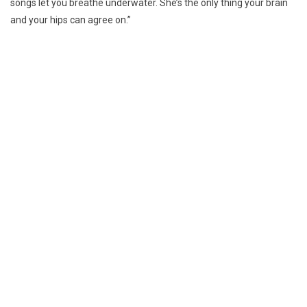
songs let you breathe underwater. She’s the only thing your brain
and your hips can agree on.”