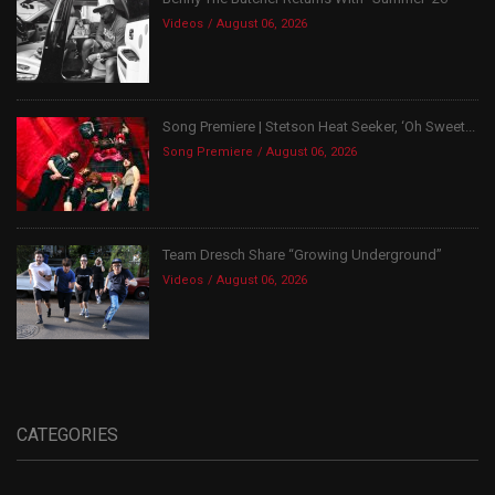
Videos
August 06, 2026
Song Premiere | Stetson Heat Seeker, ‘Oh Sweet...
Song Premiere
August 06, 2026
Team Dresch Share “Growing Underground”
Videos
August 06, 2026
CATEGORIES