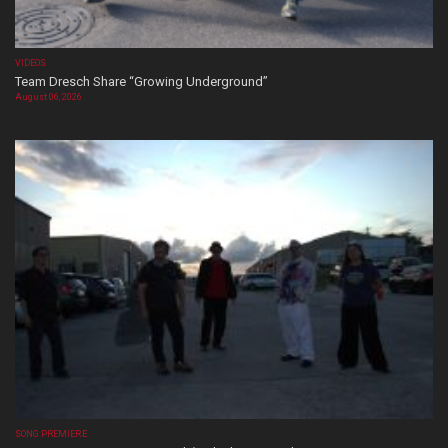
VIDEOS
Team Dresch Share “Growing Underground”
August 06, 2026
SONG PREMIERE