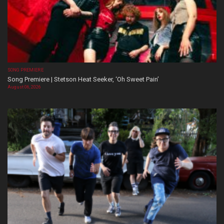
SONG PREMIERE
Song Premiere | Stetson Heat Seeker, ‘Oh Sweet Pain’
August 06, 2026