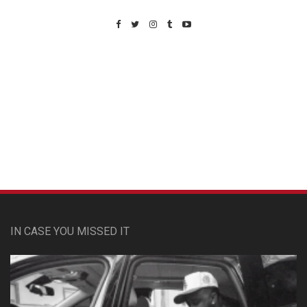
Custom Pet Portraits
IN CASE YOU MISSED IT