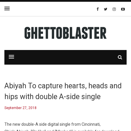
Abiyah To capture hearts, heads and
hips with double A-side single
September 27, 2018
The new double-A side digital single from Cincinnati,