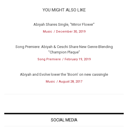
YOU MIGHT ALSO LIKE
Abiyah Shares Single, "Mirror Flower"
Music
December 30, 2019
Song Premiere: Abiyah & Ceschi Share New Genre-Blending
"Champion Plaque"
Song Premiere
February 19, 2019
Abiyah and Evolve lower the 'Boom' on new cassingle
Music
August 28, 2017
SOCIAL MEDIA