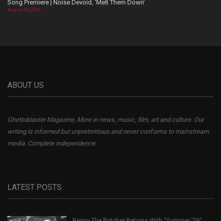
Song Premiere | Noise Devoid, ‘Melt Them Down’
August 06, 2026
ABOUT US
Ghettoblaster Magazine, More in news, music, film, art and culture. Our
writing is informed but unpretentious and never conforms to mainstream
media. Complete independence.
LATEST POSTS
Benny The Butcher Returns With “Summer ’26”