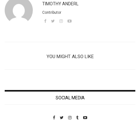
TIMOTHY ANDERL
Contributor
YOU MIGHT ALSO LIKE
SOCIAL MEDIA