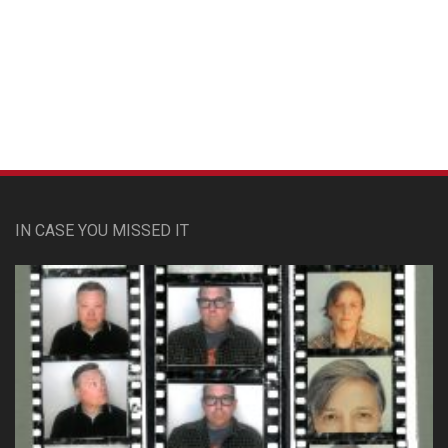
Custom Pet Portraits
IN CASE YOU MISSED IT