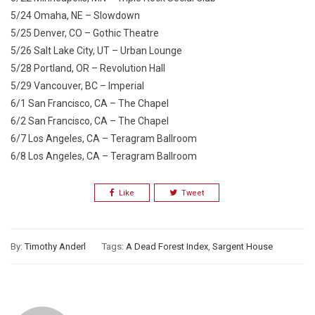
5/24 Omaha, NE – Slowdown
5/25 Denver, CO – Gothic Theatre
5/26 Salt Lake City, UT – Urban Lounge
5/28 Portland, OR – Revolution Hall
5/29 Vancouver, BC – Imperial
6/1 San Francisco, CA – The Chapel
6/2 San Francisco, CA – The Chapel
6/7 Los Angeles, CA – Teragram Ballroom
6/8 Los Angeles, CA – Teragram Ballroom
Like
Tweet
By:
Timothy Anderl
Tags:
A Dead Forest Index
,
Sargent House