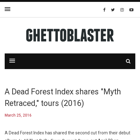
A Dead Forest Index shares "Myth
Retraced," tours (2016)
March 25, 2016
A Dead Forest Index has shared the second cut from their debut