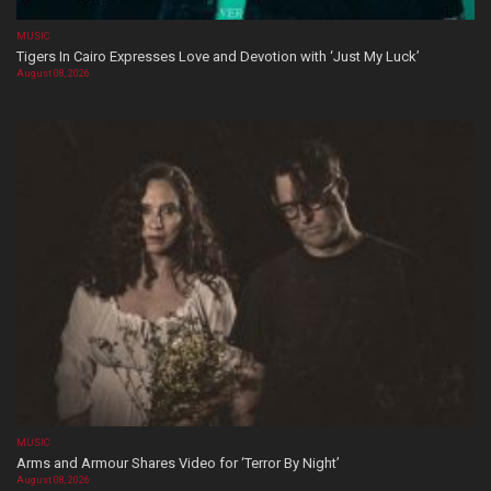
MUSIC
Tigers In Cairo Expresses Love and Devotion with ‘Just My Luck’
August 08, 2026
MUSIC
Arms and Armour Shares Video for ‘Terror By Night’
August 08, 2026