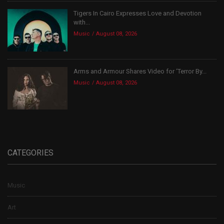
Tigers In Cairo Expresses Love and Devotion
with...
Music
August 08, 2026
Arms and Armour Shares Video for ‘Terror By...
Music
August 08, 2026
CATEGORIES
Music
Art