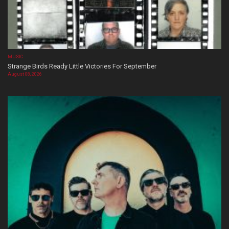
MUSIC
Strange Birds Ready Little Victories For September
August 08, 2026