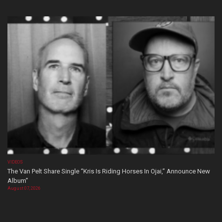
VIDEOS
The Van Pelt Share Single “Kris Is Riding Horses In Ojai,” Announce New
Album”
August 07, 2026