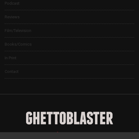
Podcast
Reviews
Film/Television
Books/Comics
In Print
Contact