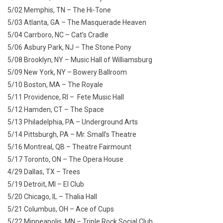
5/02 Memphis, TN – The Hi-Tone
5/03 Atlanta, GA – The Masquerade Heaven
5/04 Carrboro, NC – Cat’s Cradle
5/06 Asbury Park, NJ – The Stone Pony
5/08 Brooklyn, NY – Music Hall of Williamsburg
5/09 New York, NY – Bowery Ballroom
5/10 Boston, MA – The Royale
5/11 Providence, RI – Fete Music Hall
5/12 Hamden, CT – The Space
5/13 Philadelphia, PA – Underground Arts
5/14 Pittsburgh, PA – Mr. Small’s Theatre
5/16 Montreal, QB – Theatre Fairmount
5/17 Toronto, ON – The Opera House
4/29 Dallas, TX – Trees
5/19 Detroit, MI – El Club
5/20 Chicago, IL – Thalia Hall
5/21 Columbus, OH – Ace of Cups
5/22 Minneapolis, MN – Triple Rock Social Club