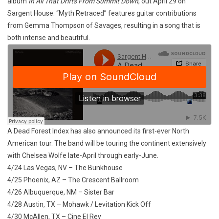
album
In All That Drifts From Summit Down
, out April 29 on
Sargent House. “Myth Retraced” features guitar contributions
from Gemma Thompson of Savages, resulting in a song that is
both intense and beautiful.
A Dead Forest Index has also announced its first-ever North
American tour. The band will be touring the continent extensively
with Chelsea Wolfe late-April through early-June.
4/24 Las Vegas, NV – The Bunkhouse
4/25 Phoenix, AZ – The Crescent Ballroom
4/26 Albuquerque, NM – Sister Bar
4/28 Austin, TX – Mohawk / Levitation Kick Off
4/30 McAllen, TX – Cine El Rey