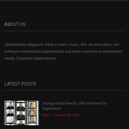
ABOUT US
Ghettoblaster Magazine, More in news, music, film, art and culture. Our
writing is informed but unpretentious and never conforms to mainstream
media. Complete independence.
LATEST POSTS
Strange Birds Ready Little Victories For
September
Music
August 08, 2026