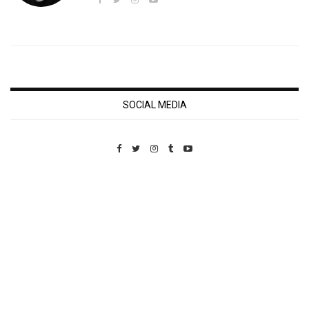
SOCIAL MEDIA
Custom Pet Portraits