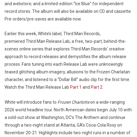
and webstore; and a limited-edition “Ice Blue” for independent
record stores. The album will also be available on CD and cassette.
Pre-orders/pre-saves are available now.
Earlier this week, White’s label, Third Man Records,
premiered Third Man Release Lab, a free, two-part, behind-the-
scenes online series that explores Third Man Records’ creative
approach to record releases and demystifies the album release
process. Fans tuning into each Release Lab were unknowingly
teased glitching album imagery, allusions to the Frozen Charlatan
character, and listened to a “Dollar Bill” audio clip for the first time.
Watch the Third Man Release Lab
Part 1
and
Part 2
.
White will introduce fans to
Frozen Charlotte
on a wide-ranging
2026 world headline tour. North American dates begin July 10 with
a sold-out show at Washington, DC’s The Anthem and continue
through a two-night stand at Atlanta, GA’s Coca-Cola Roxy on
November 20-21. Highlights include two-night runs in a number of