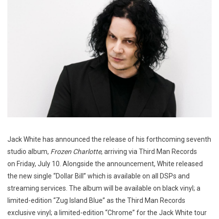
Jack White has announced the release of his forthcoming seventh
studio album,
Frozen Charlotte
, arriving via Third Man Records
on Friday, July 10. Alongside the announcement, White released
the new single “Dollar Bill” which is available on all DSPs and
streaming services. The album will be available on black vinyl; a
limited-edition “Zug Island Blue” as the Third Man Records
exclusive vinyl; a limited-edition “Chrome” for the Jack White tour