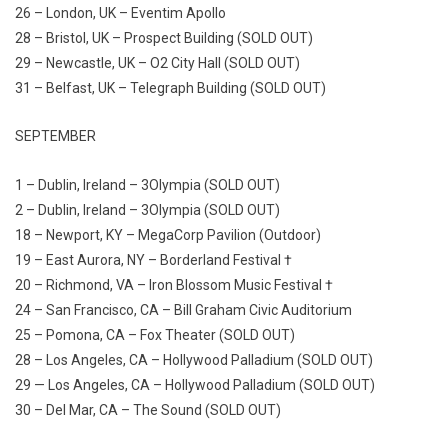
26 – London, UK – Eventim Apollo
28 – Bristol, UK – Prospect Building (SOLD OUT)
29 – Newcastle, UK – O2 City Hall (SOLD OUT)
31 – Belfast, UK – Telegraph Building (SOLD OUT)
SEPTEMBER
1 – Dublin, Ireland – 3Olympia (SOLD OUT)
2 – Dublin, Ireland – 3Olympia (SOLD OUT)
18 – Newport, KY – MegaCorp Pavilion (Outdoor)
19 – East Aurora, NY – Borderland Festival †
20 – Richmond, VA – Iron Blossom Music Festival †
24 – San Francisco, CA – Bill Graham Civic Auditorium
25 – Pomona, CA – Fox Theater (SOLD OUT)
28 – Los Angeles, CA – Hollywood Palladium (SOLD OUT)
29 — Los Angeles, CA – Hollywood Palladium (SOLD OUT)
30 – Del Mar, CA – The Sound (SOLD OUT)