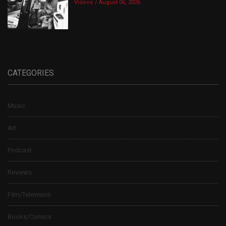
Videos
August 06, 2026
CATEGORIES
Music
Art
Podcast
Reviews
Film/Television
Books/Comics