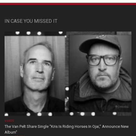
IN CASE YOU MISSED IT
VIDEOS
The Van Pelt Share Single “Kris Is Riding Horses In Ojai,” Announce New
Album”