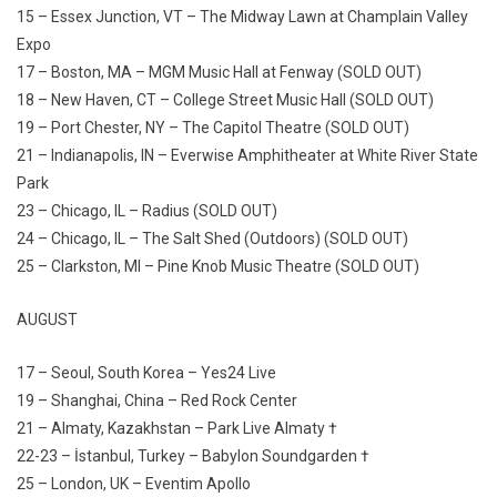
15 – Essex Junction, VT – The Midway Lawn at Champlain Valley
Expo
17 – Boston, MA – MGM Music Hall at Fenway (SOLD OUT)
18 – New Haven, CT – College Street Music Hall (SOLD OUT)
19 – Port Chester, NY – The Capitol Theatre (SOLD OUT)
21 – Indianapolis, IN – Everwise Amphitheater at White River State
Park
23 – Chicago, IL – Radius (SOLD OUT)
24 – Chicago, IL – The Salt Shed (Outdoors) (SOLD OUT)
25 – Clarkston, MI – Pine Knob Music Theatre (SOLD OUT)
AUGUST
17 – Seoul, South Korea – Yes24 Live
19 – Shanghai, China – Red Rock Center
21 – Almaty, Kazakhstan – Park Live Almaty †
22-23 – İstanbul, Turkey – Babylon Soundgarden †
25 – London, UK – Eventim Apollo