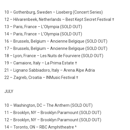
10 – Gothenburg, Sweden – Liseberg (Concert Series)
12 – Hilvarenbeek, Netherlands – Best Kept Secret Festival †
13 – Paris, France – L’Olympia (SOLD OUT)
14 – Paris, France – L’Olympia (SOLD OUT)
16 – Brussels, Belgium – Ancienne Belgique (SOLD OUT)
17 – Brussels, Belgium – Ancienne Belgique (SOLD OUT)
18 – Lyon, France – Les Nuits de Fourviere (SOLD OUT)
19 – Camaiore, Italy – La Prima Estate †
21 – Lignano Sabbiadoro, Italy – Arena Alpe Adria
22 – Zagreb, Croatia – INMusic Festival †
JULY
10 – Washington, DC – The Anthem (SOLD OUT)
11 – Brooklyn, NY – Brooklyn Paramount (SOLD OUT)
12 – Brooklyn, NY – Brooklyn Paramount (SOLD OUT)
14 – Toronto, ON – RBC Amphitheatre ^