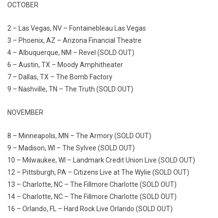
OCTOBER
2 – Las Vegas, NV – Fontainebleau Las Vegas
3 – Phoenix, AZ – Arizona Financial Theatre
4 – Albuquerque, NM – Revel (SOLD OUT)
6 – Austin, TX – Moody Amphitheater
7 – Dallas, TX – The Bomb Factory
9 – Nashville, TN – The Truth (SOLD OUT)
NOVEMBER
8 – Minneapolis, MN – The Armory (SOLD OUT)
9 – Madison, WI – The Sylvee (SOLD OUT)
10 – Milwaukee, WI – Landmark Credit Union Live (SOLD OUT)
12 – Pittsburgh, PA – Citizens Live at The Wylie (SOLD OUT)
13 – Charlotte, NC – The Fillmore Charlotte (SOLD OUT)
14 – Charlotte, NC – The Fillmore Charlotte (SOLD OUT)
16 – Orlando, FL – Hard Rock Live Orlando (SOLD OUT)