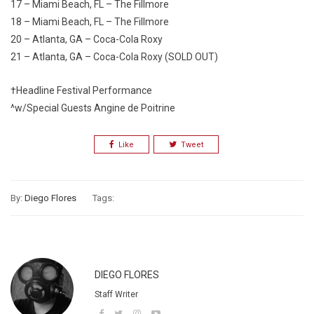
17 – Miami Beach, FL – The Fillmore
18 – Miami Beach, FL – The Fillmore
20 – Atlanta, GA – Coca-Cola Roxy
21 – Atlanta, GA – Coca-Cola Roxy (SOLD OUT)
†Headline Festival Performance
^w/Special Guests Angine de Poitrine
Like
Tweet
By:
Diego Flores
Tags:
DIEGO FLORES
Staff Writer