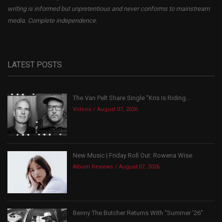
writing is informed but unpretentious and never conforms to mainstream
media. Complete independence.
LATEST POSTS
The Van Pelt Share Single “Kris Is Riding...
Videos
August 07, 2026
New Music | Friday Roll Out: Rowena Wise
Album Reviews
August 07, 2026
Benny The Butcher Returns With “Summer ’26”