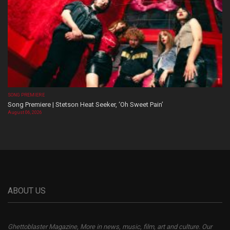
SONG PREMIERE
Song Premiere | Stetson Heat Seeker, ‘Oh Sweet Pain’
August 06, 2026
ABOUT US
Ghettoblaster Magazine, More in news, music, film, art and culture. Our