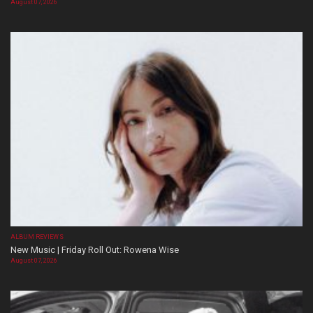
August 07, 2026
ALBUM REVIEWS
New Music | Friday Roll Out: Rowena Wise
August 07, 2026