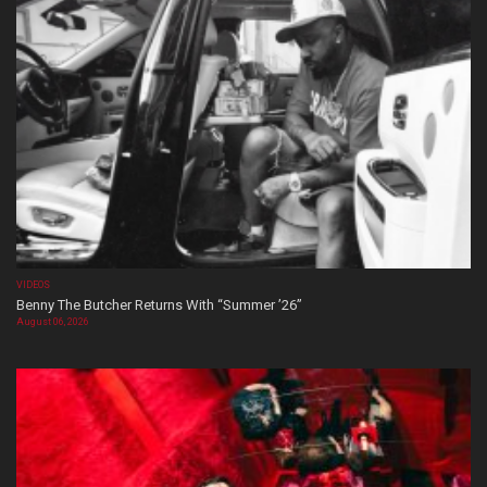
VIDEOS
Benny The Butcher Returns With “Summer ’26”
August 06, 2026