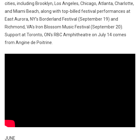
cities, including Brooklyn, Los Angeles, Chicago, Atlanta, Charlotte,
and Miami Beach, along with top-billed festival performances at
East Aurora, NY’s Borderland Festival (September 19) and
Richmond, VA’s Iron Blossom Music Festival (September 20).
Support at Toronto, ON’s RBC Amphitheatre on July 14 comes
from Angine de Poitrine.
JUNE