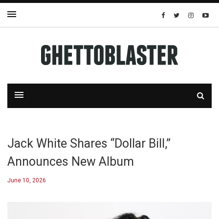
Jack White Shares “Dollar Bill,”
Announces New Album
June 10, 2026