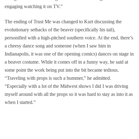
engaging watching it on TV.”
The ending of
Trust Me
was changed to Kurt discussing the
evolutionary setbacks of the beaver (specifically his tail),
personified with a high-pitched southern voice. At the end, there’s
a cheesy dance song and someone (when I saw him in
Indianapolis, it was one of the opening comics) dances on stage in
a beaver costume. While it comes off in a funny way, he said at
some point the work being put into the bit became tedious.
“Traveling with props is such a bummer,” he admitted.
“Especially with a lot of the Midwest shows I did I was driving
myself around with all the props so it was hard to stay as into it as
when I started.”