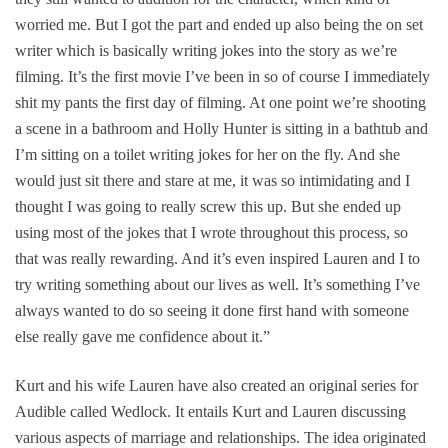
worried me. But I got the part and ended up also being the on set
writer which is basically writing jokes into the story as we’re
filming. It’s the first movie I’ve been in so of course I immediately
shit my pants the first day of filming. At one point we’re shooting
a scene in a bathroom and Holly Hunter is sitting in a bathtub and
I’m sitting on a toilet writing jokes for her on the fly. And she
would just sit there and stare at me, it was so intimidating and I
thought I was going to really screw this up. But she ended up
using most of the jokes that I wrote throughout this process, so
that was really rewarding. And it’s even inspired Lauren and I to
try writing something about our lives as well. It’s something I’ve
always wanted to do so seeing it done first hand with someone
else really gave me confidence about it.”
Kurt and his wife Lauren have also created an original series for
Audible called
Wedlock
. It entails Kurt and Lauren discussing
various aspects of marriage and relationships. The idea originated