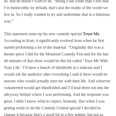
so. But he doesn’t want to be. “Being a tall white man I feel that
I’m trustworthy by default, that’s just the reality of the world we
live in. So I really wanted to try and undermine that in a hilarious
way.”
This statement sums up his new comedy special
Trust Me
.
According to Kurt, it significantly evolved from when he first
started performing a lot of the material. “Originally this was a
theater piece I did for the Montreal Comedy Fest and for the last
40 minutes of that show would be this bit called ‘Trust Me With
Your Life.’ I’d have a bunch of blindfolds in a suitcase and I
would ask the audience after everything I said if there would be
anyone who would actually trust me with their life. And whoever
volunteered would get blindfolded and I’d lead them out into the
alleyway behind where I was performing. And the response was
great, I didn’t know what to expect, honestly. But when I was
getting ready to do the Comedy Central special I decided to
change it because that’s a good bit in a live setting, but not as