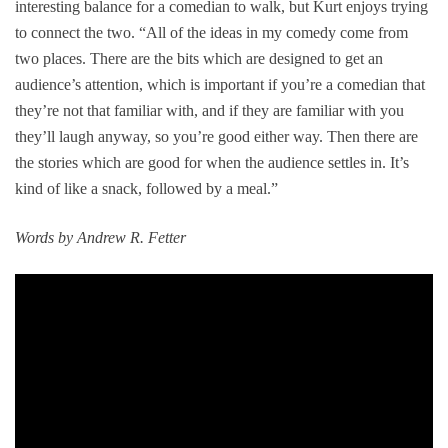
interesting balance for a comedian to walk, but Kurt enjoys trying
to connect the two. “All of the ideas in my comedy come from
two places. There are the bits which are designed to get an
audience’s attention, which is important if you’re a comedian that
they’re not that familiar with, and if they are familiar with you
they’ll laugh anyway, so you’re good either way. Then there are
the stories which are good for when the audience settles in. It’s
kind of like a snack, followed by a meal.”
Words by Andrew R. Fetter