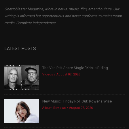
Ghettoblaster Magazine, More in news, music, film, art and culture. Our
writing is informed but unpretentious and never conforms to mainstream
media. Complete independence.
LATEST POSTS
The Van Pelt Share Single “Kris Is Riding...
Videos
August 07, 2026
New Music | Friday Roll Out: Rowena Wise
Album Reviews
August 07, 2026