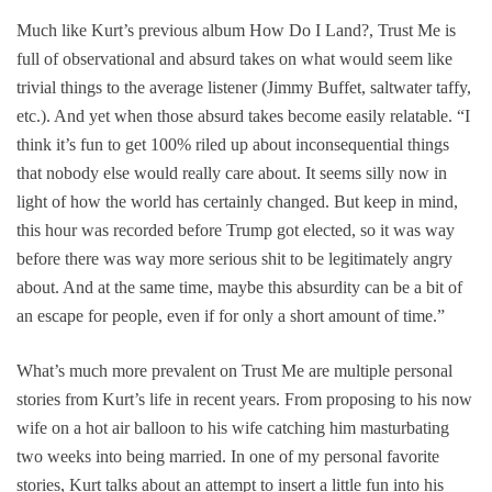
Much like Kurt’s previous album
How Do I Land?
,
Trust Me
is
full of observational and absurd takes on what would seem like
trivial things to the average listener (Jimmy Buffet, saltwater taffy,
etc.). And yet when those absurd takes become easily relatable. “I
think it’s fun to get 100% riled up about inconsequential things
that nobody else would really care about. It seems silly now in
light of how the world has certainly changed. But keep in mind,
this hour was recorded before Trump got elected, so it was way
before there was way more serious shit to be legitimately angry
about. And at the same time, maybe this absurdity can be a bit of
an escape for people, even if for only a short amount of time.”
What’s much more prevalent on
Trust Me
are multiple personal
stories from Kurt’s life in recent years. From proposing to his now
wife on a hot air balloon to his wife catching him masturbating
two weeks into being married. In one of my personal favorite
stories, Kurt talks about an attempt to ins
ert a little fun into his