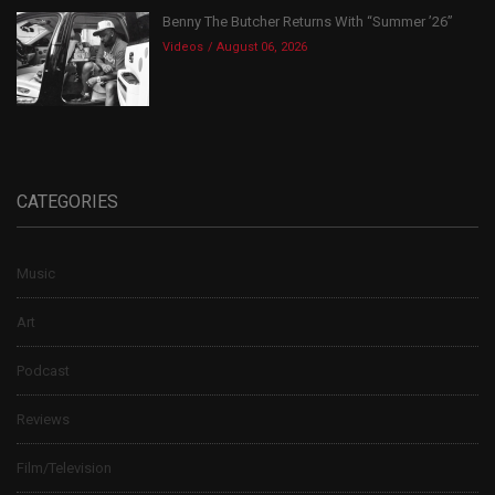
Benny The Butcher Returns With “Summer ’26”
Videos
August 06, 2026
CATEGORIES
Music
Art
Podcast
Reviews
Film/Television