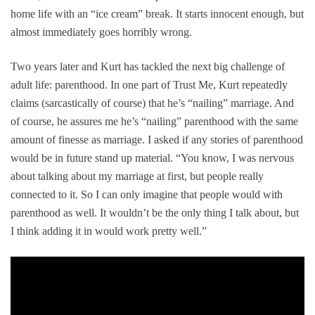
home life with an “ice cream” break. It starts innocent enough, but
almost immediately goes horribly wrong.
Two years later and Kurt has tackled the next big challenge of
adult life: parenthood. In one part of
Trust Me
, Kurt repeatedly
claims (sarcastically of course) that he’s “nailing” marriage. And
of course, he assures me he’s “nailing” parenthood with the same
amount of finesse as marriage. I asked if any stories of parenthood
would be in future stand up material. “You know, I was nervous
about talking about my marriage at first, but people really
connected to it. So I can only imagine that people would with
parenthood as well. It wouldn’t be the only thing I talk about, but
I think adding it in would work pretty well.”