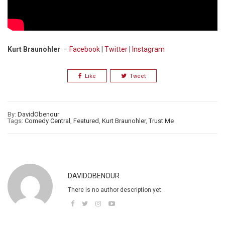
Kurt Braunohler
–
Facebook
|
Twitter
|
Instagram
Like
Tweet
By:
DavidObenour
Tags:
Comedy Central
,
Featured
,
Kurt Braunohler
,
Trust Me
DAVIDOBENOUR
There is no author description yet.