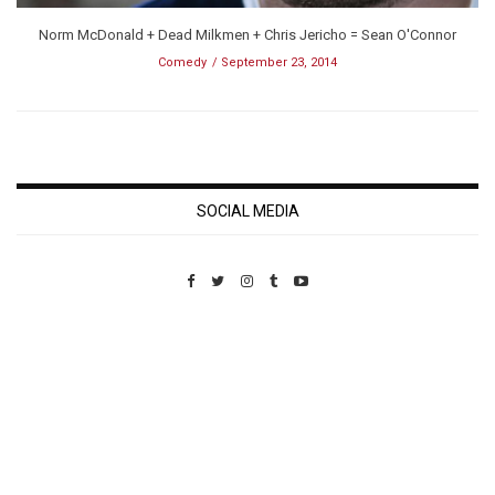
Norm McDonald + Dead Milkmen + Chris Jericho = Sean O'Connor
Comedy
September 23, 2014
SOCIAL MEDIA
Custom Pet Portraits