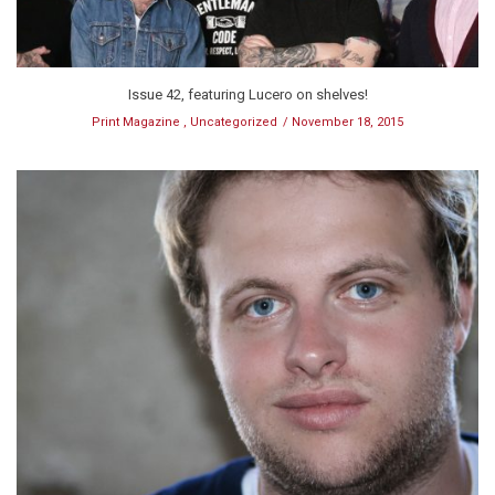
Issue 42, featuring Lucero on shelves!
Print Magazine
,
Uncategorized
November 18, 2015