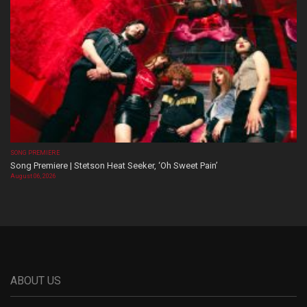
SONG PREMIERE
Song Premiere | Stetson Heat Seeker, ‘Oh Sweet Pain’
August 06, 2026
ABOUT US