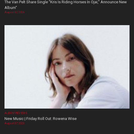
The Van Pelt Share Single “Kris Is Riding Horses In Ojai,” Announce New
Album”
August 07, 2026
ALBUM REVIEWS
New Music | Friday Roll Out: Rowena Wise
August 07, 2026