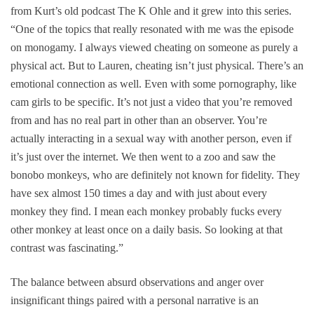
from Kurt’s old podcast
The K Ohle
and it grew into this series.
“One of the topics that really resonated with me was the episode
on monogamy. I always viewed cheating on someone as purely a
physical act. But to Lauren, cheating isn’t just physical. There’s an
emotional connection as well. Even with some pornography, like
cam girls to be specific. It’s not just a video that you’re removed
from and has no real part in other than an observer. You’re
actually interacting in a sexual way with another person, even if
it’s just over the internet. We then went to a zoo and saw the
bonobo monkeys, who are definitely not known for fidelity. They
have sex almost 150 times a day and with just about every
monkey they find. I mean each monkey probably fucks every
other monkey at least once on a daily basis. So looking at that
contrast was fascinating.”
The balance between absurd observations and anger over
insignificant things paired with a personal narrative is an