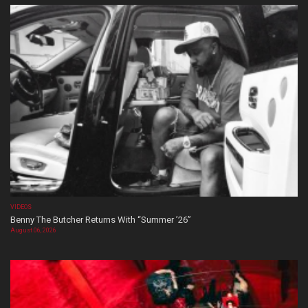
VIDEOS
Benny The Butcher Returns With “Summer ’26”
August 06, 2026