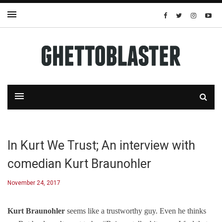
In Kurt We Trust; An interview with
comedian Kurt Braunohler
November 24, 2017
Kurt Braunohler
seems like a trustworthy guy. Even he thinks