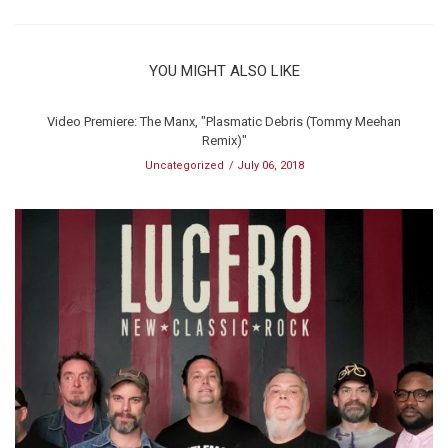
YOU MIGHT ALSO LIKE
Video Premiere: The Manx, "Plasmatic Debris (Tommy Meehan
Remix)"
Uncategorized
July 06, 2018