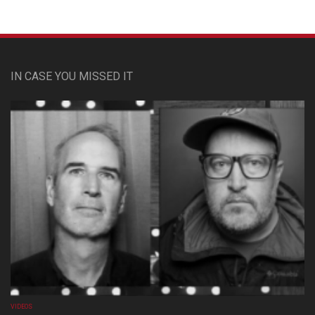
IN CASE YOU MISSED IT
VIDEOS