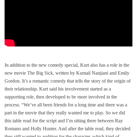
In addition to the new comedy special, Kurt also has a role in the
new movie
The Big Sick
, written by Kumail Nanjiani and Emily
Gordon. It’s a romantic comedy that tells the story of the origin of
their relationship. Kurt said his involvement started as a
supporting role, then developed to be more involved in the
process. “We’ve all been friends for a long time and there was a
part in the movie that they really wanted me to play. So we did
this table read for the script and I’m sitting there between Ray
Romano and Holly Hunter. And after the table read, they decided
they still wanted to audition for the character, which kind of