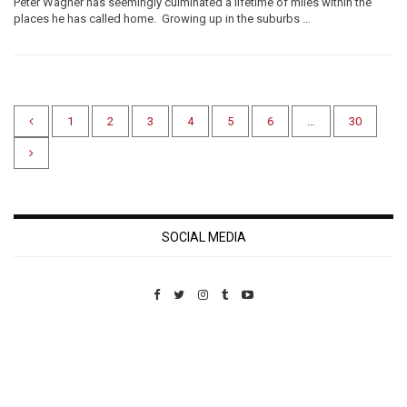
Peter Wagner has seemingly culminated a lifetime of miles within the
places he has called home. Growing up in the suburbs …
1
2
3
4
5
6
…
30
SOCIAL MEDIA