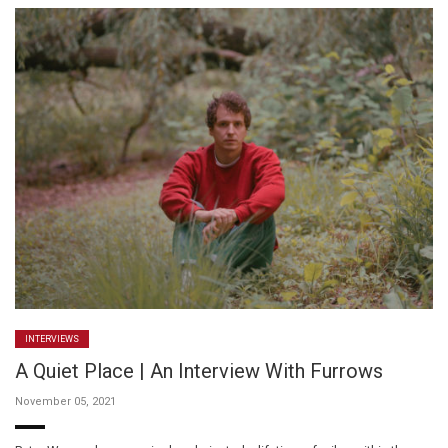
INTERVIEWS
A Quiet Place | An Interview With Furrows
November 05, 2021