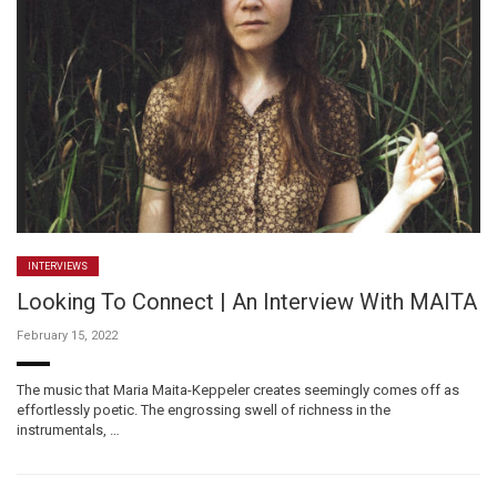
INTERVIEWS
Looking To Connect | An Interview With MAITA
February 15, 2022
The music that Maria Maita-Keppeler creates seemingly comes off as
effortlessly poetic. The engrossing swell of richness in the
instrumentals, …