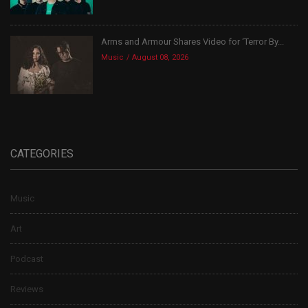
Arms and Armour Shares Video for ‘Terror By...
Music
August 08, 2026
CATEGORIES
Music
Art
Podcast
Reviews