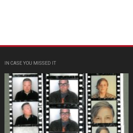
Custom Pet Portraits
IN CASE YOU MISSED IT