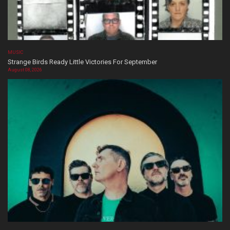
MUSIC
Strange Birds Ready Little Victories For September
August 08, 2026