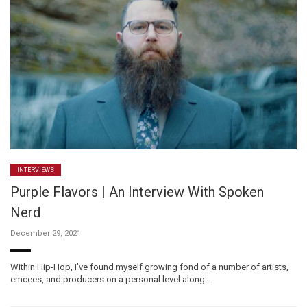
INTERVIEWS
Purple Flavors | An Interview With Spoken
Nerd
December 29, 2021
Within Hip-Hop, I’ve found myself growing fond of a number of artists,
emcees, and producers on a personal level along …