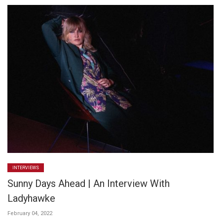
INTERVIEWS
Sunny Days Ahead | An Interview With
Ladyhawke
February 04, 2022