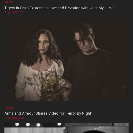
MUSIC
Tigers In Cairo Expresses Love and Devotion with ‘Just My Luck’
August 08, 2026
MUSIC
Arms and Armour Shares Video for ‘Terror By Night’
August 08, 2026