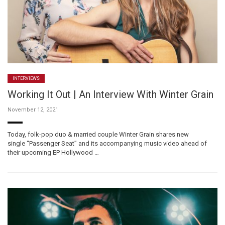
INTERVIEWS
Working It Out | An Interview With Winter Grain
November 12, 2021
Today, folk-pop duo & married couple Winter Grain shares new
single “Passenger Seat” and its accompanying music video ahead of
their upcoming EP Hollywood …