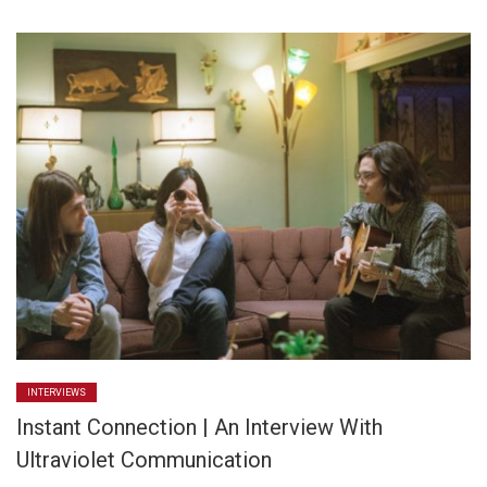
INTERVIEWS
Instant Connection | An Interview With
Ultraviolet Communication