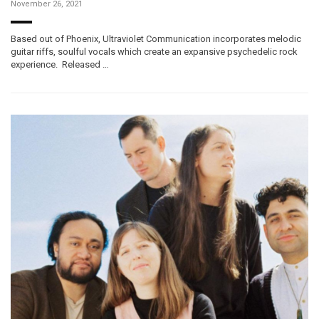
November 26, 2021
Based out of Phoenix, Ultraviolet Communication incorporates melodic
guitar riffs, soulful vocals which create an expansive psychedelic rock
experience. Released …