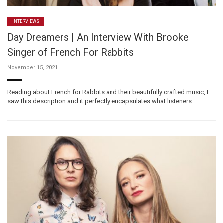
INTERVIEWS
Day Dreamers | An Interview With Brooke
Singer of French For Rabbits
November 15, 2021
Reading about French for Rabbits and their beautifully crafted music, I
saw this description and it perfectly encapsulates what listeners …