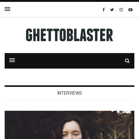
INTERVIEWS