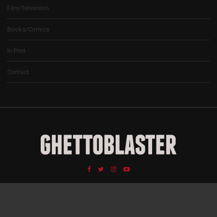
Film/Television
Books/Comics
In Print
Contact
© 2024 Ghettoblaster Magazine