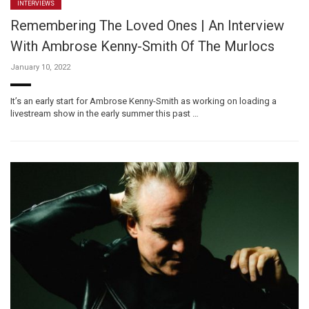
INTERVIEWS
Remembering The Loved Ones | An Interview
With Ambrose Kenny-Smith Of The Murlocs
January 10, 2022
It’s an early start for Ambrose Kenny-Smith as working on loading a
livestream show in the early summer this past …