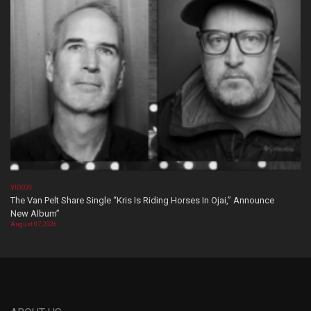
VIDEOS
The Van Pelt Share Single “Kris Is Riding Horses In Ojai,” Announce
New Album”
August 07, 2026