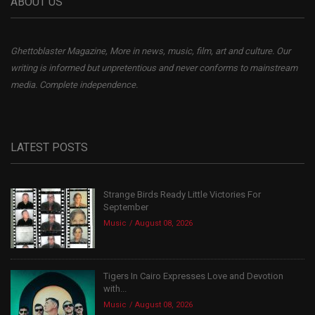
ABOUT US
Ghettoblaster Magazine, More in news, music, film, art and culture. Our
writing is informed but unpretentious and never conforms to mainstream
media. Complete independence.
LATEST POSTS
Strange Birds Ready Little Victories For
September
Music
August 08, 2026
Tigers In Cairo Expresses Love and Devotion
with...
Music
August 08, 2026