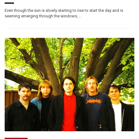
Even though the sun is slowly starting to rise to start the day and is
seeming emerging through the windows, …