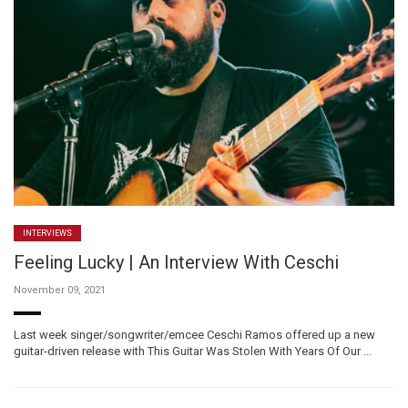
INTERVIEWS
Feeling Lucky | An Interview With Ceschi
November 09, 2021
Last week singer/songwriter/emcee Ceschi Ramos offered up a new
guitar-driven release with This Guitar Was Stolen With Years Of Our …