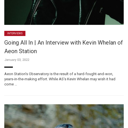
INTERVIEWS
Going All In | An Interview with Kevin Whelan of
Aeon Station
January 03, 2022
Aeon Station’s Observatory is the result of a hard-fought-and-won,
years-in-the-making effort. While AS’s Kevin Whelan may wish it had
come …