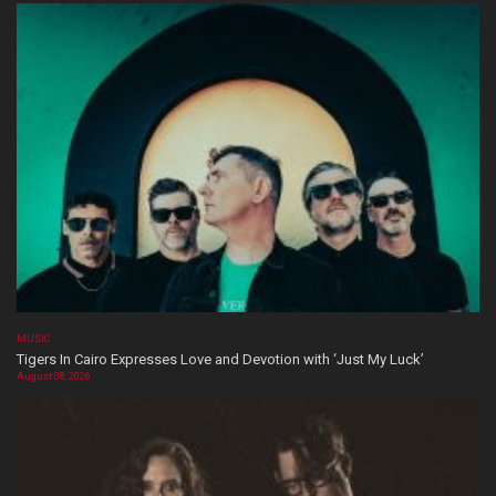
MUSIC
Tigers In Cairo Expresses Love and Devotion with ‘Just My Luck’
August 08, 2026