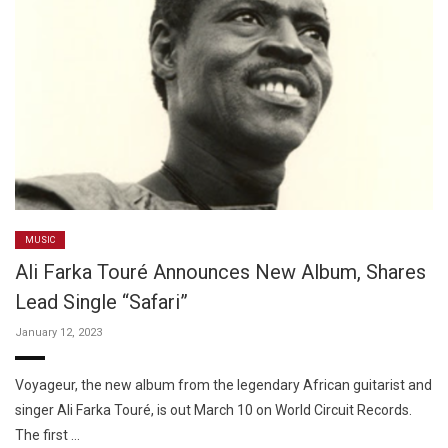
MUSIC
Ali Farka Touré Announces New Album, Shares
Lead Single “Safari”
January 12, 2023
Voyageur, the new album from the legendary African guitarist and
singer Ali Farka Touré, is out March 10 on World Circuit Records.
The first …