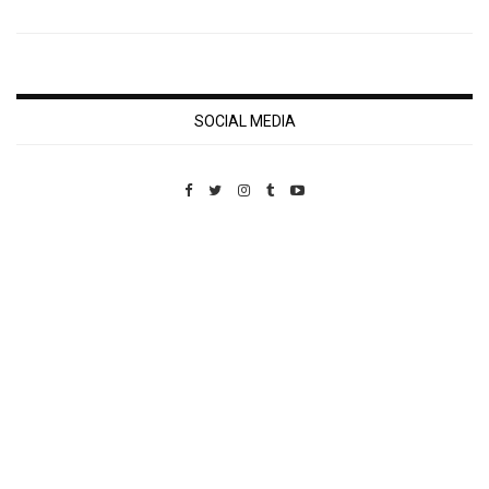
SOCIAL MEDIA
Custom Pet Portraits