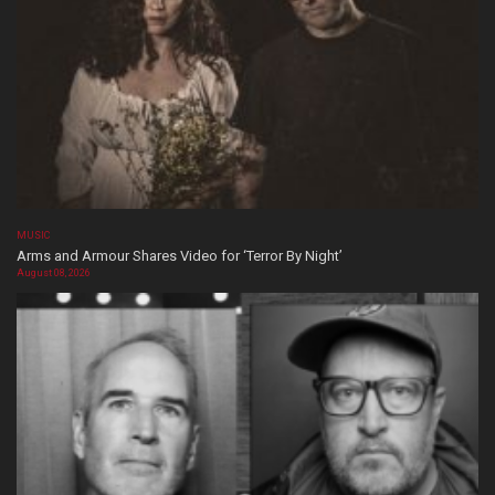
MUSIC
Arms and Armour Shares Video for ‘Terror By Night’
August 08, 2026