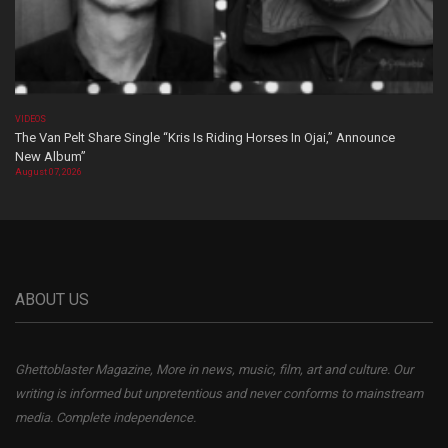
VIDEOS
The Van Pelt Share Single “Kris Is Riding Horses In Ojai,” Announce
New Album”
August 07, 2026
ABOUT US
Ghettoblaster Magazine, More in news, music, film, art and culture. Our
writing is informed but unpretentious and never conforms to mainstream
media. Complete independence.