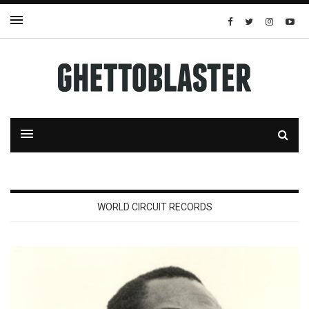
WORLD CIRCUIT RECORDS