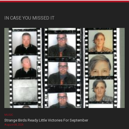
IN CASE YOU MISSED IT
MUSIC
Strange Birds Ready Little Victories For September
August 08, 2026