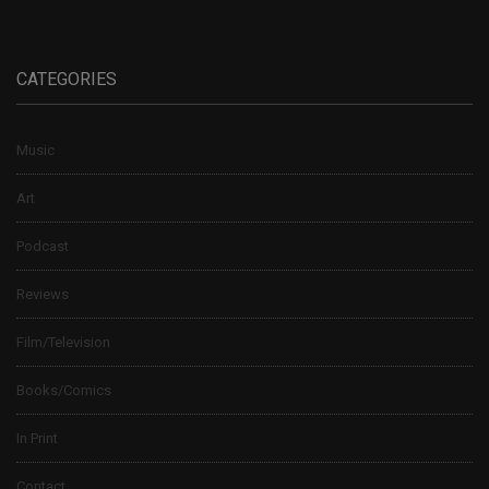
CATEGORIES
Music
Art
Podcast
Reviews
Film/Television
Books/Comics
In Print
Contact