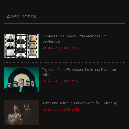
LATEST POSTS
Strange Birds Ready Little Victories For
September
Music
August 08, 2026
Tigers In Cairo Expresses Love and Devotion
with...
Music
August 08, 2026
Arms and Armour Shares Video for ‘Terror By...
Music
August 08, 2026