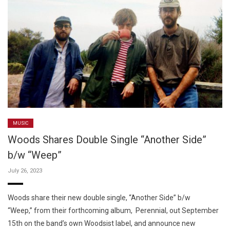
MUSIC
Woods Shares Double Single “Another Side”
b/w “Weep”
July 26, 2023
Woods share their new double single, “Another Side” b/w
“Weep,” from their forthcoming album, Perennial, out September
15th on the band’s own Woodsist label, and announce new