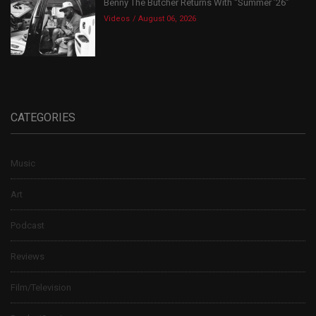
Benny The Butcher Returns With “Summer ’26”
Videos
August 06, 2026
CATEGORIES
Music
Art
Podcast
Reviews
Film/Television