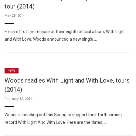
tour (2014)
May 28, 2014
Fresh off of the release of their eighth official album, With Light
and With Love, Woods announced a new single …
NEWS
Woods readies With Light and With Love, tours
(2014)
February 12, 2014
Woods is heading out this Spring to support their forthcoming
record With Light And With Love. Here are the dates: …