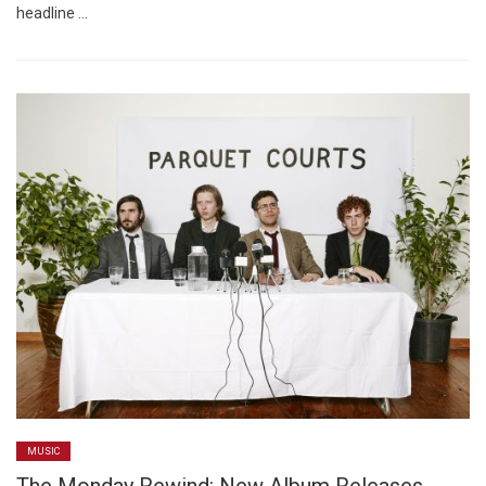
headline …
MUSIC