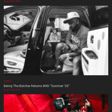
August 07, 2026
VIDEOS
Benny The Butcher Returns With “Summer ’26”
August 06, 2026