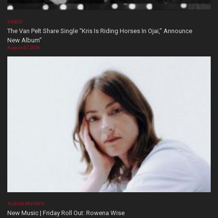
VIDEOS
The Van Pelt Share Single “Kris Is Riding Horses In Ojai,” Announce
New Album”
August 07, 2026
ALBUM REVIEWS
New Music | Friday Roll Out: Rowena Wise