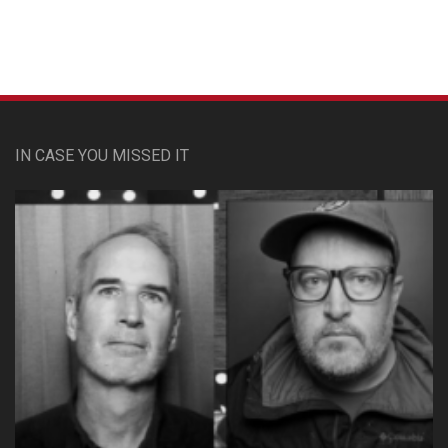
IN CASE YOU MISSED IT