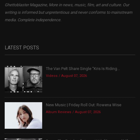
Ghettoblaster Magazine, More in news, music, film, art and culture. Our
writing is informed but unpretentious and never conforms to mainstream
media. Complete independence.
LATEST POSTS
The Van Pelt Share Single “Kris Is Riding...
Videos
August 07, 2026
New Music | Friday Roll Out: Rowena Wise
Album Reviews
August 07, 2026