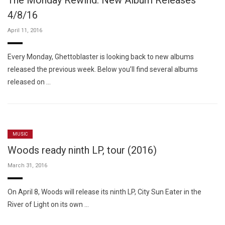
The Monday Rewind: New Album Releases
4/8/16
April 11, 2016
Every Monday, Ghettoblaster is looking back to new albums
released the previous week. Below you’ll find several albums
released on …
MUSIC
Woods ready ninth LP, tour (2016)
March 31, 2016
On April 8, Woods will release its ninth LP, City Sun Eater in the
River of Light on its own …