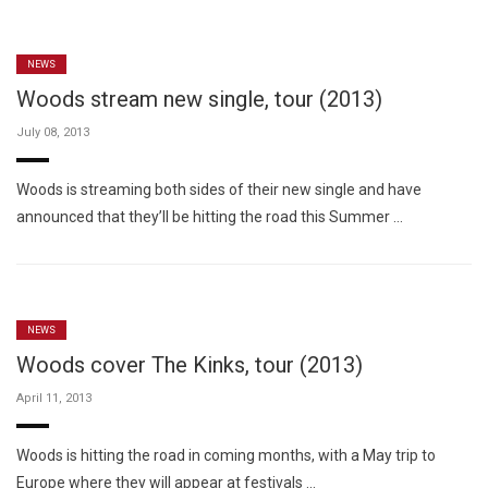
NEWS
Woods stream new single, tour (2013)
July 08, 2013
Woods is streaming both sides of their new single and have
announced that they’ll be hitting the road this Summer …
NEWS
Woods cover The Kinks, tour (2013)
April 11, 2013
Woods is hitting the road in coming months, with a May trip to
Europe where they will appear at festivals …