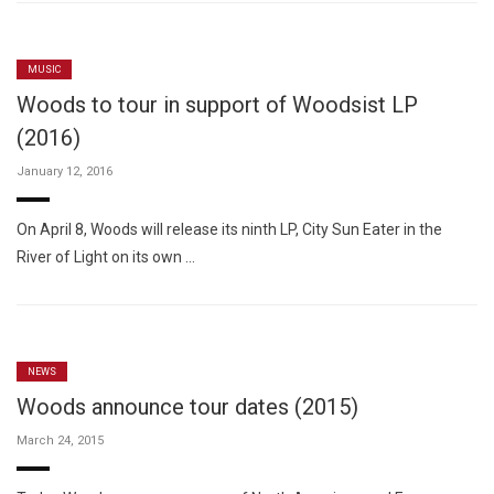
MUSIC
Woods to tour in support of Woodsist LP
(2016)
January 12, 2016
On April 8, Woods will release its ninth LP, City Sun Eater in the
River of Light on its own …
NEWS
Woods announce tour dates (2015)
March 24, 2015