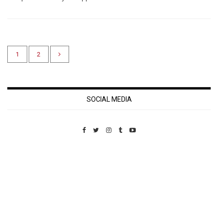
1
2
SOCIAL MEDIA
Custom Pet Portraits