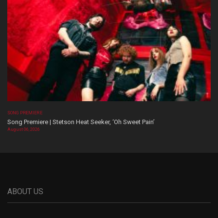
SONG PREMIERE
Song Premiere | Stetson Heat Seeker, ‘Oh Sweet Pain’
August 06, 2026
ABOUT US