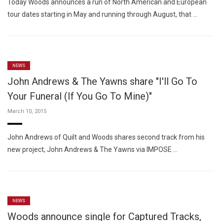
Today Woods announces a run of North American and European
tour dates starting in May and running through August, that …
NEWS
John Andrews & The Yawns share "I'll Go To
Your Funeral (If You Go To Mine)"
March 10, 2015
John Andrews of Quilt and Woods shares second track from his
new project, John Andrews & The Yawns via IMPOSE …
NEWS
Woods announce single for Captured Tracks,