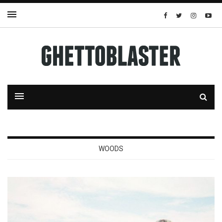
WOODS