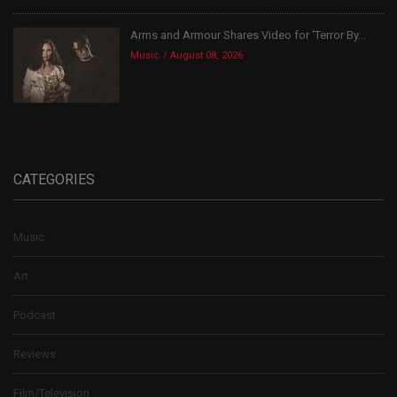
Arms and Armour Shares Video for ‘Terror By...
Music
August 08, 2026
CATEGORIES
Music
Art
Podcast
Reviews
Film/Television