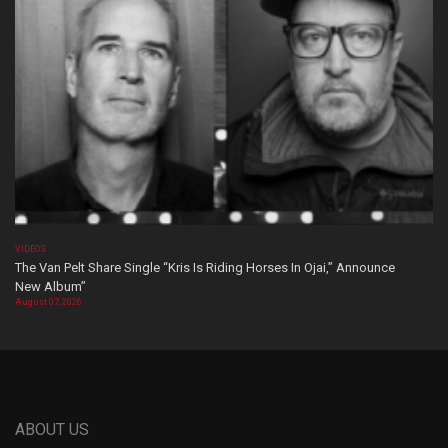
VIDEOS
The Van Pelt Share Single “Kris Is Riding Horses In Ojai,” Announce
New Album”
August 07, 2026
ABOUT US