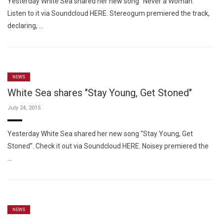
Yesterday White Sea shared her new song “Never a Woman.”
Listen to it via Soundcloud HERE. Stereogum premiered the track,
declaring, …
NEWS
White Sea shares "Stay Young, Get Stoned"
July 24, 2015
Yesterday White Sea shared her new song “Stay Young, Get
Stoned”. Check it out via Soundcloud HERE. Noisey premiered the
…
NEWS