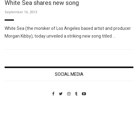
White Sea shares new song
September 16, 2013
White Sea (the moniker of Los Angeles based artist and producer
Morgan Kibby), today unveiled a striking new song titled …
SOCIAL MEDIA