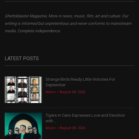
Ghettoblaster Magazine, More in news, music, film, art and culture. Our
writing is informed but unpretentious and never conforms to mainstream
media. Complete independence.
LATEST POSTS
Strange Birds Ready Little Victories For
September
Music
August 08, 2026
Tigers In Cairo Expresses Love and Devotion
with...
Music
August 08, 2026