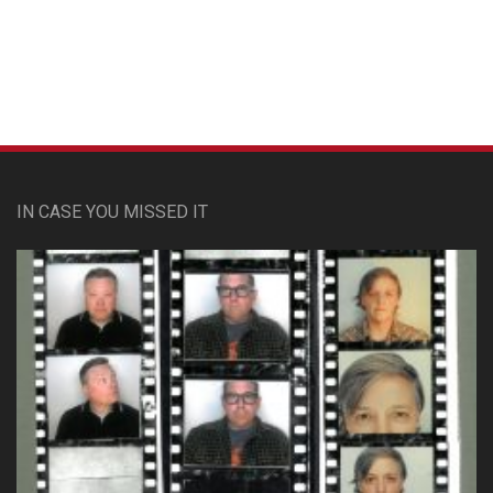
Custom Pet Portraits
IN CASE YOU MISSED IT