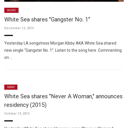
MUSIC
White Sea shares "Gangster No. 1"
December 12, 2015
Yesterday LA songstress Morgan Kibby AKA White Sea shared
new single “Gangster No. 1”. Listen to the song here. Commenting
on …
NEWS
White Sea shares "Never A Woman," announces
residency (2015)
October 13, 2015