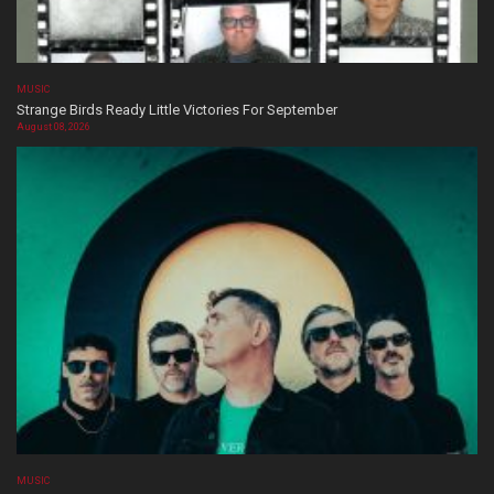
MUSIC
Strange Birds Ready Little Victories For September
August 08, 2026
MUSIC