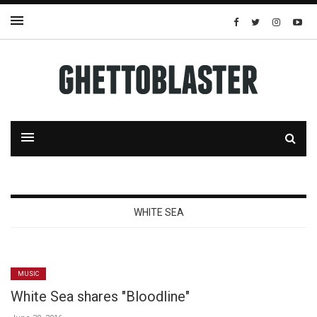
WHITE SEA
MUSIC
White Sea shares "Bloodline"