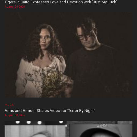
Tigers In Cairo Expresses Love and Devotion with ‘Just My Luck’
August 08, 2026
MUSIC
Arms and Armour Shares Video for ‘Terror By Night’
August 08, 2026