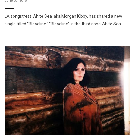
June 30, 2016
LA songstress White Sea, aka Morgan Kibby, has shared a new
single titled “Bloodline.” “Bloodline” is the third song White Sea …