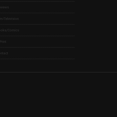
views
lm/Television
ooks/Comics
 Print
ntact