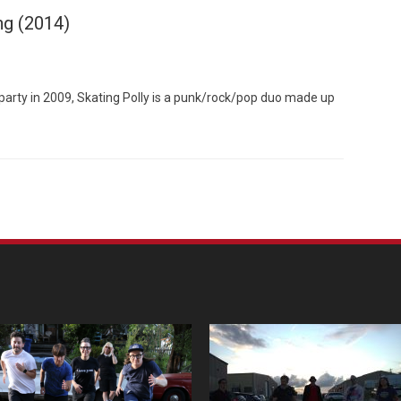
ng (2014)
arty in 2009, Skating Polly is a punk/rock/pop duo made up
Custo