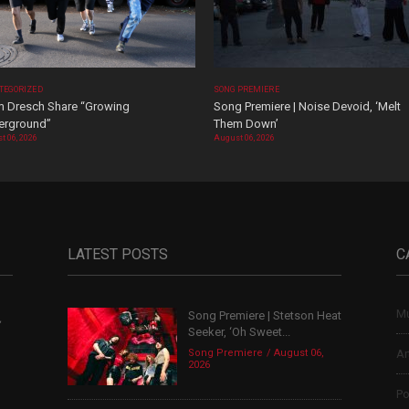
TEGORIZED
SONG PREMIERE
 Dresch Share “Growing
Song Premiere | Noise Devoid, ‘Melt
erground”
Them Down’
t 06, 2026
August 06, 2026
LATEST POSTS
C
Mu
Song Premiere | Stetson Heat
,
Seeker, ‘Oh Sweet...
Song Premiere
August 06,
Ar
2026
Po