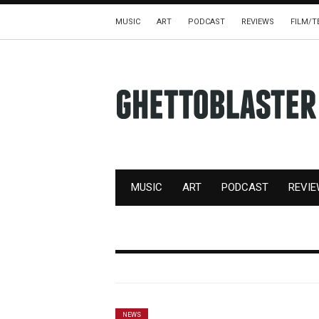
MUSIC
ART
PODCAST
REVIEWS
FILM/T
MUSIC
ART
PODCAST
REVI
NEWS