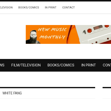
ELEVISION
BOOKS/COMICS
IN PRINT
CONTACT
EWS
FILM/TELEVISION
BOOKS/COMICS
IN PRINT
CON
WHITE FANG