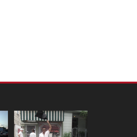
m Pet Portraits