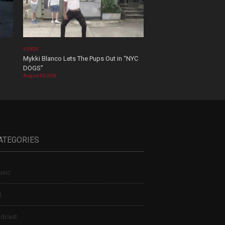
VIDEOS
Mykki Blanco Lets The Pups Out in “NYC
DOGS”
August 05, 2026
ATEGORIES
sic
t
dcast