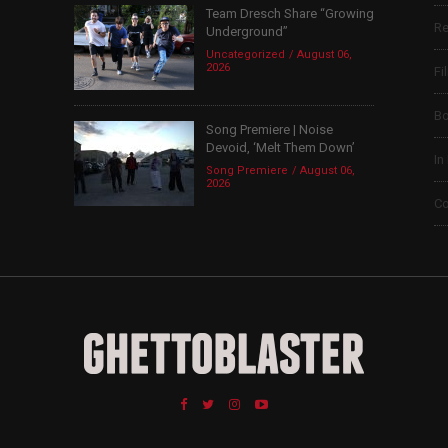
Team Dresch Share “Growing
Re
Underground”
Uncategorized
August 06,
2026
Fi
B
Song Premiere | Noise
Devoid, ‘Melt Them Down’
In
Song Premiere
August 06,
2026
Co