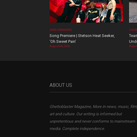
SONG PREMIERE
UNCA
Song Premiere | Stetson Heat Seeker,
Team
‘Oh Sweet Pain’
Und
August 06, 2026
Augus
ABOUT US
Ghettoblaster Magazine, More in news, music, film
art and culture. Our writing is informed but
unpretentious and never conforms to mainstream
media. Complete independence.