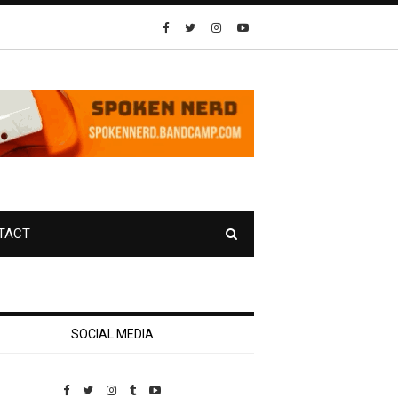
TACT
SOCIAL MEDIA