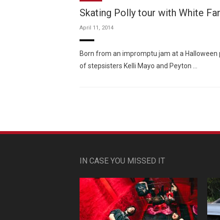
Skating Polly tour with White Fa
April 11, 2014
Born from an impromptu jam at a Halloween p
of stepsisters Kelli Mayo and Peyton …
IN CASE YOU MISSED IT