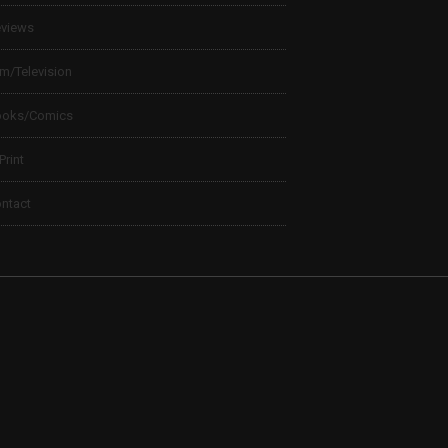
views
lm/Television
ooks/Comics
 Print
ntact