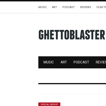
MUSIC
ART
PODCAST
REVIEWS
FILM/T
MUSIC
ART
PODCAST
REVI
SPECIAL REPORT