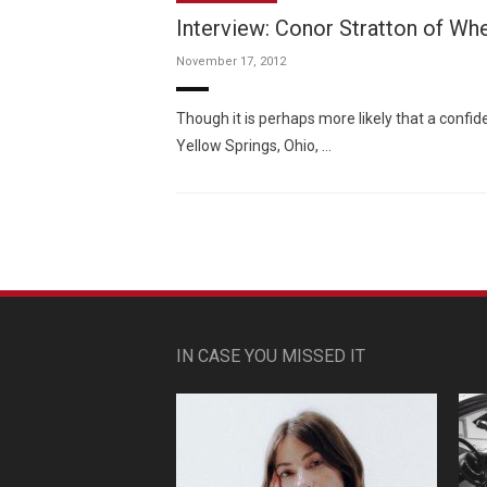
Interview: Conor Stratton of Wh
November 17, 2012
Though it is perhaps more likely that a conf
Yellow Springs, Ohio, …
IN CASE YOU MISSED IT