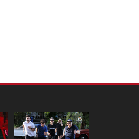
m Pet Portraits