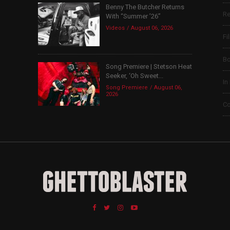
Benny The Butcher Returns
Re
With “Summer ’26”
Videos
August 06, 2026
Fi
B
Song Premiere | Stetson Heat
Seeker, ‘Oh Sweet...
In
Song Premiere
August 06,
2026
Co