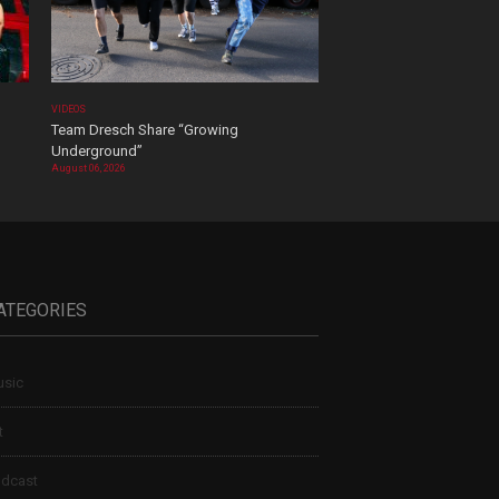
VIDEOS
Team Dresch Share “Growing
Underground”
August 06, 2026
ATEGORIES
sic
t
dcast