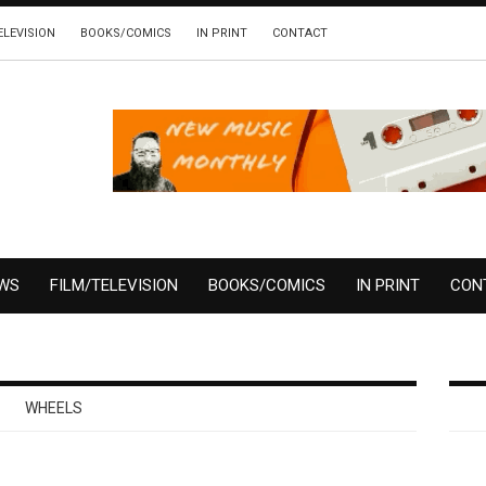
ELEVISION
BOOKS/COMICS
IN PRINT
CONTACT
EWS
FILM/TELEVISION
BOOKS/COMICS
IN PRINT
CON
WHEELS