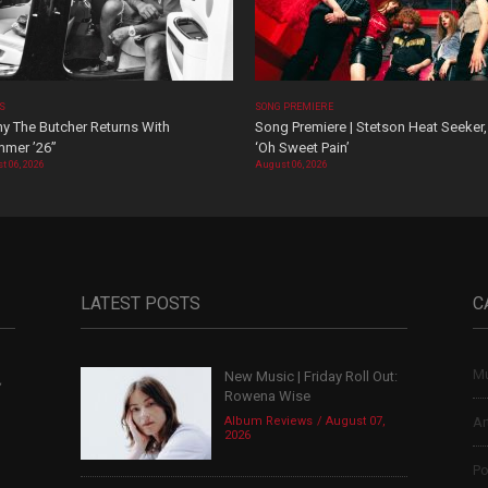
OS
SONG PREMIERE
y The Butcher Returns With
Song Premiere | Stetson Heat Seeker,
mer ’26”
‘Oh Sweet Pain’
t 06, 2026
August 06, 2026
LATEST POSTS
C
Mu
New Music | Friday Roll Out:
,
Rowena Wise
Album Reviews
August 07,
Ar
2026
Po