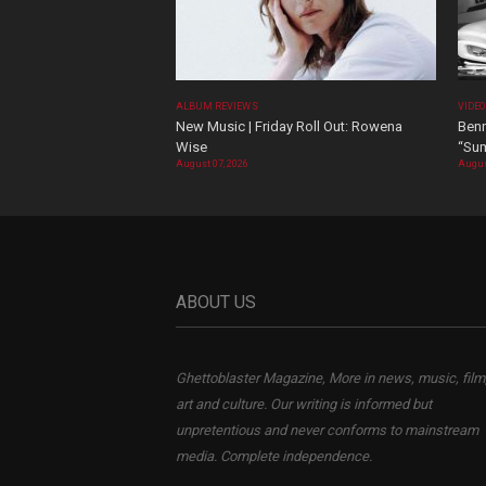
ALBUM REVIEWS
VIDE
New Music | Friday Roll Out: Rowena
Benn
Wise
“Sum
August 07, 2026
Augus
ABOUT US
Ghettoblaster Magazine, More in news, music, film
art and culture. Our writing is informed but
unpretentious and never conforms to mainstream
media. Complete independence.