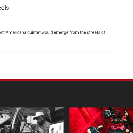
eels
ident Americana quintet would emerge from the streets of
Custo