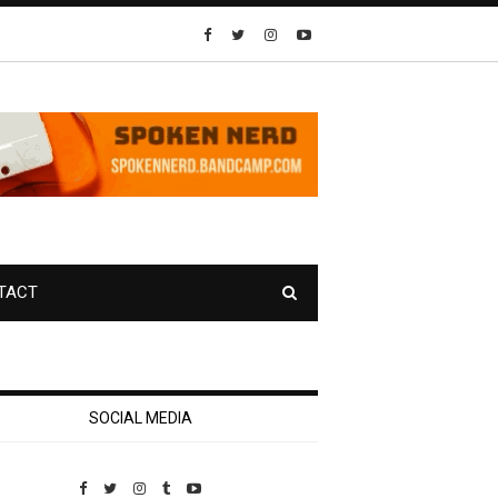
TACT
SOCIAL MEDIA