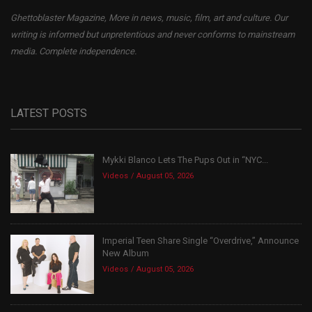
Ghettoblaster Magazine, More in news, music, film, art and culture. Our
writing is informed but unpretentious and never conforms to mainstream
media. Complete independence.
LATEST POSTS
Mykki Blanco Lets The Pups Out in “NYC...
Videos
August 05, 2026
Imperial Teen Share Single “Overdrive,” Announce
New Album
Videos
August 05, 2026