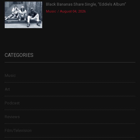
Black Bananas Share Single, “Eddie’s Album”
Music
August 04, 2026
CATEGORIES
Music
Art
Podcast
Reviews
Film/Television