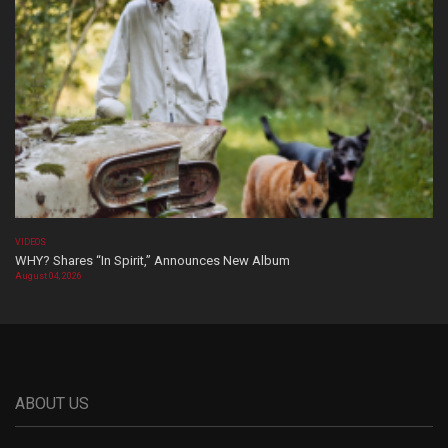
VIDEOS
WHY? Shares “In Spirit,” Announces New Album
August 04, 2026
ABOUT US