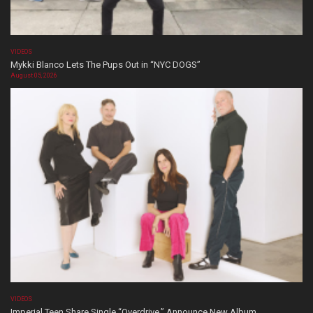
VIDEOS
Mykki Blanco Lets The Pups Out in “NYC DOGS”
August 05, 2026
VIDEOS
Imperial Teen Share Single “Overdrive,” Announce New Album