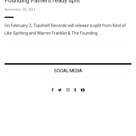
Founding Fathers ready split
November 20, 2014
On February 3, Topshelf Records will release a split from Kind of
Like Spitting and Warren Franklin & The Founding …
SOCIAL MEDIA
Custom Pet Portraits