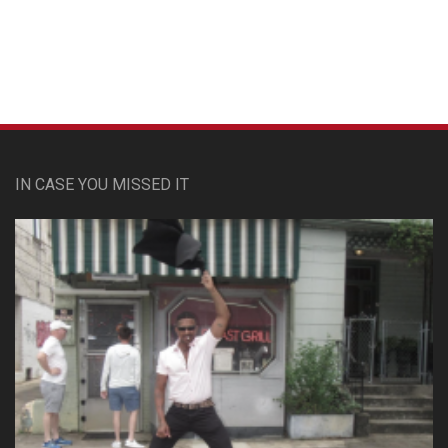
IN CASE YOU MISSED IT