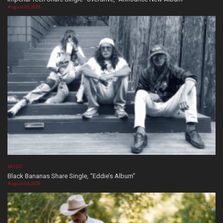
August 05, 2026
MUSIC
Black Bananas Share Single, “Eddie’s Album”
August 04, 2026