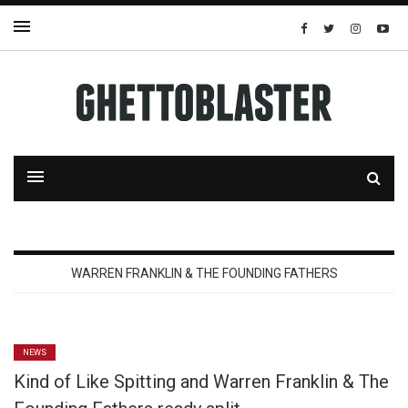
WARREN FRANKLIN & THE FOUNDING FATHERS
NEWS
Kind of Like Spitting and Warren Franklin & The