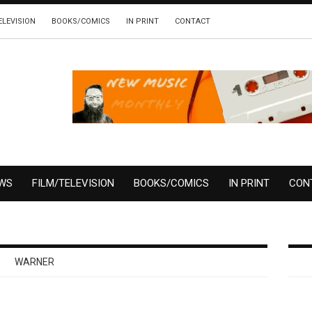
ELEVISION
BOOKS/COMICS
IN PRINT
CONTACT
EWS
FILM/TELEVISION
BOOKS/COMICS
IN PRINT
CON
WARNER