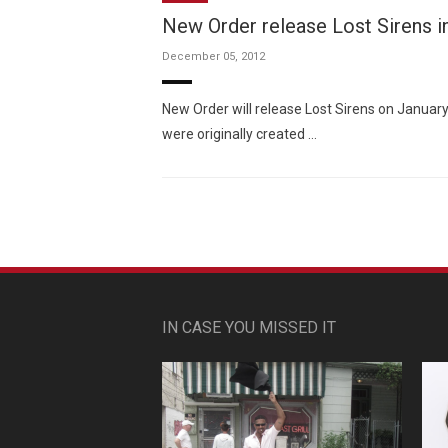
New Order release Lost Sirens i
December 05, 2012
New Order will release Lost Sirens on Janua
were originally created …
IN CASE YOU MISSED IT