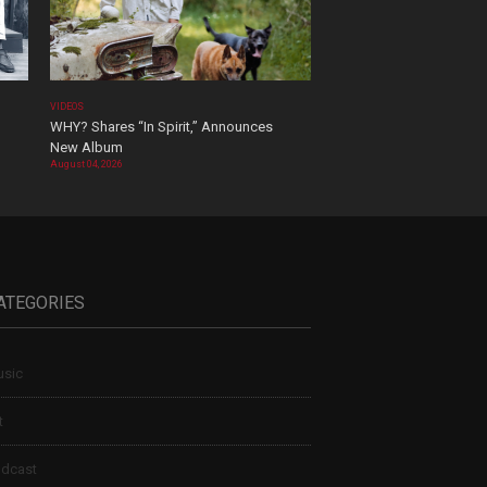
VIDEOS
WHY? Shares “In Spirit,” Announces
New Album
August 04, 2026
ATEGORIES
sic
t
dcast