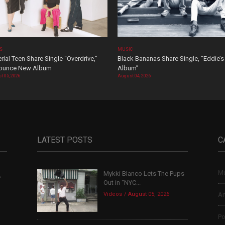
OS
MUSIC
rial Teen Share Single “Overdrive,”
Black Bananas Share Single, “Eddie’s
ounce New Album
Album”
t 05, 2026
August 04, 2026
LATEST POSTS
C
Mu
Mykki Blanco Lets The Pups
,
Out in “NYC...
Videos
August 05, 2026
Ar
Po