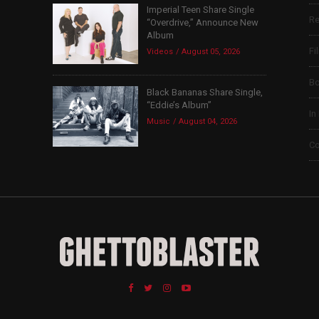
Imperial Teen Share Single
Re
“Overdrive,” Announce New
Album
Fi
Videos
August 05, 2026
B
Black Bananas Share Single,
“Eddie’s Album”
In
Music
August 04, 2026
Co