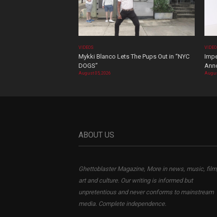
VIDEOS
VIDE
Mykki Blanco Lets The Pups Out in “NYC
Impe
DOGS”
Ann
August 05, 2026
Augus
ABOUT US
Ghettoblaster Magazine, More in news, music, film
art and culture. Our writing is informed but
unpretentious and never conforms to mainstream
media. Complete independence.