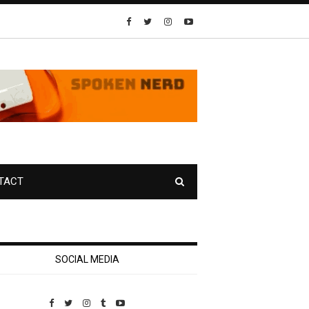
TACT
SOCIAL MEDIA