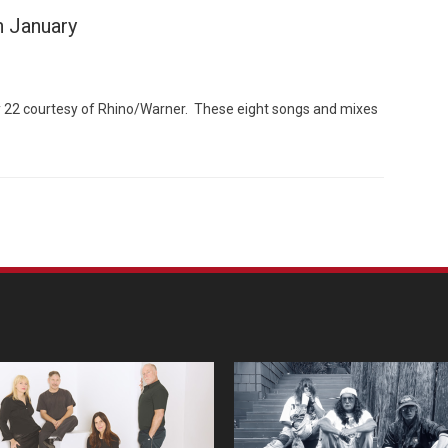
n January
ry 22 courtesy of Rhino/Warner. These eight songs and mixes
Custo