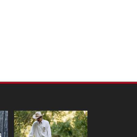
m Pet Portraits