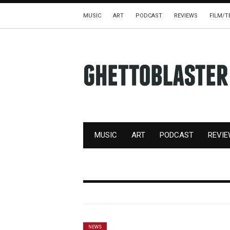
MUSIC
ART
PODCAST
REVIEWS
FILM/T
MUSIC
ART
PODCAST
REVI
NEWS