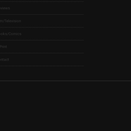
views
lm/Television
ooks/Comics
 Print
ntact