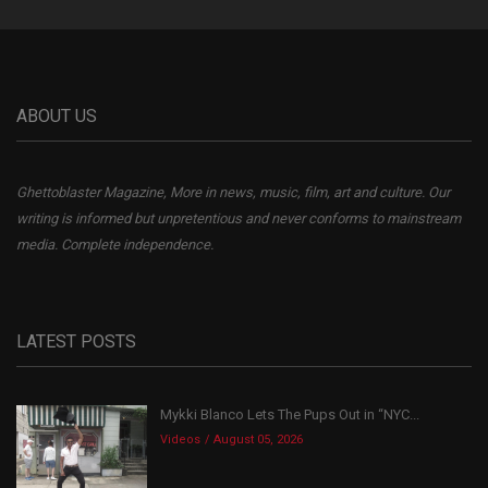
ABOUT US
Ghettoblaster Magazine, More in news, music, film, art and culture. Our
writing is informed but unpretentious and never conforms to mainstream
media. Complete independence.
LATEST POSTS
Mykki Blanco Lets The Pups Out in “NYC...
Videos
August 05, 2026