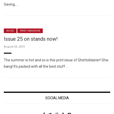
Saving, …
MUSIC
PRINT MAGAZINE
Issue 25 on stands now!
August 03, 2010
The summer is hot and so is this print issue of Ghettoblaster! Sha-
bang! It’s packed with all the best stuff …
SOCIAL MEDIA