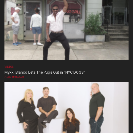
VIDEOS
Mykki Blanco Lets The Pups Out in “NYC DOGS”
August 05, 2026