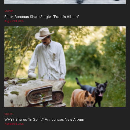
MUSIC
Black Bananas Share Single, “Eddie’s Album”
August 04, 2026
VIDEOS
WHY? Shares “In Spirit,” Announces New Album
August 04, 2026