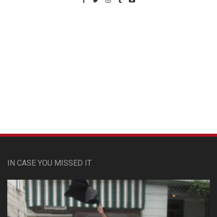
Custom Pet Portraits
IN CASE YOU MISSED IT