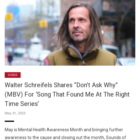
VIDEOS
Walter Schreifels Shares “Don’t Ask Why”
(MBV) For ‘Song That Found Me At The Right
Time Series’
May 31, 2023
May is Mental Health Awareness Month and bringing further
awareness to the cause and closing out the month, Sounds of