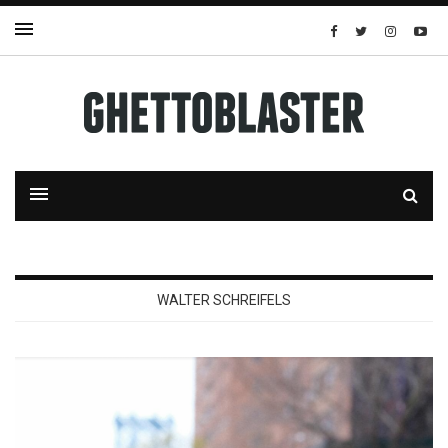
WALTER SCHREIFELS