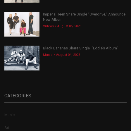
Imperial Teen Share Single “Overdrive,” Announce
New Album
Videos
August 05, 2026
Black Bananas Share Single, “Eddie’s Album”
Music
August 04, 2026
CATEGORIES
Music
Art