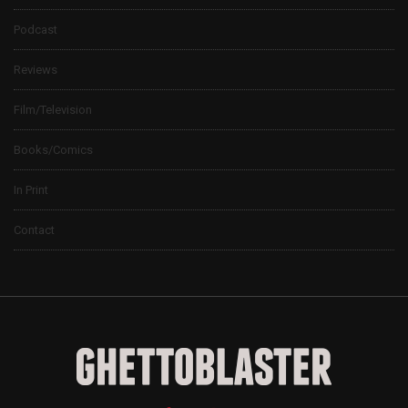
Podcast
Reviews
Film/Television
Books/Comics
In Print
Contact