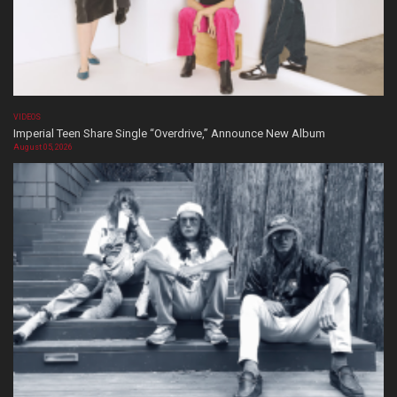
VIDEOS
Imperial Teen Share Single “Overdrive,” Announce New Album
August 05, 2026