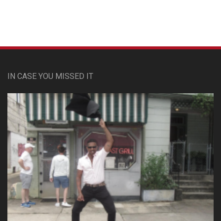
IN CASE YOU MISSED IT