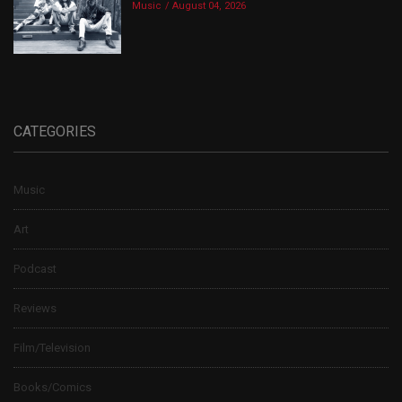
Music
August 04, 2026
CATEGORIES
Music
Art
Podcast
Reviews
Film/Television
Books/Comics