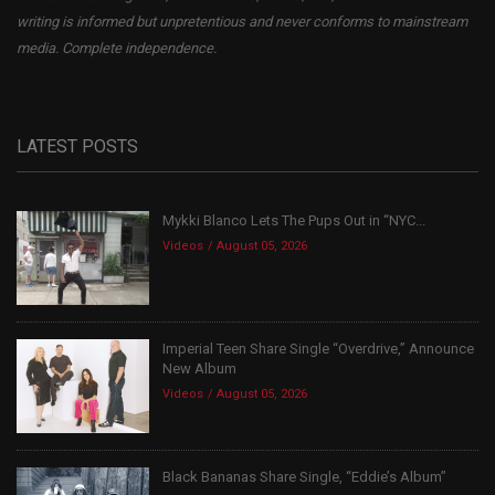
writing is informed but unpretentious and never conforms to mainstream
media. Complete independence.
LATEST POSTS
Mykki Blanco Lets The Pups Out in “NYC...
Videos
August 05, 2026
Imperial Teen Share Single “Overdrive,” Announce
New Album
Videos
August 05, 2026
Black Bananas Share Single, “Eddie’s Album”