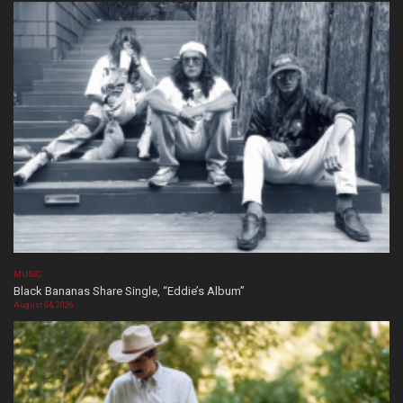
MUSIC
Black Bananas Share Single, “Eddie’s Album”
August 04, 2026