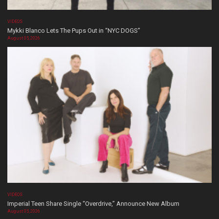
VIDEOS
Mykki Blanco Lets The Pups Out in “NYC DOGS”
August 05, 2026
VIDEOS
Imperial Teen Share Single “Overdrive,” Announce New Album
August 05, 2026