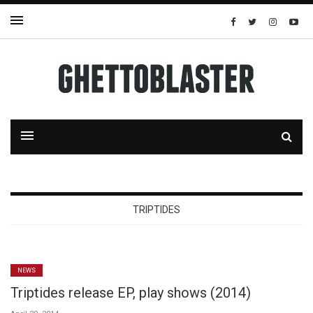
TRIPTIDES
NEWS
Triptides release EP, play shows (2014)