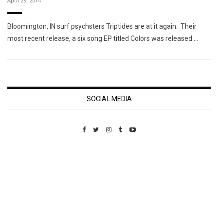
April 29, 2014
Bloomington, IN surf psychsters Triptides are at it again. Their
most recent release, a six song EP titled Colors was released …
SOCIAL MEDIA
Custom Pet Portraits