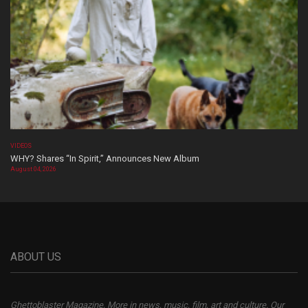
VIDEOS
WHY? Shares “In Spirit,” Announces New Album
August 04, 2026
ABOUT US
Ghettoblaster Magazine, More in news, music, film, art and culture. Our