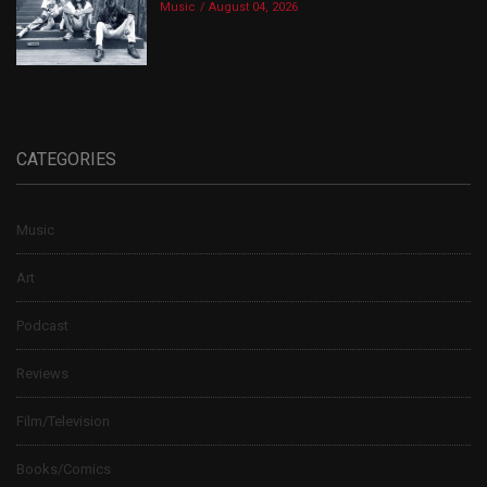
Music
August 04, 2026
CATEGORIES
Music
Art
Podcast
Reviews
Film/Television
Books/Comics