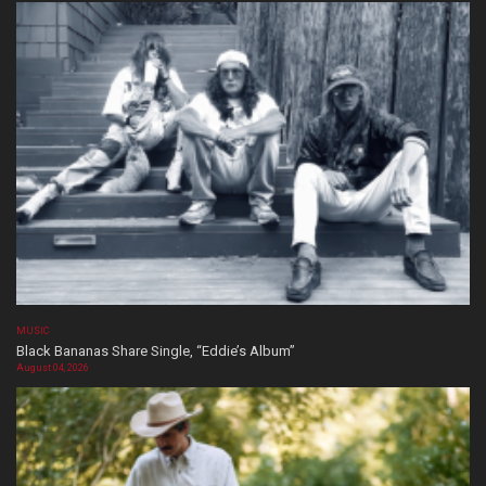
MUSIC
Black Bananas Share Single, “Eddie’s Album”
August 04, 2026