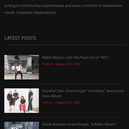
writing is informed but unpretentious and never conforms to mainstream
media. Complete independence.
LATEST POSTS
Mykki Blanco Lets The Pups Out in “NYC...
Videos
August 05, 2026
Imperial Teen Share Single “Overdrive,” Announce
New Album
Videos
August 05, 2026
Black Bananas Share Single, “Eddie’s Album”