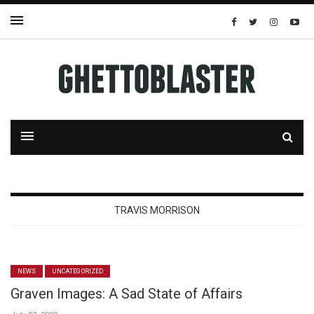
TRAVIS MORRISON
NEWS
UNCATEGORIZED
Graven Images: A Sad State of Affairs