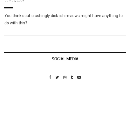
July 03, 2009
You think soul-crushingly dick-ish reviews might have anything to
do with this?
SOCIAL MEDIA
Custom Pet Portraits