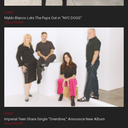
VIDEOS
Mykki Blanco Lets The Pups Out in “NYC DOGS”
August 05, 2026
VIDEOS
Imperial Teen Share Single “Overdrive,” Announce New Album
August 05, 2026