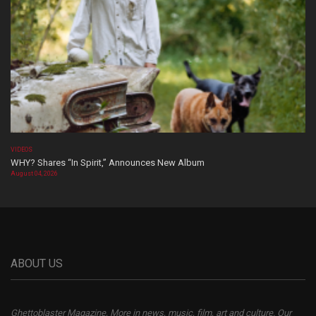
VIDEOS
WHY? Shares “In Spirit,” Announces New Album
August 04, 2026
ABOUT US
Ghettoblaster Magazine, More in news, music, film, art and culture. Our