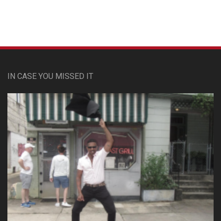
IN CASE YOU MISSED IT