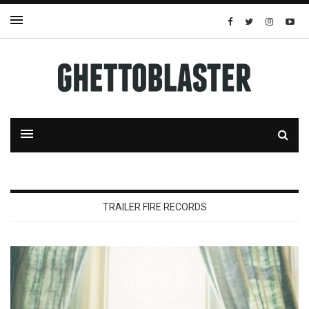
TRAILER FIRE RECORDS