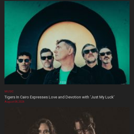
MUSIC
Tigers In Cairo Expresses Love and Devotion with ‘Just My Luck’
August 08, 2026