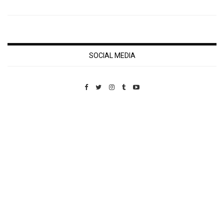
SOCIAL MEDIA
Custom Pet Portraits