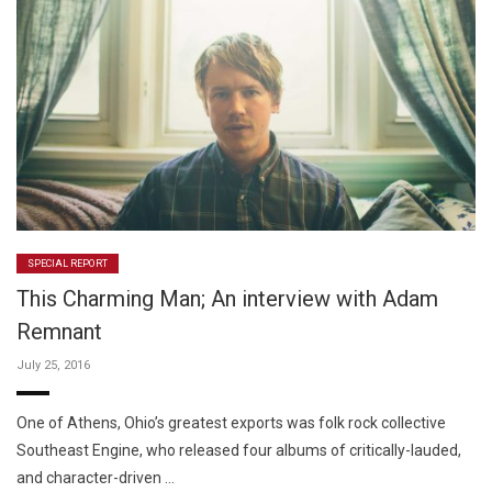
SPECIAL REPORT
This Charming Man; An interview with Adam
Remnant
July 25, 2016
One of Athens, Ohio’s greatest exports was folk rock collective
Southeast Engine, who released four albums of critically-lauded,
and character-driven …