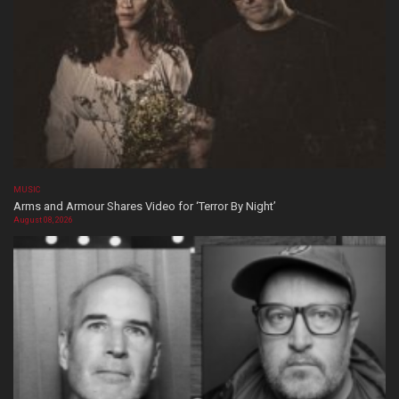
MUSIC
Arms and Armour Shares Video for ‘Terror By Night’
August 08, 2026