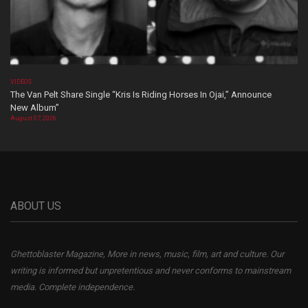
VIDEOS
The Van Pelt Share Single “Kris Is Riding Horses In Ojai,” Announce
New Album”
August 07, 2026
ABOUT US
Ghettoblaster Magazine, More in news, music, film, art and culture. Our
writing is informed but unpretentious and never conforms to mainstream
media. Complete independence.