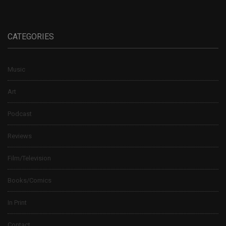
CATEGORIES
Music
Art
Podcast
Reviews
Film/Television
Books/Comics
In Print
Contact