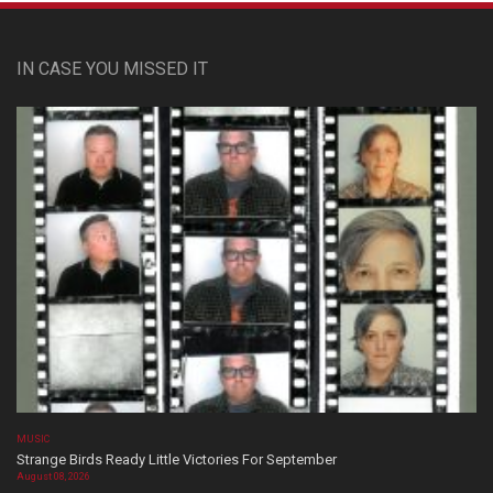
IN CASE YOU MISSED IT
MUSIC
Strange Birds Ready Little Victories For September
August 08, 2026