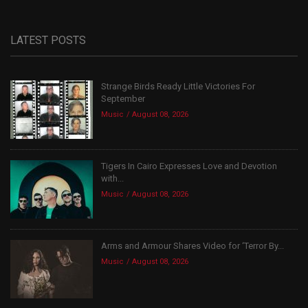
LATEST POSTS
Strange Birds Ready Little Victories For
September
Music
August 08, 2026
Tigers In Cairo Expresses Love and Devotion
with...
Music
August 08, 2026
Arms and Armour Shares Video for ‘Terror By...
Music
August 08, 2026